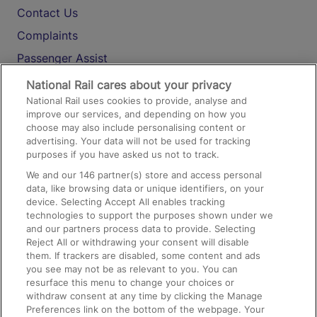
Contact Us
Complaints
Passenger Assist
Media
National Rail cares about your privacy
National Rail uses cookies to provide, analyse and
Text 61016
improve our services, and depending on how you
choose may also include personalising content or
advertising. Your data will not be used for tracking
On the Train
purposes if you have asked us not to track.
We and our
146
partner(s) store and access personal
data, like browsing data or unique identifiers, on your
Accessible Train Travel and Facilities
device. Selecting Accept All enables tracking
technologies to support the purposes shown under we
Train Travel with Bicycles
and our partners process data to provide. Selecting
Train Travel with Pets
Reject All or withdrawing your consent will disable
them. If trackers are disabled, some content and ads
Train Travel with Children
you see may not be as relevant to you. You can
resurface this menu to change your choices or
Food and Drink
withdraw consent at any time by clicking the Manage
Preferences link on the bottom of the webpage. Your