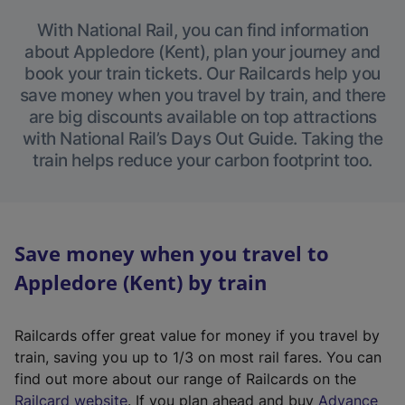
With National Rail, you can find information
about Appledore (Kent), plan your journey and
book your train tickets. Our Railcards help you
save money when you travel by train, and there
are big discounts available on top attractions
with National Rail’s Days Out Guide. Taking the
train helps reduce your carbon footprint too.
Save money when you travel to
Appledore (Kent) by train
Railcards offer great value for money if you travel by
train, saving you up to 1/3 on most rail fares. You can
find out more about our range of Railcards on the
(
Railcard website
. If you plan ahead and buy
Advance