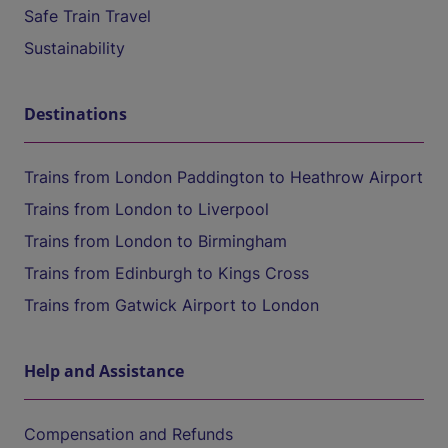
Safe Train Travel
Sustainability
Destinations
Trains from London Paddington to Heathrow Airport
Trains from London to Liverpool
Trains from London to Birmingham
Trains from Edinburgh to Kings Cross
Trains from Gatwick Airport to London
Help and Assistance
Compensation and Refunds