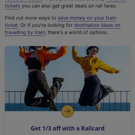
e
tickets
you can also get great deals on rail fares.
x
Find out more ways to
save money on your train
t
ticket
. Or if you're looking for
destination ideas on
e
travelling by train
, there's a world of options.
r
n
a
l
l
i
n
k
,
o
p
e
n
Get 1/3 off with a Railcard
s