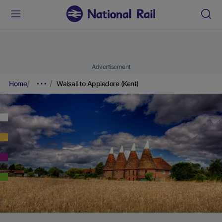
Advertisement
Home
Walsall to Appledore (Kent)