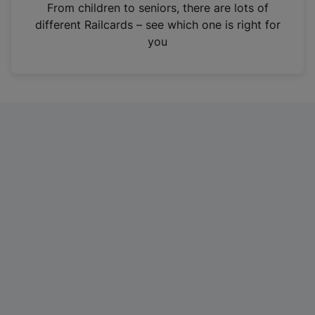
i
From children to seniors, there are lots of
n
different Railcards – see which one is right for
a
you
n
e
w
t
a
b
)