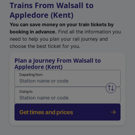
Trains From Walsall to
Appledore (Kent)
You can save money on your train tickets by
booking in advance.
Find all the information you
need to help you plan your rail journey and
choose the best ticket for you.
Plan a Journey From Walsall to
Appledore (Kent)
Departing from
Swap from 
Going to
Get times and prices