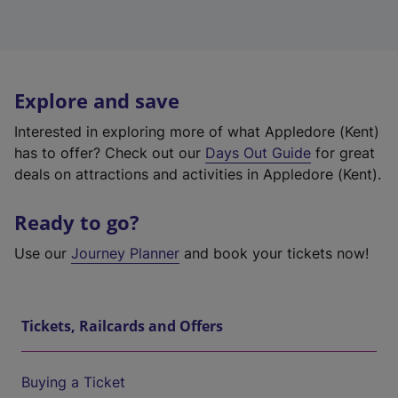
Explore and save
Interested in exploring more of what Appledore (Kent)
has to offer? Check out our
Days Out Guide
for great
deals on attractions and activities in Appledore (Kent).
Ready to go?
Use our
Journey Planner
and book your tickets now!
Tickets, Railcards and Offers
Buying a Ticket