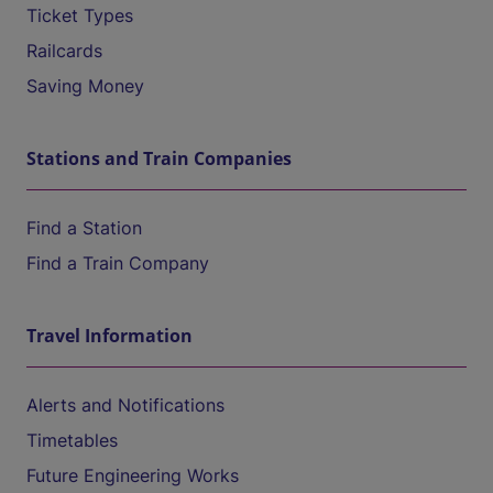
Ticket Types
Railcards
Saving Money
Stations and Train Companies
Find a Station
Find a Train Company
Travel Information
Alerts and Notifications
Timetables
Future Engineering Works