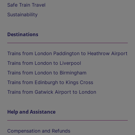
Safe Train Travel
Sustainability
Destinations
Trains from London Paddington to Heathrow Airport
Trains from London to Liverpool
Trains from London to Birmingham
Trains from Edinburgh to Kings Cross
Trains from Gatwick Airport to London
Help and Assistance
Compensation and Refunds