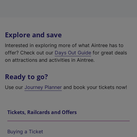
Explore and save
Interested in exploring more of what Aintree has to
offer? Check out our
Days Out Guide
for great deals
on attractions and activities in Aintree.
Ready to go?
Use our
Journey Planner
and book your tickets now!
Tickets, Railcards and Offers
Buying a Ticket