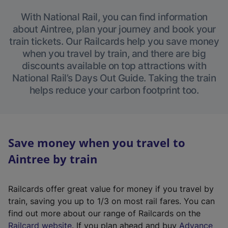
With National Rail, you can find information
about Aintree, plan your journey and book your
train tickets. Our Railcards help you save money
when you travel by train, and there are big
discounts available on top attractions with
National Rail’s Days Out Guide. Taking the train
helps reduce your carbon footprint too.
Save money when you travel to
Aintree by train
Railcards offer great value for money if you travel by
train, saving you up to 1/3 on most rail fares. You can
find out more about our range of Railcards on the
(
Railcard website
. If you plan ahead and buy
Advance