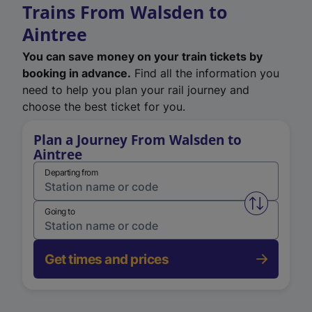
Trains From Walsden to
Aintree
You can save money on your train tickets by
booking in advance.
Find all the information you
need to help you plan your rail journey and
choose the best ticket for you.
Plan a Journey From Walsden to
Aintree
Departing from
Swap from 
Going to
Get times and prices