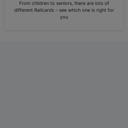
i
From children to seniors, there are lots of
n
different Railcards – see which one is right for
a
you
n
e
w
t
a
b
)