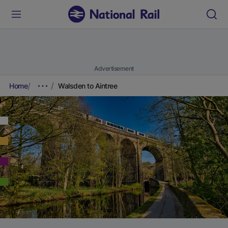
Advertisement
Home
Walsden to Aintree