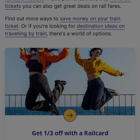
e
tickets
you can also get great deals on rail fares.
x
Find out more ways to
save money on your train
t
ticket
. Or if you're looking for
destination ideas on
e
travelling by train
, there's a world of options.
r
n
a
l
l
i
n
k
,
o
p
e
n
Get 1/3 off with a Railcard
s