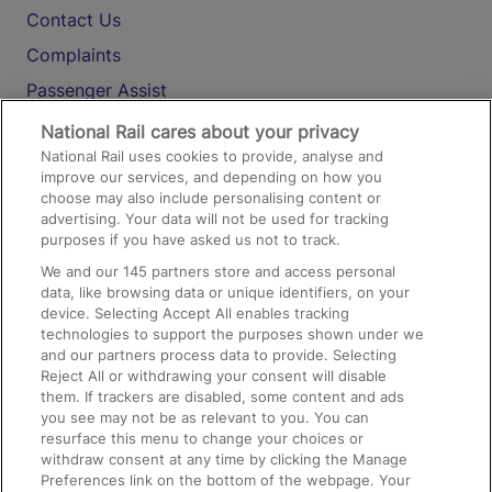
Contact Us
Complaints
Passenger Assist
Media
National Rail cares about your privacy
National Rail uses cookies to provide, analyse and
Text 61016
improve our services, and depending on how you
choose may also include personalising content or
advertising. Your data will not be used for tracking
On the Train
purposes if you have asked us not to track.
We and our
145
partners store and access personal
data, like browsing data or unique identifiers, on your
Accessible Train Travel and Facilities
device. Selecting Accept All enables tracking
technologies to support the purposes shown under we
Train Travel with Bicycles
and our partners process data to provide. Selecting
Train Travel with Pets
Reject All or withdrawing your consent will disable
them. If trackers are disabled, some content and ads
Train Travel with Children
you see may not be as relevant to you. You can
resurface this menu to change your choices or
Food and Drink
withdraw consent at any time by clicking the Manage
Preferences link on the bottom of the webpage. Your