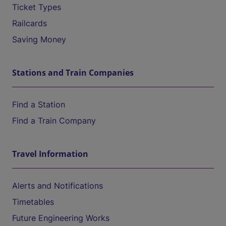
Ticket Types
Railcards
Saving Money
Stations and Train Companies
Find a Station
Find a Train Company
Travel Information
Alerts and Notifications
Timetables
Future Engineering Works