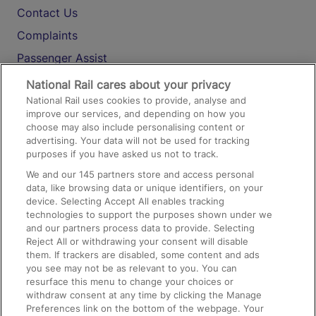
Contact Us
Complaints
Passenger Assist
Media
National Rail cares about your privacy
National Rail uses cookies to provide, analyse and
Text 61016
improve our services, and depending on how you
choose may also include personalising content or
advertising. Your data will not be used for tracking
On the Train
purposes if you have asked us not to track.
We and our
145
partners store and access personal
data, like browsing data or unique identifiers, on your
Accessible Train Travel and Facilities
device. Selecting Accept All enables tracking
technologies to support the purposes shown under we
Train Travel with Bicycles
and our partners process data to provide. Selecting
Train Travel with Pets
Reject All or withdrawing your consent will disable
them. If trackers are disabled, some content and ads
Train Travel with Children
you see may not be as relevant to you. You can
resurface this menu to change your choices or
Food and Drink
withdraw consent at any time by clicking the Manage
Preferences link on the bottom of the webpage. Your