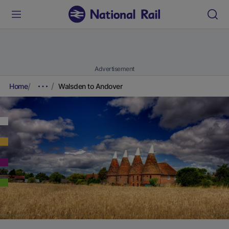
Advertisement
Home
Walsden to Andover