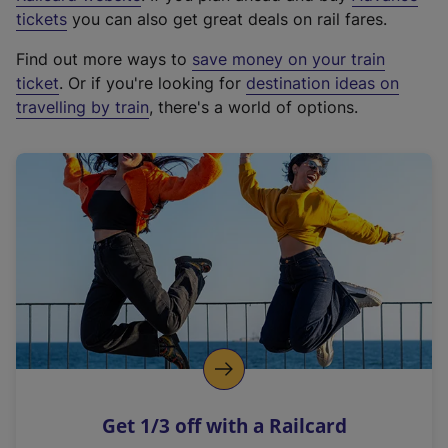
e
tickets
you can also get great deals on rail fares.
x
Find out more ways to
save money on your train
t
ticket
. Or if you're looking for
destination ideas on
e
travelling by train
, there's a world of options.
r
n
a
l
l
i
n
k
,
o
p
e
n
Get 1/3 off with a Railcard
s