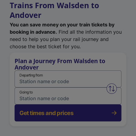
Trains From Walsden to
Andover
You can save money on your train tickets by
booking in advance.
Find all the information you
need to help you plan your rail journey and
choose the best ticket for you.
Plan a Journey From Walsden to
Andover
Departing from
Swap from 
Going to
Get times and prices