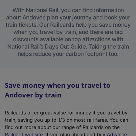
With National Rail, you can find information
about Andover, plan your journey and book your
train tickets. Our Railcards help you save money
when you travel by train, and there are big
discounts available on top attractions with
National Rail’s Days Out Guide. Taking the train
helps reduce your carbon footprint too.
Save money when you travel to
Andover by train
Railcards offer great value for money if you travel by
train, saving you up to 1/3 on most rail fares. You can
find out more about our range of Railcards on the
(
Railcard website
. If you plan ahead and buy
Advance