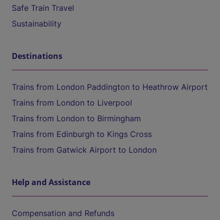
Safe Train Travel
Sustainability
Destinations
Trains from London Paddington to Heathrow Airport
Trains from London to Liverpool
Trains from London to Birmingham
Trains from Edinburgh to Kings Cross
Trains from Gatwick Airport to London
Help and Assistance
Compensation and Refunds