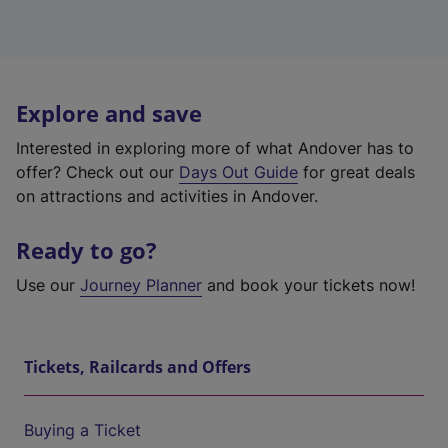
Explore and save
Interested in exploring more of what Andover has to
offer? Check out our
Days Out Guide
for great deals
on attractions and activities in Andover.
Ready to go?
Use our
Journey Planner
and book your tickets now!
Tickets, Railcards and Offers
Buying a Ticket