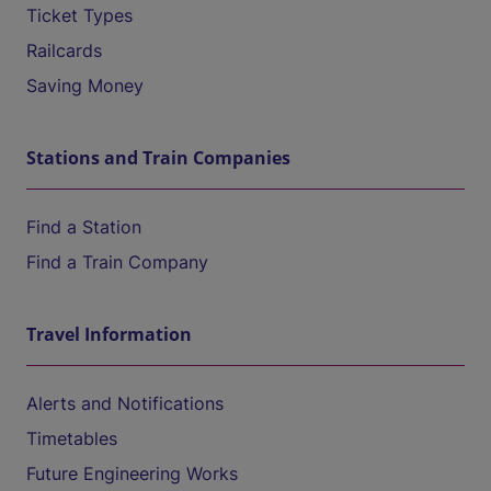
Ticket Types
Railcards
Saving Money
Stations and Train Companies
Find a Station
Find a Train Company
Travel Information
Alerts and Notifications
Timetables
Future Engineering Works