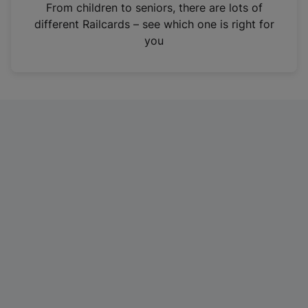
i
From children to seniors, there are lots of
n
different Railcards – see which one is right for
a
you
n
e
w
t
a
b
)