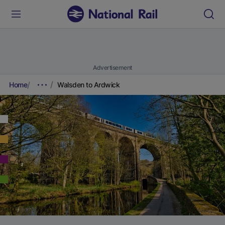
Advertisement
Home
Walsden to Ardwick