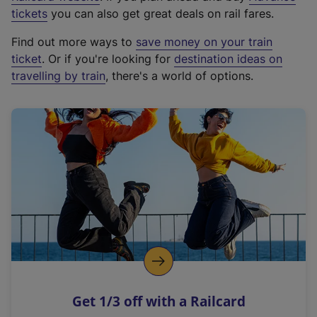
e
tickets
you can also get great deals on rail fares.
x
Find out more ways to
save money on your train
t
ticket
. Or if you're looking for
destination ideas on
e
travelling by train
, there's a world of options.
r
n
a
l
l
i
n
k
,
o
p
e
n
Get 1/3 off with a Railcard
s