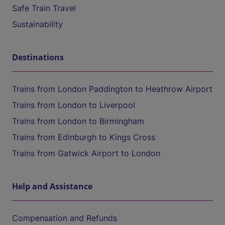
Safe Train Travel
Sustainability
Destinations
Trains from London Paddington to Heathrow Airport
Trains from London to Liverpool
Trains from London to Birmingham
Trains from Edinburgh to Kings Cross
Trains from Gatwick Airport to London
Help and Assistance
Compensation and Refunds