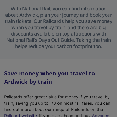
With National Rail, you can find information
about Ardwick, plan your journey and book your
train tickets. Our Railcards help you save money
when you travel by train, and there are big
discounts available on top attractions with
National Rail’s Days Out Guide. Taking the train
helps reduce your carbon footprint too.
Save money when you travel to
Ardwick by train
Railcards offer great value for money if you travel by
train, saving you up to 1/3 on most rail fares. You can
find out more about our range of Railcards on the
(
Railcard website
. If you plan ahead and buy
Advance