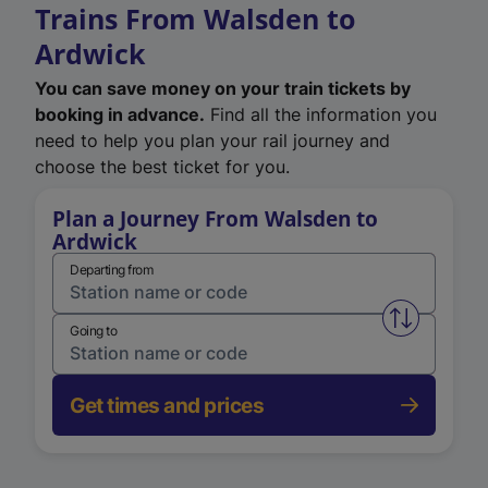
Trains From Walsden to
Ardwick
You can save money on your train tickets by
booking in advance.
Find all the information you
need to help you plan your rail journey and
choose the best ticket for you.
Plan a Journey From Walsden to
Ardwick
Departing from
Swap from 
Going to
Get times and prices