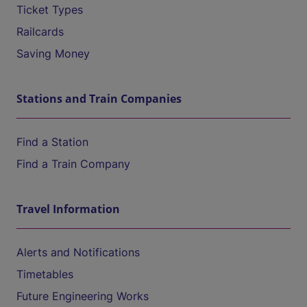
Ticket Types
Railcards
Saving Money
Stations and Train Companies
Find a Station
Find a Train Company
Travel Information
Alerts and Notifications
Timetables
Future Engineering Works