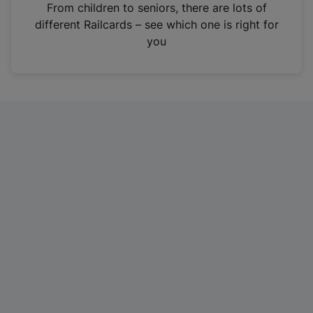
i
From children to seniors, there are lots of
n
different Railcards – see which one is right for
a
you
n
e
w
t
a
b
)