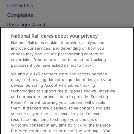
Contact Us
Complaints
Passenger Assist
Media
National Rail cares about your privacy
National Rail uses cookies to provide, analyse and
Text 61016
improve our services, and depending on how you
choose may also include personalising content or
advertising. Your data will not be used for tracking
On the Train
purposes if you have asked us not to track.
We and our
145
partners store and access personal
data, like browsing data or unique identifiers, on your
Accessible Train Travel and Facilities
device. Selecting Accept All enables tracking
technologies to support the purposes shown under we
Train Travel with Bicycles
and our partners process data to provide. Selecting
Train Travel with Pets
Reject All or withdrawing your consent will disable
them. If trackers are disabled, some content and ads
Train Travel with Children
you see may not be as relevant to you. You can
resurface this menu to change your choices or
Food and Drink
withdraw consent at any time by clicking the Manage
Preferences link on the bottom of the webpage. Your