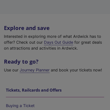
Explore and save
Interested in exploring more of what Ardwick has to
offer? Check out our
Days Out Guide
for great deals
on attractions and activities in Ardwick.
Ready to go?
Use our
Journey Planner
and book your tickets now!
Tickets, Railcards and Offers
Buying a Ticket