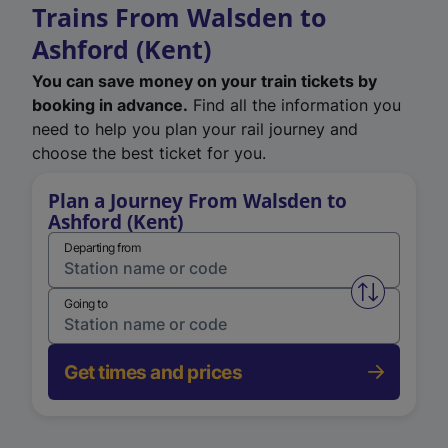
Trains From Walsden to
Ashford (Kent)
You can save money on your train tickets by
booking in advance.
Find all the information you
need to help you plan your rail journey and
choose the best ticket for you.
Plan a Journey From Walsden to
Ashford (Kent)
Departing from
Swap from 
Going to
Get times and prices