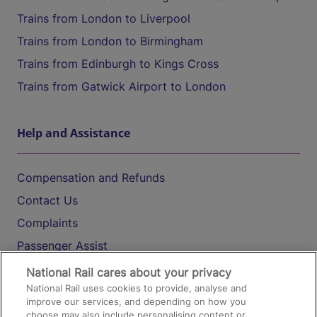
Trains from London to Liverpool
Trains from London to Birmingham
Trains from Edinburgh to Kings Cross
Trains from Gatwick Airport to London
Help and Assistance
Compensation and Refunds
Contact Us
Complaints
Passenger Assist
Media
National Rail cares about your privacy
National Rail uses cookies to provide, analyse and
Text 61016
improve our services, and depending on how you
choose may also include personalising content or