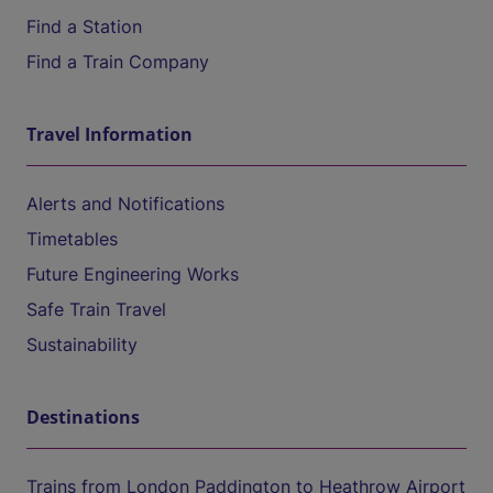
Find a Station
Find a Train Company
Travel Information
Alerts and Notifications
Timetables
Future Engineering Works
Safe Train Travel
Sustainability
Destinations
Trains from London Paddington to Heathrow Airport