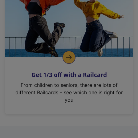
i
n
a
n
e
w
t
a
b
)
Get 1/3 off with a Railcard
From children to seniors, there are lots of
different Railcards – see which one is right for
you