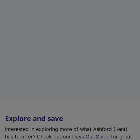
Explore and save
Interested in exploring more of what Ashford (Kent)
has to offer? Check out our
Days Out Guide
for great