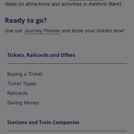
deals on attractions and activities in Ashford (Kent).
Ready to go?
Use our
Journey Planner
and book your tickets now!
Tickets, Railcards and Offers
Buying a Ticket
Ticket Types
Railcards
Saving Money
Stations and Train Companies