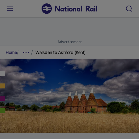
Advertisement
Home
Walsden to Ashford (Kent)