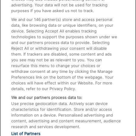
advertising. Your data will not be used for tracking
On the Train
purposes if you have asked us not to track.
We and our
146
partner(s) store and access personal
data, like browsing data or unique identifiers, on your
Accessible Train Travel and Facilities
device. Selecting Accept All enables tracking
technologies to support the purposes shown under we
Train Travel with Bicycles
and our partners process data to provide. Selecting
Train Travel with Pets
Reject All or withdrawing your consent will disable
them. If trackers are disabled, some content and ads
Train Travel with Children
you see may not be as relevant to you. You can
resurface this menu to change your choices or
Food and Drink
withdraw consent at any time by clicking the Manage
Preferences link on the bottom of the webpage. Your
choices will have effect within our Website. For more
details, refer to our Privacy Policy.
We and our partners process data to:
Use precise geolocation data. Actively scan device
characteristics for identification. Store and/or access
information on a device. Personalised advertising and
content, advertising and content measurement, audience
research and services development.
List of Partners