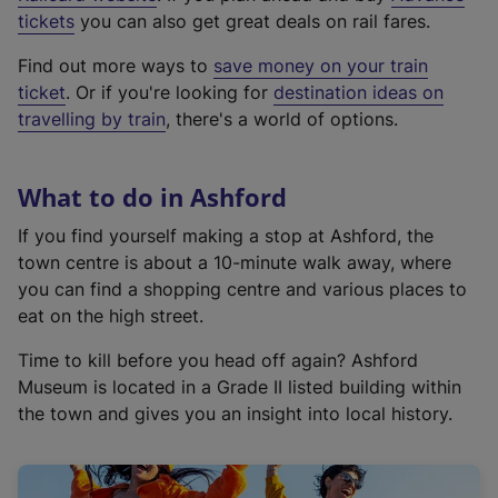
e
tickets
you can also get great deals on rail fares.
x
Find out more ways to
save money on your train
t
ticket
. Or if you're looking for
destination ideas on
e
travelling by train
, there's a world of options.
r
n
a
What to do in Ashford
l
l
If you find yourself making a stop at Ashford, the
i
town centre is about a 10-minute walk away, where
n
you can find a shopping centre and various places to
k
eat on the high street.
,
Time to kill before you head off again? Ashford
o
Museum is located in a Grade II listed building within
p
the town and gives you an insight into local history.
e
n
s