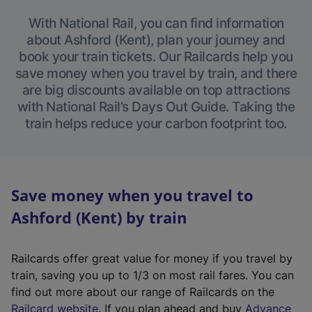
With National Rail, you can find information
about Ashford (Kent), plan your journey and
book your train tickets. Our Railcards help you
save money when you travel by train, and there
are big discounts available on top attractions
with National Rail’s Days Out Guide. Taking the
train helps reduce your carbon footprint too.
Save money when you travel to
Ashford (Kent) by train
Railcards offer great value for money if you travel by
train, saving you up to 1/3 on most rail fares. You can
find out more about our range of Railcards on the
(
Railcard website
. If you plan ahead and buy
Advance