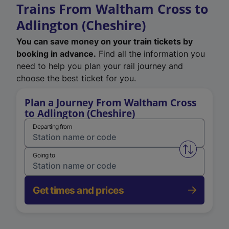
Trains From Waltham Cross to
Adlington (Cheshire)
You can save money on your train tickets by
booking in advance.
Find all the information you
need to help you plan your rail journey and
choose the best ticket for you.
Plan a Journey From Waltham Cross
to Adlington (Cheshire)
Departing from
Swap from 
Going to
Get times and prices