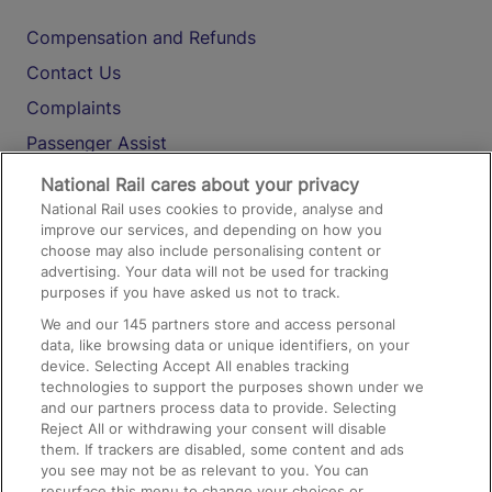
Compensation and Refunds
Contact Us
Complaints
Passenger Assist
Media
National Rail cares about your privacy
National Rail uses cookies to provide, analyse and
Text 61016
improve our services, and depending on how you
choose may also include personalising content or
advertising. Your data will not be used for tracking
On the Train
purposes if you have asked us not to track.
We and our
145
partners store and access personal
data, like browsing data or unique identifiers, on your
Accessible Train Travel and Facilities
device. Selecting Accept All enables tracking
technologies to support the purposes shown under we
Train Travel with Bicycles
and our partners process data to provide. Selecting
Train Travel with Pets
Reject All or withdrawing your consent will disable
them. If trackers are disabled, some content and ads
Train Travel with Children
you see may not be as relevant to you. You can
resurface this menu to change your choices or