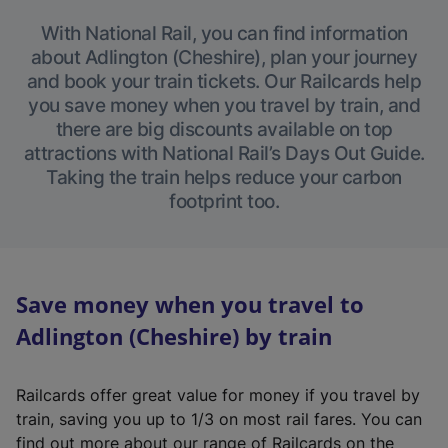
With National Rail, you can find information
about Adlington (Cheshire), plan your journey
and book your train tickets. Our Railcards help
you save money when you travel by train, and
there are big discounts available on top
attractions with National Rail’s Days Out Guide.
Taking the train helps reduce your carbon
footprint too.
Save money when you travel to
Adlington (Cheshire) by train
Railcards offer great value for money if you travel by
train, saving you up to 1/3 on most rail fares. You can
find out more about our range of Railcards on the