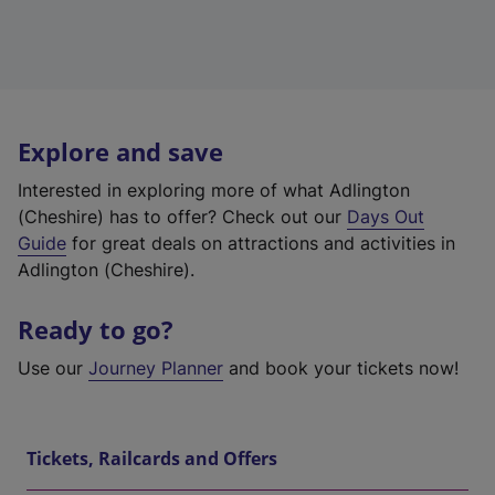
Explore and save
Interested in exploring more of what Adlington
(Cheshire) has to offer? Check out our
Days Out
Guide
for great deals on attractions and activities in
Adlington (Cheshire).
Ready to go?
Use our
Journey Planner
and book your tickets now!
Tickets, Railcards and Offers