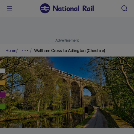
Advertisement
Home
Waltham Cross to Adlington (Cheshire)