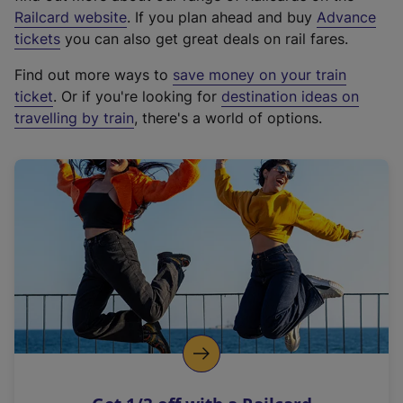
(
Railcard website
. If you plan ahead and buy
Advance
e
tickets
you can also get great deals on rail fares.
x
Find out more ways to
save money on your train
t
ticket
. Or if you're looking for
destination ideas on
e
travelling by train
, there's a world of options.
r
n
a
l
l
i
n
k
,
o
p
e
n