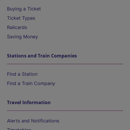
Buying a Ticket
Ticket Types
Railcards
Saving Money
Stations and Train Companies
Find a Station
Find a Train Company
Travel Information
Alerts and Notifications