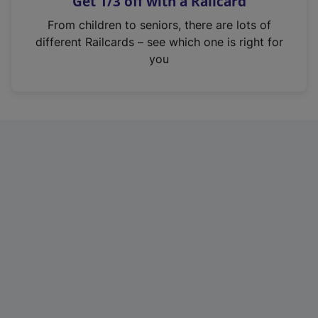
Get 1/3 off with a Railcard
s
i
From children to seniors, there are lots of
n
different Railcards – see which one is right for
a
you
n
e
w
t
a
b
)