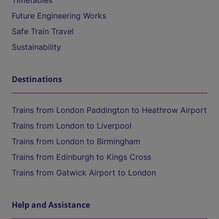
Timetables
Future Engineering Works
Safe Train Travel
Sustainability
Destinations
Trains from London Paddington to Heathrow Airport
Trains from London to Liverpool
Trains from London to Birmingham
Trains from Edinburgh to Kings Cross
Trains from Gatwick Airport to London
Help and Assistance