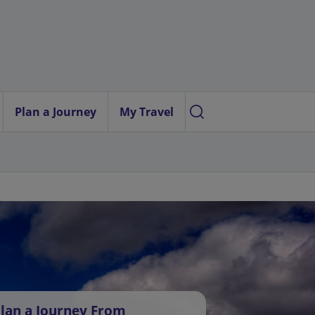
Plan a Journey
My Travel
lan a Journey From