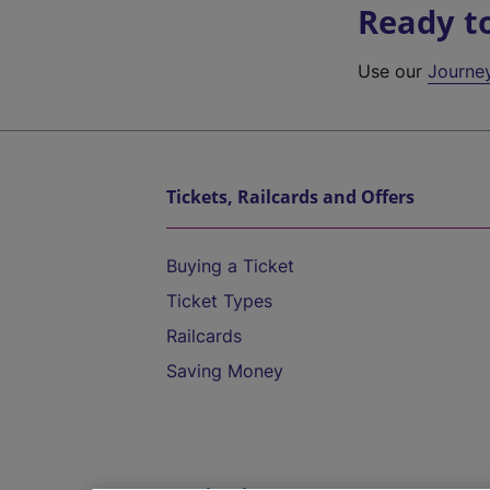
Ready t
Use our
Journe
Tickets, Railcards and Offers
Buying a Ticket
Ticket Types
Railcards
Saving Money