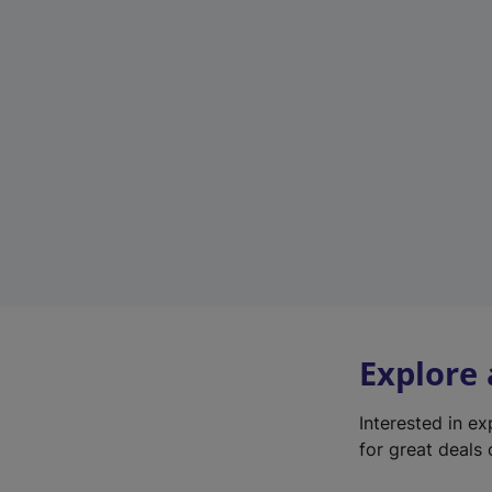
Explore
Interested in e
for great deals 