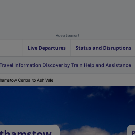
Advertisement
Live Departures
Status and Disruptions
Travel Information
Discover by Train
Help and Assistance
hamstow Central to Ash Vale
lthamstow
P