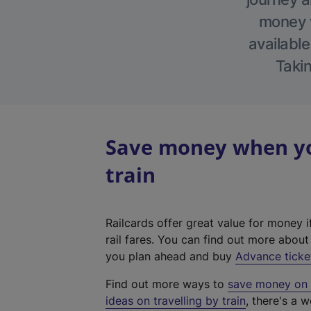
money w
available
Takin
Save money when you
train
Railcards offer great value for money i
rail fares. You can find out more abou
you plan ahead and buy
Advance ticke
Find out more ways to
save money on y
ideas on travelling by train
, there's a w