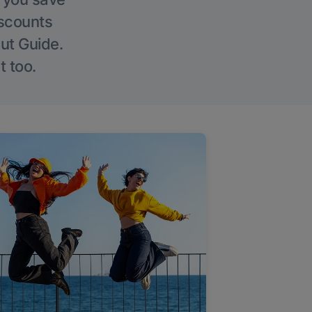
iscounts
Out Guide.
t too.