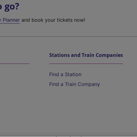
o go?
y Planner
and book your tickets now!
Stations and Train Companies
Find a Station
Find a Train Company