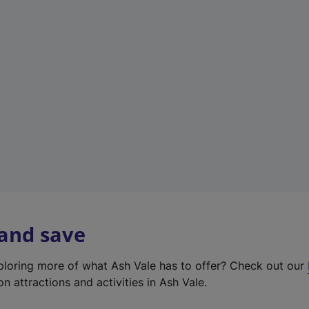
e
w
t
a
b
)
 and save
xploring more of what Ash Vale has to offer? Check out our
on attractions and activities in Ash Vale.