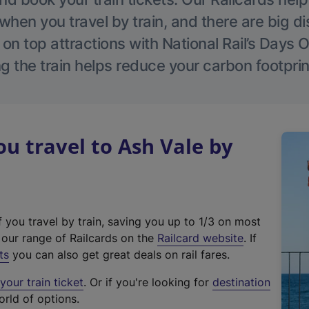
hen you travel by train, and there are big d
 on top attractions with National Rail’s Days 
g the train helps reduce your carbon footprin
 travel to Ash Vale by
f you travel by train, saving you up to 1/3 on most
(
t our range of Railcards on the
Railcard website
. If
e
ts
you can also get great deals on rail fares.
x
our train ticket
. Or if you're looking for
destination
t
orld of options.
e