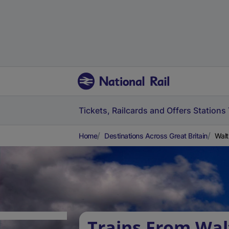
Tickets, Railcards and Offers
Stations
Home
Destinations Across Great Britain
Walt
Trains From Wa