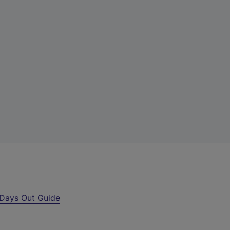
Days Out Guide