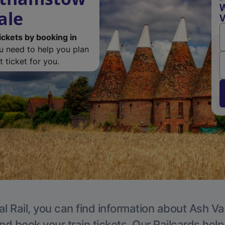
W
ale
V
ickets by booking in
ou need to help you plan
 ticket for you.
l Rail, you can find information about Ash Va
nd book your train tickets. Our Railcards hel