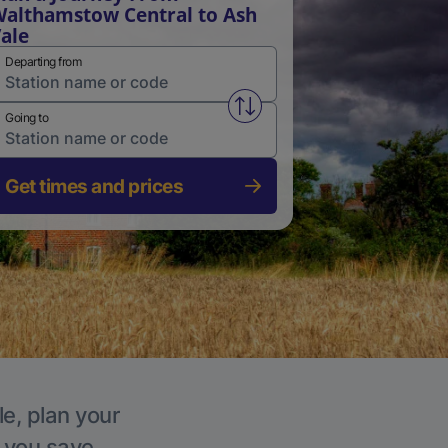
althamstow Central to Ash
ale
Departing from
Swap from and to stations
Going to
Get times and prices
le, plan your
p you save