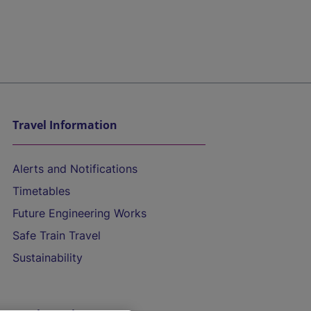
Travel Information
Alerts and Notifications
Timetables
Future Engineering Works
Safe Train Travel
Sustainability