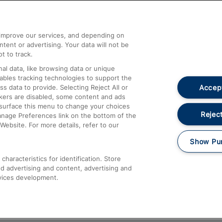
Help and Assistance
athrow
Compensation and Refunds
d improve our services, and depending on
ent or advertising. Your data will not be
Contact Us
t to track.
Complaints
al data, like browsing data or unique
nables tracking technologies to support the
Passenger Assist
Accept
data to provide. Selecting Reject All or
Media
ckers are disabled, some content and ads
esurface this menu to change your choices
Text 61016
Reject
anage Preferences link on the bottom of the
Website. For more details, refer to our
Show Pu
haracteristics for identification. Store
d advertising and content, advertising and
vices development.
About This Site
Accessible Information
Car