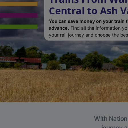
Central to Ash V
You can save money on your train t
advance.
Find all the information y
your rail journey and choose the best
With Nationa
journey a