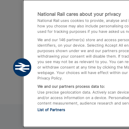
Destinations
National Rail cares about your privacy
Trains from London Paddington to He
National Rail uses cookies to provide, analyse an
Airport
how you choose may also include personalising cont
used for tracking purposes if you have asked us no
Trains from London to Liverpool
We and our
146
partner(s) store and access person
Trains from London to Birmingham
identifiers, on your device. Selecting Accept All e
purposes shown under we and our partners process 
Trains from Edinburgh to Kings Cross
withdrawing your consent will disable them. If tra
you see may not be as relevant to you. You can r
Trains from Gatwick Airport to London
or withdraw consent at any time by clicking the M
webpage. Your choices will have effect within our 
Privacy Policy.
We and our partners process data to:
Use precise geolocation data. Actively scan device c
and/or access information on a device. Personalise
content measurement, audience research and ser
List of Partners
© 2026