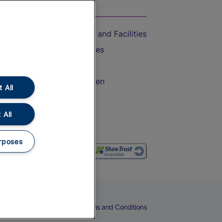
On the Train
Accessible Train Travel and Facilities
Train Travel with Bicycles
Train Travel with Pets
Train Travel with Children
 All
Food and Drink
 All
rposes
eers
Cookies
Privacy Notice
Terms and Conditions