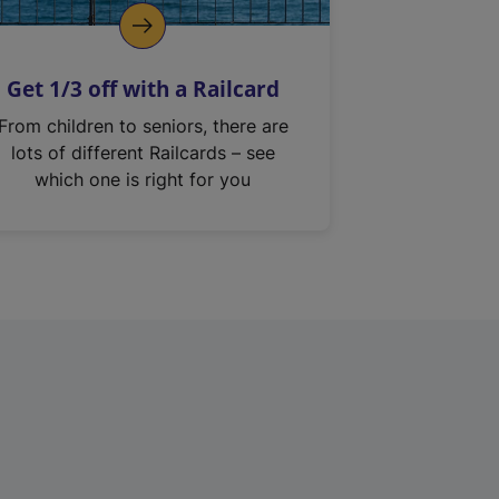
Get 1/3 off with a Railcard
From children to seniors, there are
lots of different Railcards – see
which one is right for you