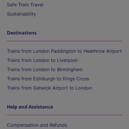
Safe Train Travel
Sustainability
Destinations
Trains from London Paddington to Heathrow Airport
Trains from London to Liverpool
Trains from London to Birmingham
Trains from Edinburgh to Kings Cross
Trains from Gatwick Airport to London
Help and Assistance
Compensation and Refunds