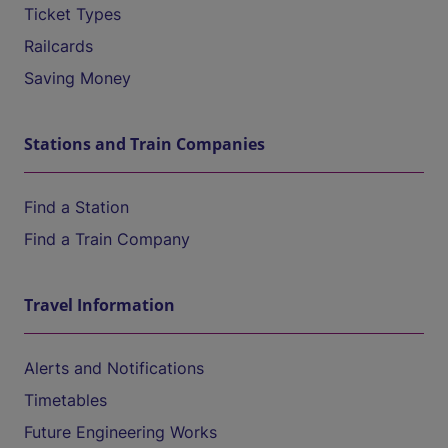
Ticket Types
Railcards
Saving Money
Stations and Train Companies
Find a Station
Find a Train Company
Travel Information
Alerts and Notifications
Timetables
Future Engineering Works