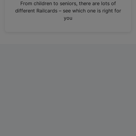
i
From children to seniors, there are lots of
n
different Railcards – see which one is right for
a
you
n
e
w
t
a
b
)