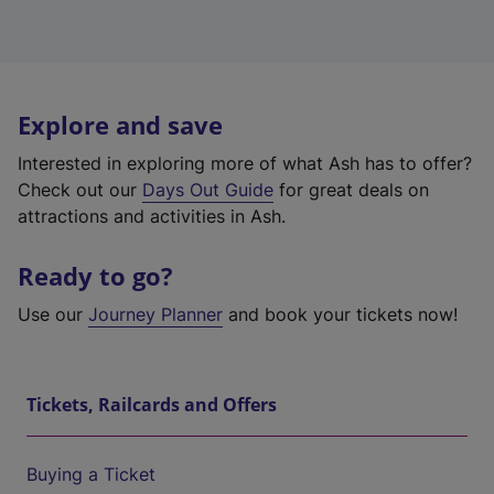
Explore and save
Interested in exploring more of what Ash has to offer?
Check out our
Days Out Guide
for great deals on
attractions and activities in Ash.
Ready to go?
Use our
Journey Planner
and book your tickets now!
Tickets, Railcards and Offers
Buying a Ticket