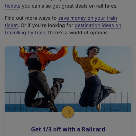
e
tickets
you can also get great deals on rail fares.
x
Find out more ways to
save money on your train
t
ticket
. Or if you're looking for
destination ideas on
e
travelling by train
, there's a world of options.
r
n
a
l
l
i
n
k
,
o
p
e
n
Get 1/3 off with a Railcard
s