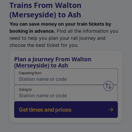
Trains From Walton
(Merseyside) to Ash
You can save money on your train tickets by
booking in advance.
Find all the information you
need to help you plan your rail journey and
choose the best ticket for you.
Plan a Journey From Walton
(Merseyside) to Ash
Departing from
Swap from 
Going to
Get times and prices