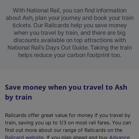
With National Rail, you can find information
about Ash, plan your journey and book your train
tickets. Our Railcards help you save money
when you travel by train, and there are big
discounts available on top attractions with
National Rail’s Days Out Guide. Taking the train
helps reduce your carbon footprint too.
Save money when you travel to Ash
by train
Railcards offer great value for money if you travel by
train, saving you up to 1/3 on most rail fares. You can
find out more about our range of Railcards on the
(
Railcard website
. If you plan ahead and buy
Advance