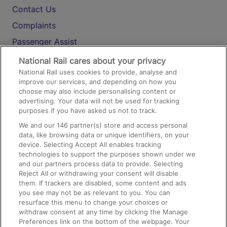
Contact Us
Complaints
Passenger Assist
Media
National Rail cares about your privacy
National Rail uses cookies to provide, analyse and
Text 61016
improve our services, and depending on how you
choose may also include personalising content or
advertising. Your data will not be used for tracking
On the Train
purposes if you have asked us not to track.
We and our
146
partner(s) store and access personal
data, like browsing data or unique identifiers, on your
Accessible Train Travel and Facilities
device. Selecting Accept All enables tracking
technologies to support the purposes shown under we
Train Travel with Bicycles
and our partners process data to provide. Selecting
Train Travel with Pets
Reject All or withdrawing your consent will disable
them. If trackers are disabled, some content and ads
Train Travel with Children
you see may not be as relevant to you. You can
resurface this menu to change your choices or
Food and Drink
withdraw consent at any time by clicking the Manage
Preferences link on the bottom of the webpage. Your