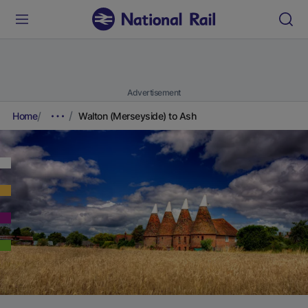
Advertisement
Home
Walton (Merseyside) to Ash