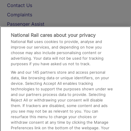
Contact Us
Complaints
Passenger Assist
Media
National Rail cares about your privacy
National Rail uses cookies to provide, analyse and
Text 61016
improve our services, and depending on how you
choose may also include personalising content or
advertising. Your data will not be used for tracking
On the Train
purposes if you have asked us not to track.
We and our
145
partners store and access personal
data, like browsing data or unique identifiers, on your
Accessible Train Travel and Facilities
device. Selecting Accept All enables tracking
technologies to support the purposes shown under we
Train Travel with Bicycles
and our partners process data to provide. Selecting
Train Travel with Pets
Reject All or withdrawing your consent will disable
them. If trackers are disabled, some content and ads
Train Travel with Children
you see may not be as relevant to you. You can
resurface this menu to change your choices or
Food and Drink
withdraw consent at any time by clicking the Manage
Preferences link on the bottom of the webpage. Your