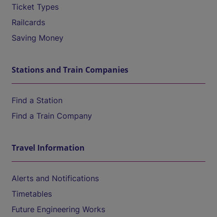
Ticket Types
Railcards
Saving Money
Stations and Train Companies
Find a Station
Find a Train Company
Travel Information
Alerts and Notifications
Timetables
Future Engineering Works