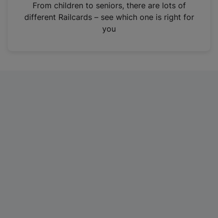
i
From children to seniors, there are lots of
n
different Railcards – see which one is right for
a
you
n
e
w
t
a
b
)