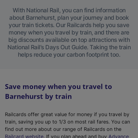
With National Rail, you can find information
about Barnehurst, plan your journey and book
your train tickets. Our Railcards help you save
money when you travel by train, and there are
big discounts available on top attractions with
National Rail’s Days Out Guide. Taking the train
helps reduce your carbon footprint too.
Save money when you travel to
Barnehurst by train
Railcards offer great value for money if you travel by
train, saving you up to 1/3 on most rail fares. You can
find out more about our range of Railcards on the
(
Railcard website
. If you plan ahead and buy
Advance