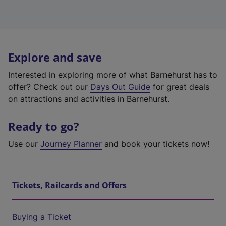
Explore and save
Interested in exploring more of what Barnehurst has to
offer? Check out our
Days Out Guide
for great deals
on attractions and activities in Barnehurst.
Ready to go?
Use our
Journey Planner
and book your tickets now!
Tickets, Railcards and Offers
Buying a Ticket