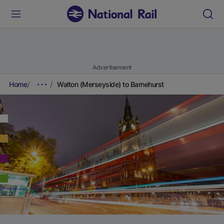
Advertisement
Home
Walton (Merseyside) to Barnehurst