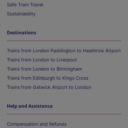
Safe Train Travel
Sustainability
Destinations
Trains from London Paddington to Heathrow Airport
Trains from London to Liverpool
Trains from London to Birmingham
Trains from Edinburgh to Kings Cross
Trains from Gatwick Airport to London
Help and Assistance
Compensation and Refunds