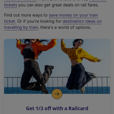
e
tickets
you can also get great deals on rail fares.
x
Find out more ways to
save money on your train
t
ticket
. Or if you're looking for
destination ideas on
e
travelling by train
, there's a world of options.
r
n
a
l
l
i
n
k
,
o
p
e
n
Get 1/3 off with a Railcard
s