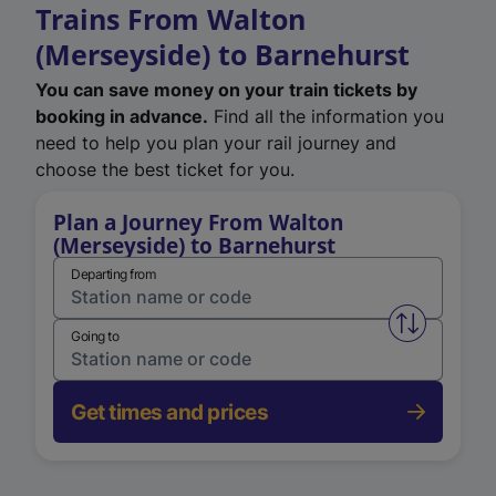
Trains From Walton
(Merseyside) to Barnehurst
You can save money on your train tickets by
booking in advance.
Find all the information you
need to help you plan your rail journey and
choose the best ticket for you.
Plan a Journey From Walton
(Merseyside) to Barnehurst
Departing from
Swap from 
Going to
Get times and prices