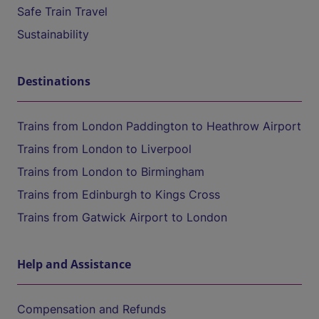
Safe Train Travel
Sustainability
Destinations
Trains from London Paddington to Heathrow Airport
Trains from London to Liverpool
Trains from London to Birmingham
Trains from Edinburgh to Kings Cross
Trains from Gatwick Airport to London
Help and Assistance
Compensation and Refunds