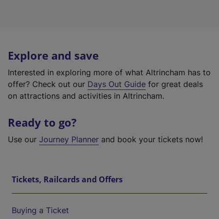
Explore and save
Interested in exploring more of what Altrincham has to
offer? Check out our
Days Out Guide
for great deals
on attractions and activities in Altrincham.
Ready to go?
Use our
Journey Planner
and book your tickets now!
Tickets, Railcards and Offers
Buying a Ticket