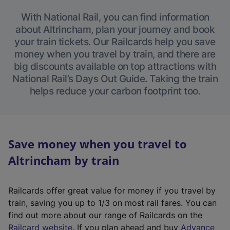
With National Rail, you can find information
about Altrincham, plan your journey and book
your train tickets. Our Railcards help you save
money when you travel by train, and there are
big discounts available on top attractions with
National Rail’s Days Out Guide. Taking the train
helps reduce your carbon footprint too.
Save money when you travel to
Altrincham by train
Railcards offer great value for money if you travel by
train, saving you up to 1/3 on most rail fares. You can
find out more about our range of Railcards on the
(
Railcard website
. If you plan ahead and buy
Advance