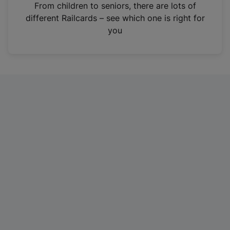
i
From children to seniors, there are lots of
n
different Railcards – see which one is right for
a
you
n
e
w
t
a
b
)