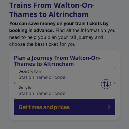
Trains From Walton-On-
Thames to Altrincham
You can save money on your train tickets by
booking in advance.
Find all the information you
need to help you plan your rail journey and
choose the best ticket for you.
Plan a Journey From Walton-On-
Thames to Altrincham
Departing from
Swap from 
Going to
Get times and prices