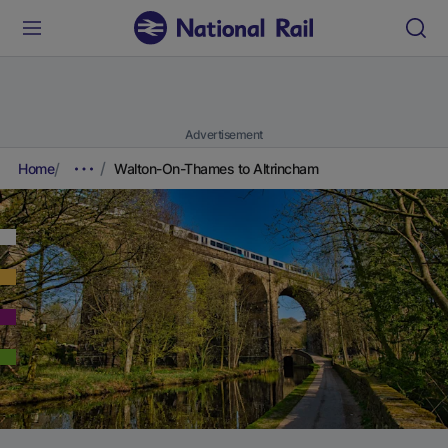
Advertisement
Home
Walton-On-Thames to Altrincham