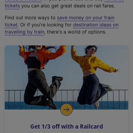
e
tickets
you can also get great deals on rail fares.
x
Find out more ways to
save money on your train
t
ticket
. Or if you're looking for
destination ideas on
e
travelling by train
, there's a world of options.
r
n
a
l
l
i
n
k
,
o
p
e
n
Get 1/3 off with a Railcard
s