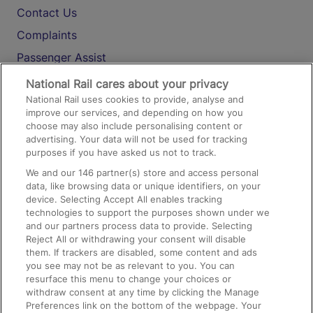
Contact Us
Complaints
Passenger Assist
Media
National Rail cares about your privacy
National Rail uses cookies to provide, analyse and
Text 61016
improve our services, and depending on how you
choose may also include personalising content or
advertising. Your data will not be used for tracking
On the Train
purposes if you have asked us not to track.
We and our
146
partner(s) store and access personal
data, like browsing data or unique identifiers, on your
Accessible Train Travel and Facilities
device. Selecting Accept All enables tracking
technologies to support the purposes shown under we
Train Travel with Bicycles
and our partners process data to provide. Selecting
Train Travel with Pets
Reject All or withdrawing your consent will disable
them. If trackers are disabled, some content and ads
Train Travel with Children
you see may not be as relevant to you. You can
resurface this menu to change your choices or
Food and Drink
withdraw consent at any time by clicking the Manage
Preferences link on the bottom of the webpage. Your