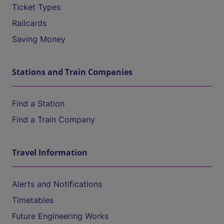
Ticket Types
Railcards
Saving Money
Stations and Train Companies
Find a Station
Find a Train Company
Travel Information
Alerts and Notifications
Timetables
Future Engineering Works