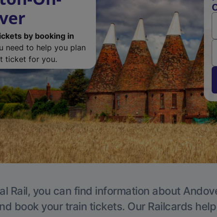
O
ver
ickets by booking in
ou need to help you plan
 ticket for you.
al Rail, you can find information about Andove
nd book your train tickets. Our Railcards hel