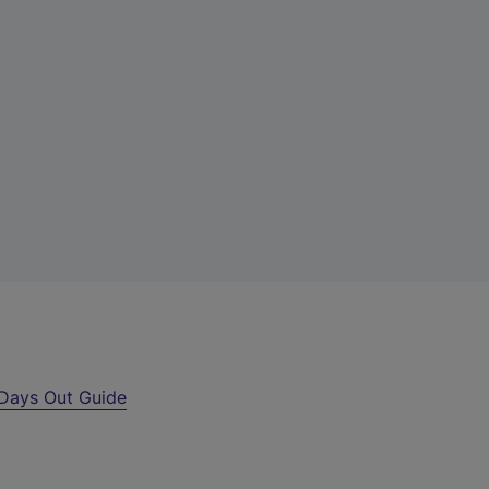
Days Out Guide