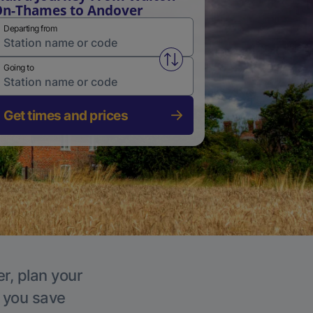
n-Thames to Andover
Departing from
Swap from and to stations
Going to
Get times and prices
r, plan your
p you save