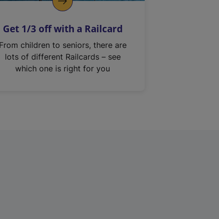
Get 1/3 off with a Railcard
From children to seniors, there are
lots of different Railcards – see
which one is right for you