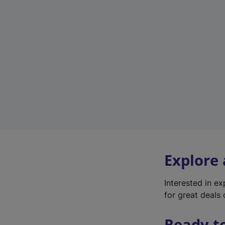
Explore
Interested in e
for great deals 
Ready t