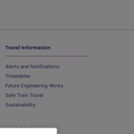
Travel Information
Alerts and Notifications
Timetables
Future Engineering Works
Safe Train Travel
Sustainability
On the Train