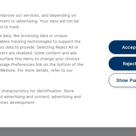
athrow
Compensation and Refunds
d improve our services, and depending on
ent or advertising. Your data will not be
Contact Us
t to track.
Complaints
 data, like browsing data or unique
nables tracking technologies to support the
Passenger Assist
Accept
data to provide. Selecting Reject All or
Media
ckers are disabled, some content and ads
esurface this menu to change your choices
Text 61016
Reject
anage Preferences link on the bottom of the
Website. For more details, refer to our
Show Pu
haracteristics for identification. Store
d advertising and content, advertising and
vices development.
About This Site
Accessible Information
Car