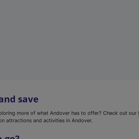
w
t
a
b
)
 and save
xploring more of what Andover has to offer? Check out our
on attractions and activities in Andover.
o go?