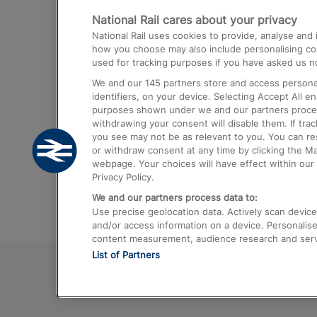
National Rail cares about your privacy
Trains from London Paddington to He
National Rail uses cookies to provide, analyse an
Airport
how you choose may also include personalising cont
used for tracking purposes if you have asked us no
Trains from London to Liverpool
We and our
145
partners store and access personal
Trains from London to Birmingham
identifiers, on your device. Selecting Accept All e
purposes shown under we and our partners process 
Trains from Edinburgh to Kings Cross
withdrawing your consent will disable them. If tra
you see may not be as relevant to you. You can r
Trains from Gatwick Airport to London
or withdraw consent at any time by clicking the M
webpage. Your choices will have effect within our 
Privacy Policy.
We and our partners process data to:
Use precise geolocation data. Actively scan device c
and/or access information on a device. Personalise
content measurement, audience research and ser
List of Partners
© 2026