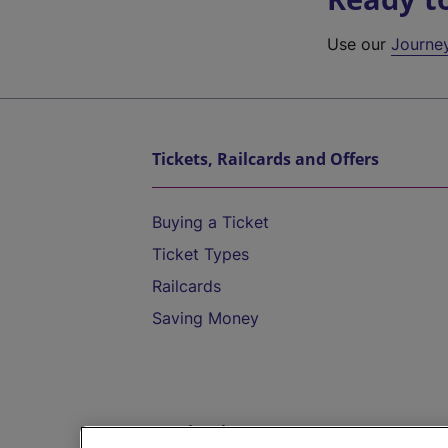
Use our
Journe
Tickets, Railcards and Offers
Buying a Ticket
Ticket Types
Railcards
Saving Money
Destinations