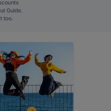
iscounts
Out Guide.
t too.