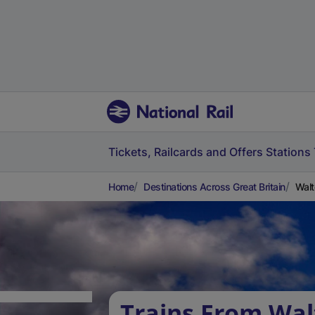
Tickets, Railcards and Offers
Stations
Home
Destinations Across Great Britain
Walt
Trains From Wal