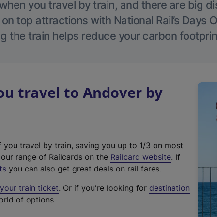
hen you travel by train, and there are big d
 on top attractions with National Rail’s Days 
g the train helps reduce your carbon footprin
u travel to Andover by
f you travel by train, saving you up to 1/3 on most
(
t our range of Railcards on the
Railcard website
. If
e
ts
you can also get great deals on rail fares.
x
our train ticket
. Or if you're looking for
destination
t
orld of options.
e
r