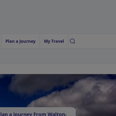
Plan a Journey
My Travel
lan a Journey From Walton-