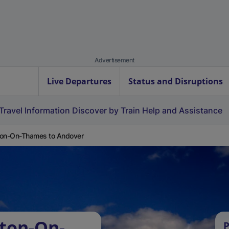
Advertisement
Live Departures
Status and Disruptions
Travel Information
Discover by Train
Help and Assistance
on-On-Thames to Andover
ton-On-
P