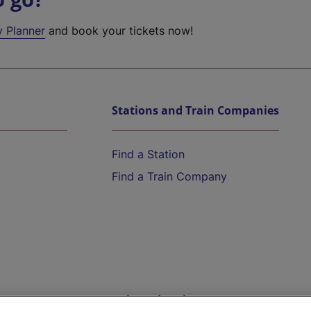
y Planner
and book your tickets now!
Stations and Train Companies
Find a Station
Find a Train Company
Help and Assistance