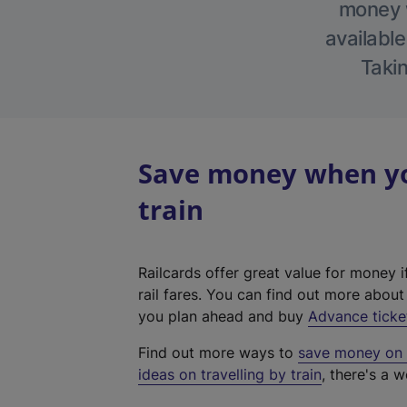
money w
available
Takin
Save money when yo
train
Railcards offer great value for money i
rail fares. You can find out more abou
you plan ahead and buy
Advance ticke
Find out more ways to
save money on y
ideas on travelling by train
, there's a w