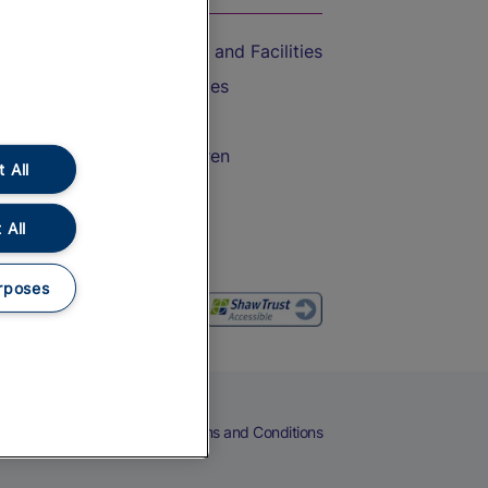
Accessible Train Travel and Facilities
Train Travel with Bicycles
Train Travel with Pets
Train Travel with Children
 All
Food and Drink
 All
rposes
eers
Cookies
Privacy Notice
Terms and Conditions