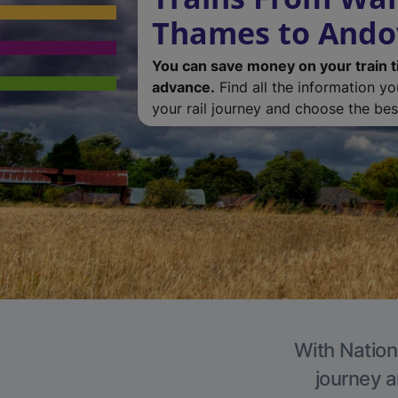
Thames to Ando
You can save money on your train t
advance.
Find all the information y
your rail journey and choose the best
With Nation
journey a