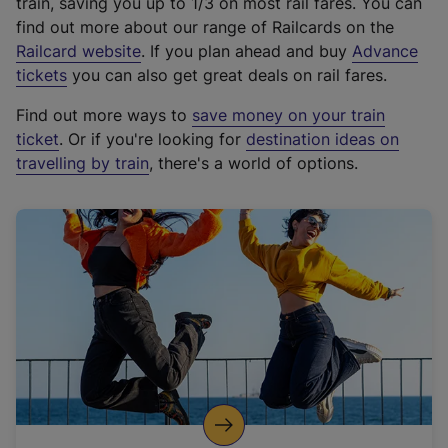
train, saving you up to 1/3 on most rail fares. You can
find out more about our range of Railcards on the
(
Railcard website
. If you plan ahead and buy
Advance
e
tickets
you can also get great deals on rail fares.
x
Find out more ways to
save money on your train
t
ticket
. Or if you're looking for
destination ideas on
e
travelling by train
, there's a world of options.
r
n
a
l
l
i
n
k
,
o
p
e