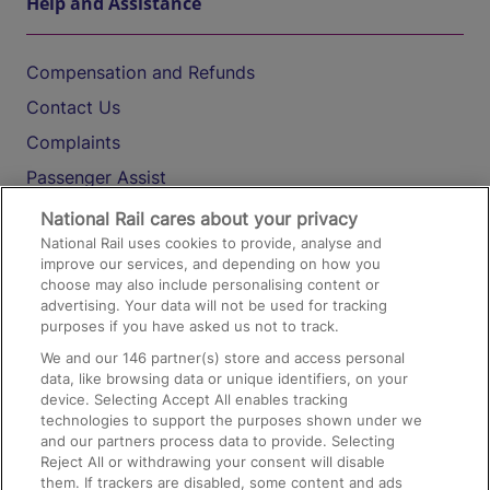
Help and Assistance
Compensation and Refunds
Contact Us
Complaints
Passenger Assist
Media
National Rail cares about your privacy
National Rail uses cookies to provide, analyse and
Text 61016
improve our services, and depending on how you
choose may also include personalising content or
advertising. Your data will not be used for tracking
On the Train
purposes if you have asked us not to track.
We and our
146
partner(s) store and access personal
data, like browsing data or unique identifiers, on your
Accessible Train Travel and Facilities
device. Selecting Accept All enables tracking
technologies to support the purposes shown under we
Train Travel with Bicycles
and our partners process data to provide. Selecting
Train Travel with Pets
Reject All or withdrawing your consent will disable
them. If trackers are disabled, some content and ads