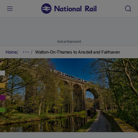
Advertisement
Home
Walton-On-Thames to Ansdell and Fairhaven