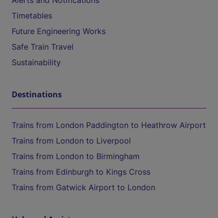
Alerts and Notifications
Timetables
Future Engineering Works
Safe Train Travel
Sustainability
Destinations
Trains from London Paddington to Heathrow Airport
Trains from London to Liverpool
Trains from London to Birmingham
Trains from Edinburgh to Kings Cross
Trains from Gatwick Airport to London