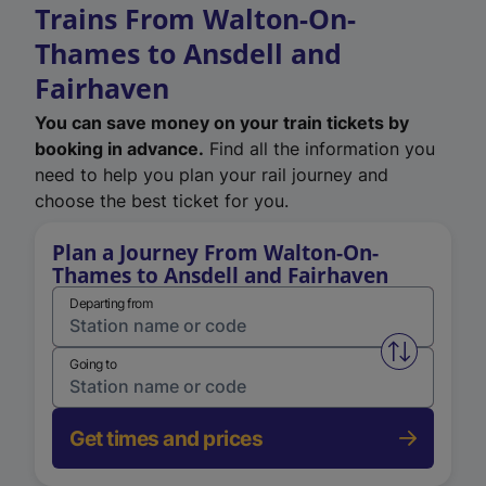
Trains From Walton-On-
Thames to Ansdell and
Fairhaven
You can save money on your train tickets by
booking in advance.
Find all the information you
need to help you plan your rail journey and
choose the best ticket for you.
Plan a Journey From Walton-On-
Thames to Ansdell and Fairhaven
Departing from
Swap from 
Going to
Get times and prices