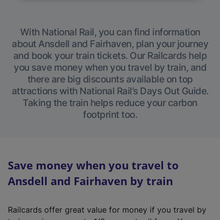
With National Rail, you can find information
about Ansdell and Fairhaven, plan your journey
and book your train tickets. Our Railcards help
you save money when you travel by train, and
there are big discounts available on top
attractions with National Rail’s Days Out Guide.
Taking the train helps reduce your carbon
footprint too.
Save money when you travel to
Ansdell and Fairhaven by train
Railcards offer great value for money if you travel by