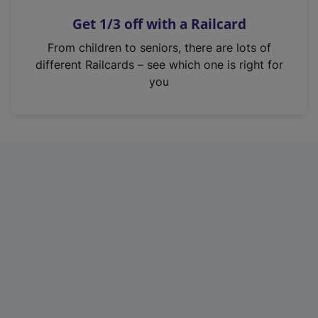
n
Get 1/3 off with a Railcard
s
i
From children to seniors, there are lots of
n
different Railcards – see which one is right for
a
you
n
e
w
t
a
b
)