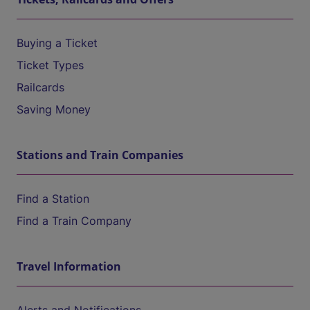
Buying a Ticket
Ticket Types
Railcards
Saving Money
Stations and Train Companies
Find a Station
Find a Train Company
Travel Information