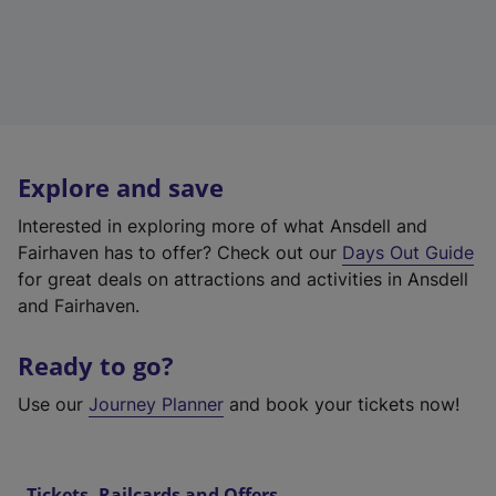
Explore and save
Interested in exploring more of what Ansdell and
Fairhaven has to offer? Check out our
Days Out Guide
for great deals on attractions and activities in Ansdell
and Fairhaven.
Ready to go?
Use our
Journey Planner
and book your tickets now!
Tickets, Railcards and Offers