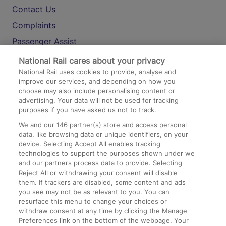
Contact Us
Complaints
Passenger Assist
Media
National Rail cares about your privacy
National Rail uses cookies to provide, analyse and
Text 61016
improve our services, and depending on how you
choose may also include personalising content or
advertising. Your data will not be used for tracking
On the Train
purposes if you have asked us not to track.
We and our
146
partner(s) store and access personal
data, like browsing data or unique identifiers, on your
Accessible Train Travel and Facilities
device. Selecting Accept All enables tracking
technologies to support the purposes shown under we
Train Travel with Bicycles
and our partners process data to provide. Selecting
Train Travel with Pets
Reject All or withdrawing your consent will disable
them. If trackers are disabled, some content and ads
Train Travel with Children
you see may not be as relevant to you. You can
resurface this menu to change your choices or
Food and Drink
withdraw consent at any time by clicking the Manage
Preferences link on the bottom of the webpage. Your