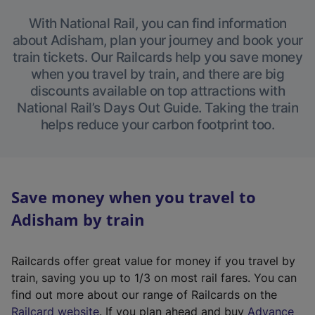
With National Rail, you can find information
about Adisham, plan your journey and book your
train tickets. Our Railcards help you save money
when you travel by train, and there are big
discounts available on top attractions with
National Rail’s Days Out Guide. Taking the train
helps reduce your carbon footprint too.
Save money when you travel to
Adisham by train
Railcards offer great value for money if you travel by
train, saving you up to 1/3 on most rail fares. You can
find out more about our range of Railcards on the
(
Railcard website
. If you plan ahead and buy
Advance