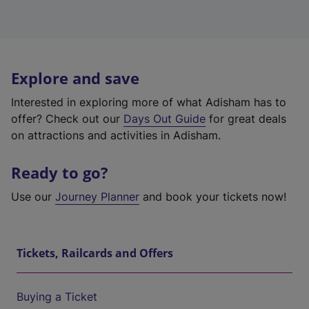
Explore and save
Interested in exploring more of what Adisham has to
offer? Check out our
Days Out Guide
for great deals
on attractions and activities in Adisham.
Ready to go?
Use our
Journey Planner
and book your tickets now!
Tickets, Railcards and Offers
Buying a Ticket