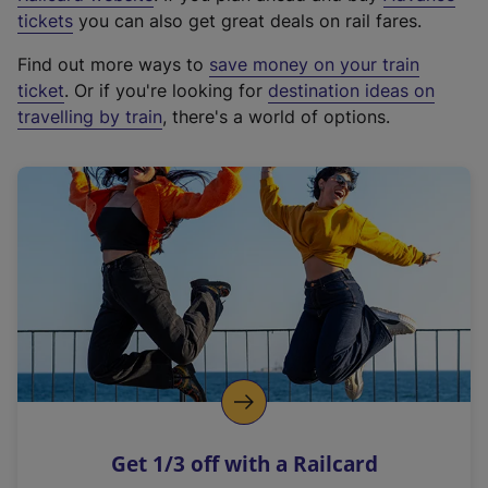
e
tickets
you can also get great deals on rail fares.
x
Find out more ways to
save money on your train
t
ticket
. Or if you're looking for
destination ideas on
e
travelling by train
, there's a world of options.
r
n
a
l
l
i
n
k
,
o
p
e
n
Get 1/3 off with a Railcard
s