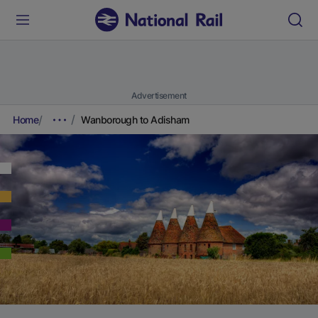
Advertisement
Home
Wanborough to Adisham