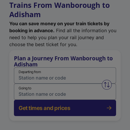
Trains From Wanborough to
Adisham
You can save money on your train tickets by
booking in advance.
Find all the information you
need to help you plan your rail journey and
choose the best ticket for you.
Plan a Journey From Wanborough to
Adisham
Departing from
Swap from 
Going to
Get times and prices