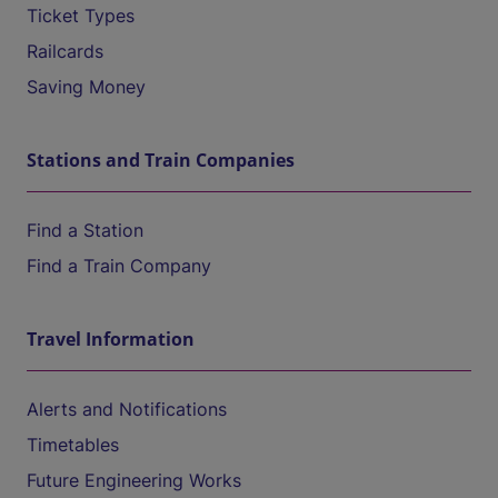
Ticket Types
Railcards
Saving Money
Stations and Train Companies
Find a Station
Find a Train Company
Travel Information
Alerts and Notifications
Timetables
Future Engineering Works