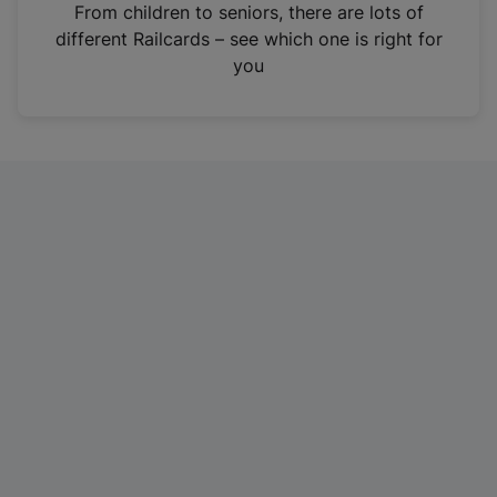
i
From children to seniors, there are lots of
n
different Railcards – see which one is right for
a
you
n
e
w
t
a
b
)