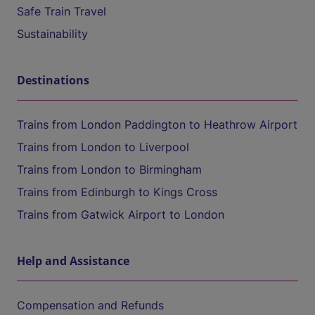
Safe Train Travel
Sustainability
Destinations
Trains from London Paddington to Heathrow Airport
Trains from London to Liverpool
Trains from London to Birmingham
Trains from Edinburgh to Kings Cross
Trains from Gatwick Airport to London
Help and Assistance
Compensation and Refunds