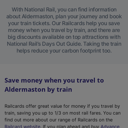
With National Rail, you can find information
about Aldermaston, plan your journey and book
your train tickets. Our Railcards help you save
money when you travel by train, and there are
big discounts available on top attractions with
National Rail’s Days Out Guide. Taking the train
helps reduce your carbon footprint too.
Save money when you travel to
Aldermaston by train
Railcards offer great value for money if you travel by
train, saving you up to 1/3 on most rail fares. You can
find out more about our range of Railcards on the
(
Railcard website
. If you plan ahead and buy
Advance