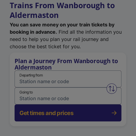
Trains From Wanborough to
Aldermaston
You can save money on your train tickets by
booking in advance.
Find all the information you
need to help you plan your rail journey and
choose the best ticket for you.
Plan a Journey From Wanborough to
Aldermaston
Departing from
Swap from 
Going to
Get times and prices