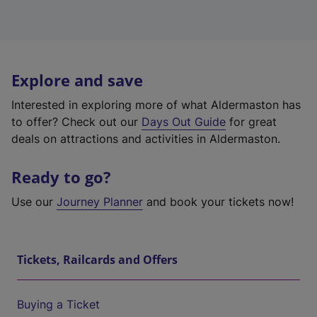
Explore and save
Interested in exploring more of what Aldermaston has
to offer? Check out our
Days Out Guide
for great
deals on attractions and activities in Aldermaston.
Ready to go?
Use our
Journey Planner
and book your tickets now!
Tickets, Railcards and Offers
Buying a Ticket