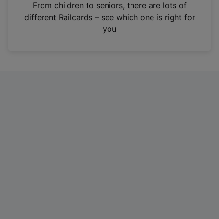
i
From children to seniors, there are lots of
n
different Railcards – see which one is right for
a
you
n
e
w
t
a
b
)