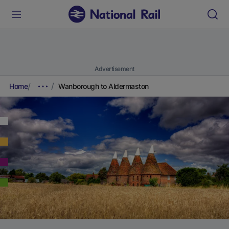
Advertisement
Home
Wanborough to Aldermaston