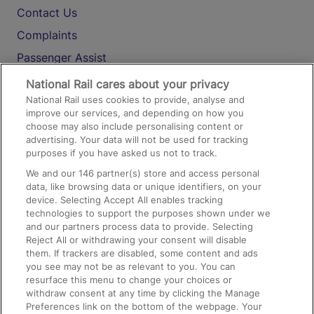
Contact Us
Complaints
Passenger Assist
Media
National Rail cares about your privacy
National Rail uses cookies to provide, analyse and
Text 61016
improve our services, and depending on how you
choose may also include personalising content or
advertising. Your data will not be used for tracking
On the Train
purposes if you have asked us not to track.
We and our
146
partner(s) store and access personal
data, like browsing data or unique identifiers, on your
Accessible Train Travel and Facilities
device. Selecting Accept All enables tracking
technologies to support the purposes shown under we
Train Travel with Bicycles
and our partners process data to provide. Selecting
Train Travel with Pets
Reject All or withdrawing your consent will disable
them. If trackers are disabled, some content and ads
Train Travel with Children
you see may not be as relevant to you. You can
resurface this menu to change your choices or
Food and Drink
withdraw consent at any time by clicking the Manage
Preferences link on the bottom of the webpage. Your