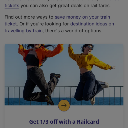
e
tickets
you can also get great deals on rail fares.
x
Find out more ways to
save money on your train
t
ticket
. Or if you're looking for
destination ideas on
e
travelling by train
, there's a world of options.
r
n
a
l
l
i
n
k
,
o
p
e
n
Get 1/3 off with a Railcard
s