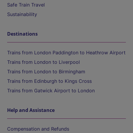
Safe Train Travel
Sustainability
Destinations
Trains from London Paddington to Heathrow Airport
Trains from London to Liverpool
Trains from London to Birmingham
Trains from Edinburgh to Kings Cross
Trains from Gatwick Airport to London
Help and Assistance
Compensation and Refunds