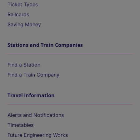
Ticket Types
Railcards
Saving Money
Stations and Train Companies
Find a Station
Find a Train Company
Travel Information
Alerts and Notifications
Timetables
Future Engineering Works