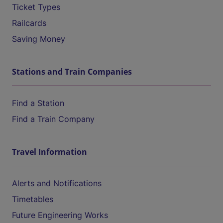
Ticket Types
Railcards
Saving Money
Stations and Train Companies
Find a Station
Find a Train Company
Travel Information
Alerts and Notifications
Timetables
Future Engineering Works