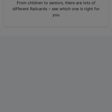
i
From children to seniors, there are lots of
n
different Railcards – see which one is right for
a
you
n
e
w
t
a
b
)