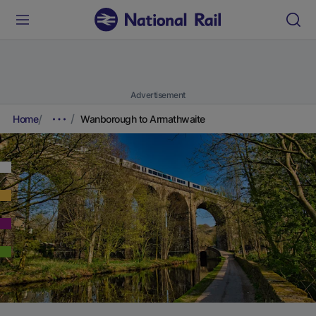
Advertisement
Home
Wanborough to Armathwaite