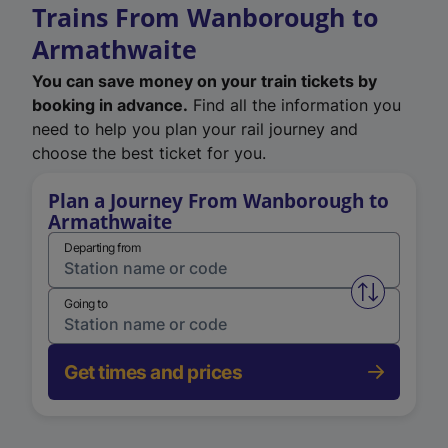
Trains From Wanborough to
Armathwaite
You can save money on your train tickets by
booking in advance.
Find all the information you
need to help you plan your rail journey and
choose the best ticket for you.
Plan a Journey From Wanborough to
Armathwaite
Departing from
Swap from 
Going to
Get times and prices