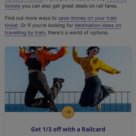
e
tickets
you can also get great deals on rail fares.
x
Find out more ways to
save money on your train
t
ticket
. Or if you're looking for
destination ideas on
e
travelling by train
, there's a world of options.
r
n
a
l
l
i
n
k
,
o
p
e
n
Get 1/3 off with a Railcard
s