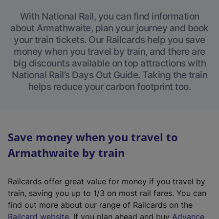
With National Rail, you can find information
about Armathwaite, plan your journey and book
your train tickets. Our Railcards help you save
money when you travel by train, and there are
big discounts available on top attractions with
National Rail’s Days Out Guide. Taking the train
helps reduce your carbon footprint too.
Save money when you travel to
Armathwaite by train
Railcards offer great value for money if you travel by
train, saving you up to 1/3 on most rail fares. You can
find out more about our range of Railcards on the
(
Railcard website
. If you plan ahead and buy
Advance