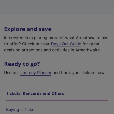
Explore and save
Interested in exploring more of what Armathwaite has
to offer? Check out our
Days Out Guide
for great
deals on attractions and activities in Armathwaite.
Ready to go?
Use our
Journey Planner
and book your tickets now!
Tickets, Railcards and Offers
Buying a Ticket