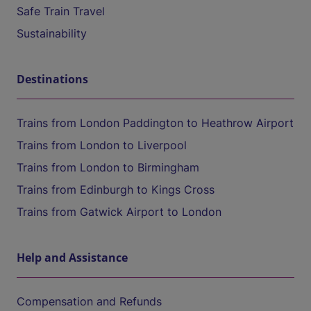
Safe Train Travel
Sustainability
Destinations
Trains from London Paddington to Heathrow Airport
Trains from London to Liverpool
Trains from London to Birmingham
Trains from Edinburgh to Kings Cross
Trains from Gatwick Airport to London
Help and Assistance
Compensation and Refunds