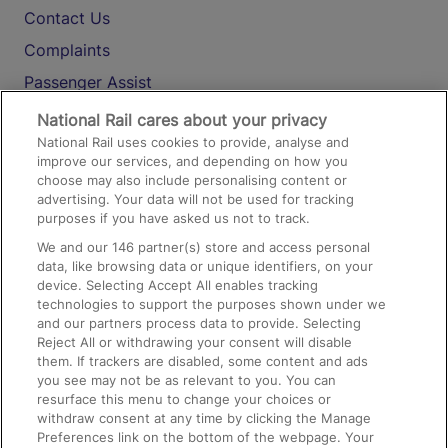
Contact Us
Complaints
Passenger Assist
Media
National Rail cares about your privacy
National Rail uses cookies to provide, analyse and
Text 61016
improve our services, and depending on how you
choose may also include personalising content or
advertising. Your data will not be used for tracking
On the Train
purposes if you have asked us not to track.
We and our
146
partner(s) store and access personal
data, like browsing data or unique identifiers, on your
Accessible Train Travel and Facilities
device. Selecting Accept All enables tracking
technologies to support the purposes shown under we
Train Travel with Bicycles
and our partners process data to provide. Selecting
Train Travel with Pets
Reject All or withdrawing your consent will disable
them. If trackers are disabled, some content and ads
Train Travel with Children
you see may not be as relevant to you. You can
resurface this menu to change your choices or
Food and Drink
withdraw consent at any time by clicking the Manage
Preferences link on the bottom of the webpage. Your