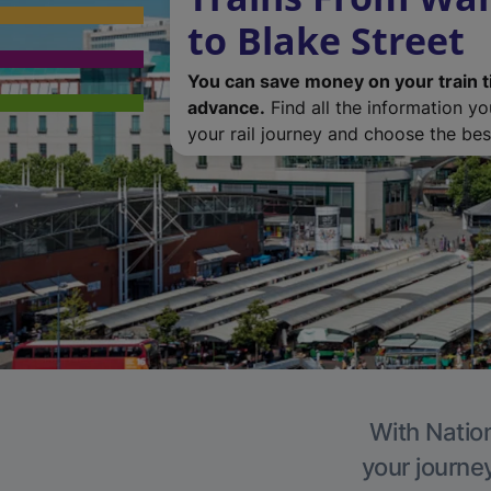
to Blake Street
You can save money on your train t
advance.
Find all the information y
your rail journey and choose the best
With Nation
your journe