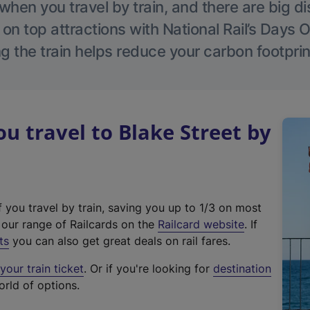
hen you travel by train, and there are big d
 on top attractions with National Rail’s Days 
g the train helps reduce your carbon footprin
 travel to Blake Street by
f you travel by train, saving you up to 1/3 on most
(
t our range of Railcards on the
Railcard website
. If
e
ts
you can also get great deals on rail fares.
x
our train ticket
. Or if you're looking for
destination
t
orld of options.
e
r