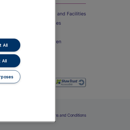
Accessible Train Travel and Facilities
Train Travel with Bicycles
Train Travel with Pets
Train Travel with Children
 All
Food and Drink
 All
rposes
eers
Cookies
Privacy Notice
Terms and Conditions