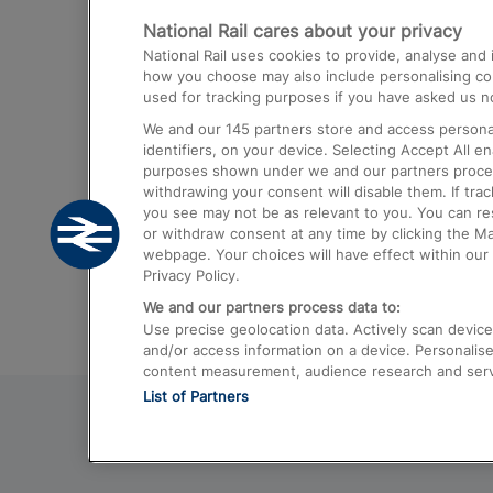
National Rail cares about your privacy
Trains from London Paddington to He
National Rail uses cookies to provide, analyse an
Airport
how you choose may also include personalising cont
used for tracking purposes if you have asked us no
Trains from London to Liverpool
We and our
145
partners store and access personal
Trains from London to Birmingham
identifiers, on your device. Selecting Accept All e
purposes shown under we and our partners process 
Trains from Edinburgh to Kings Cross
withdrawing your consent will disable them. If tra
you see may not be as relevant to you. You can r
Trains from Gatwick Airport to London
or withdraw consent at any time by clicking the M
webpage. Your choices will have effect within our 
Privacy Policy.
We and our partners process data to:
Use precise geolocation data. Actively scan device c
and/or access information on a device. Personalise
content measurement, audience research and ser
List of Partners
© 2026