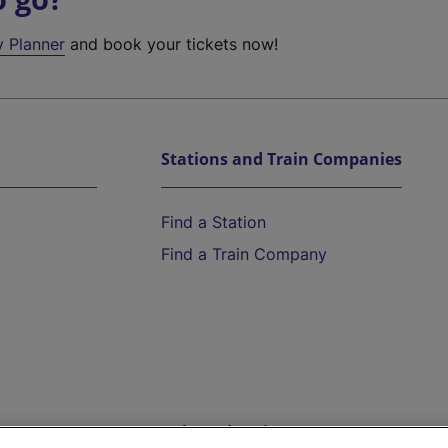
y Planner
and book your tickets now!
Stations and Train Companies
Find a Station
Find a Train Company
Help and Assistance