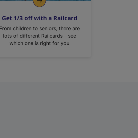
Get 1/3 off with a Railcard
From children to seniors, there are
lots of different Railcards – see
which one is right for you