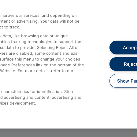
athrow
Compensation and Refunds
d improve our services, and depending on
ent or advertising. Your data will not be
Contact Us
t to track.
Complaints
 data, like browsing data or unique
nables tracking technologies to support the
Passenger Assist
Accept
data to provide. Selecting Reject All or
Media
ckers are disabled, some content and ads
esurface this menu to change your choices
Text 61016
Reject
anage Preferences link on the bottom of the
Website. For more details, refer to our
Show Pu
haracteristics for identification. Store
d advertising and content, advertising and
vices development.
About This Site
Accessible Information
Car