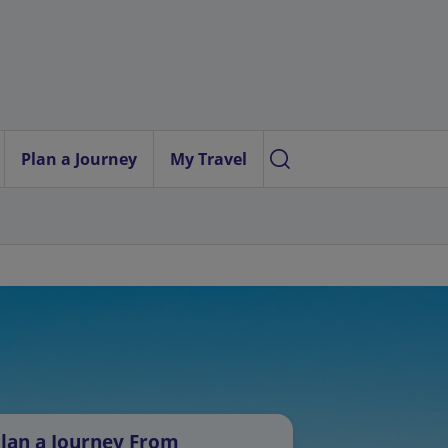
Plan a Journey
My Travel
lan a Journey From