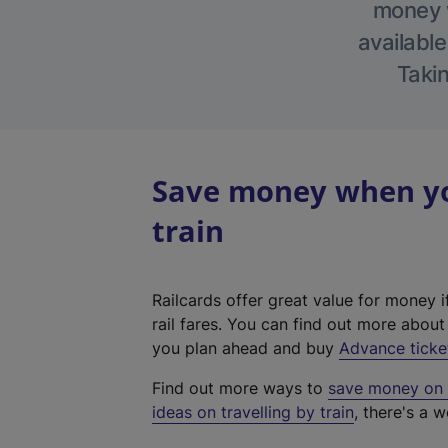
money w
available
Takin
Save money when you
train
Railcards offer great value for money i
rail fares. You can find out more abou
you plan ahead and buy
Advance ticke
Find out more ways to
save money on y
ideas on travelling by train
, there's a w