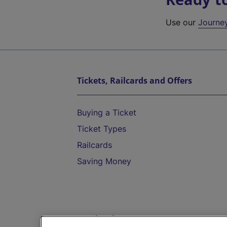
Use our
Journe
Tickets, Railcards and Offers
Buying a Ticket
Ticket Types
Railcards
Saving Money
Destinations