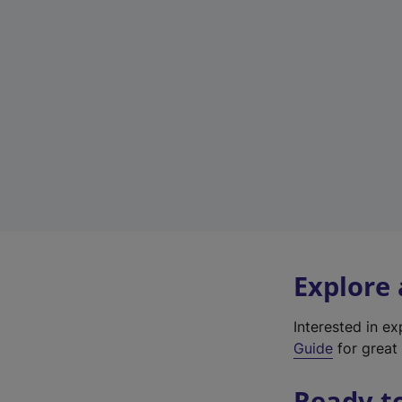
Explore
Interested in e
Guide
for great 
Ready t