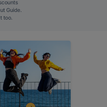
iscounts
Out Guide.
t too.