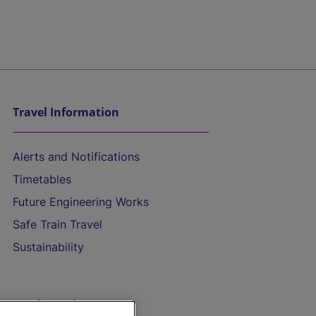
Travel Information
Alerts and Notifications
Timetables
Future Engineering Works
Safe Train Travel
Sustainability
On the Train