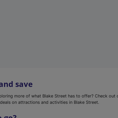
w
t
a
b
)
 and save
xploring more of what Blake Street has to offer? Check out
deals on attractions and activities in Blake Street.
o go?