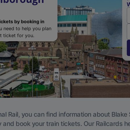
W
ickets by booking in
ou need to help you plan
 ticket for you.
al Rail, you can find information about Blake 
y and book your train tickets. Our Railcards h