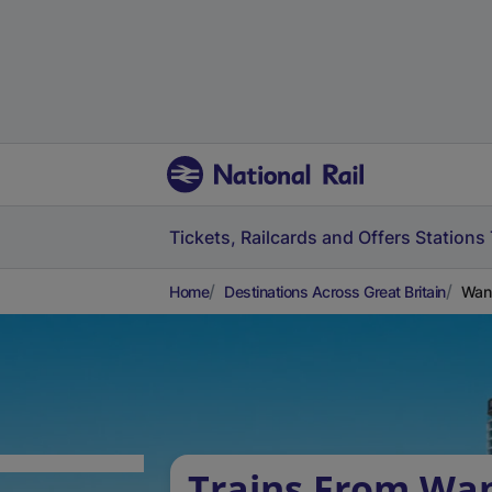
Tickets, Railcards and Offers
Stations
Home
Destinations Across Great Britain
Wanb
Trains From Wa