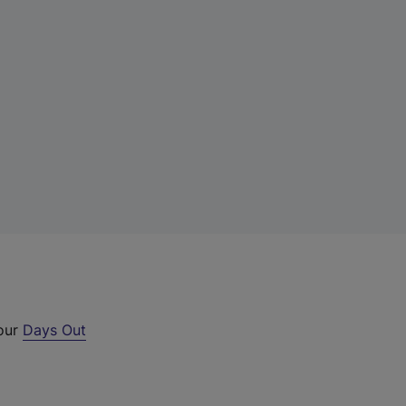
 our
Days Out