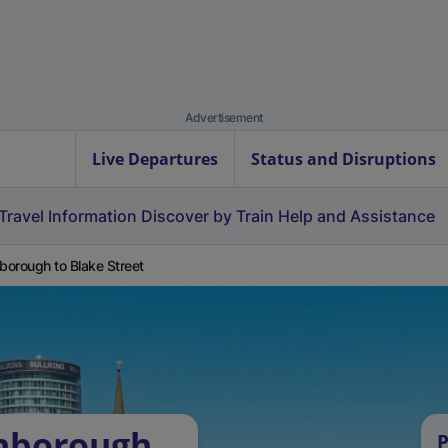
Advertisement
Live Departures
Status and Disruptions
Travel Information
Discover by Train
Help and Assistance
orough to Blake Street
nborough
P