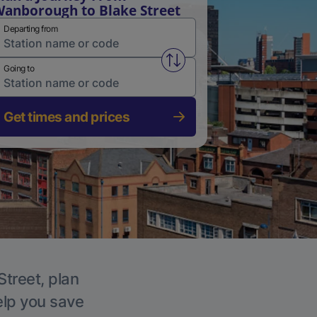
anborough to Blake Street
Departing from
Swap from and to stations
Going to
Get times and prices
Street, plan
elp you save