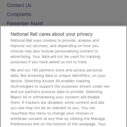
Contact Us
Complaints
Passenger Assist
Media
National Rail cares about your privacy
National Rail uses cookies to provide, analyse and
Text 61016
improve our services, and depending on how you
choose may also include personalising content or
advertising. Your data will not be used for tracking
On the Train
purposes if you have asked us not to track.
We and our
145
partners store and access personal
data, like browsing data or unique identifiers, on your
Accessible Train Travel and Facilities
device. Selecting Accept All enables tracking
technologies to support the purposes shown under we
Train Travel with Bicycles
and our partners process data to provide. Selecting
Train Travel with Pets
Reject All or withdrawing your consent will disable
them. If trackers are disabled, some content and ads
Train Travel with Children
you see may not be as relevant to you. You can
resurface this menu to change your choices or
Food and Drink
withdraw consent at any time by clicking the Manage
Preferences link on the bottom of the webpage. Your