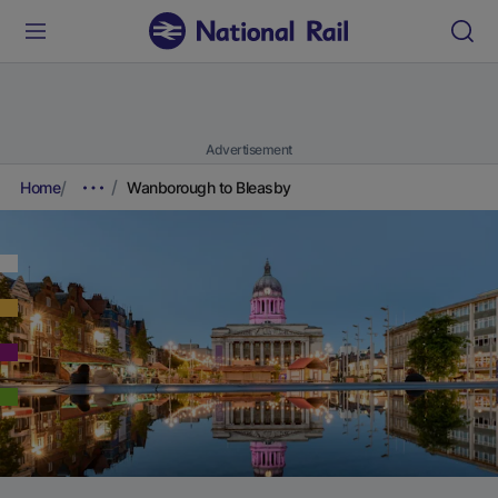
Advertisement
Home
Wanborough to Bleasby