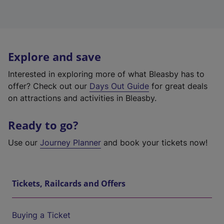
Explore and save
Interested in exploring more of what Bleasby has to
offer? Check out our
Days Out Guide
for great deals
on attractions and activities in Bleasby.
Ready to go?
Use our
Journey Planner
and book your tickets now!
Tickets, Railcards and Offers
Buying a Ticket