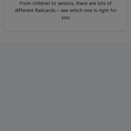
i
From children to seniors, there are lots of
n
different Railcards – see which one is right for
a
you
n
e
w
t
a
b
)