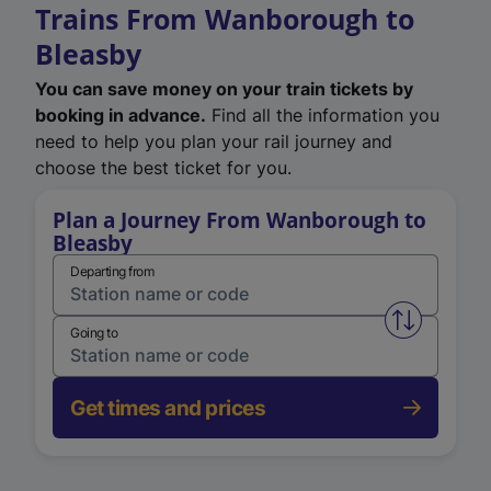
Trains From Wanborough to
Bleasby
You can save money on your train tickets by
booking in advance.
Find all the information you
need to help you plan your rail journey and
choose the best ticket for you.
Plan a Journey From Wanborough to
Bleasby
Departing from
Swap from 
Going to
Get times and prices