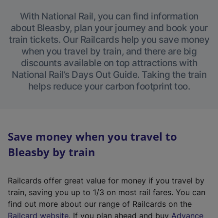
With National Rail, you can find information
about Bleasby, plan your journey and book your
train tickets. Our Railcards help you save money
when you travel by train, and there are big
discounts available on top attractions with
National Rail’s Days Out Guide. Taking the train
helps reduce your carbon footprint too.
Save money when you travel to
Bleasby by train
Railcards offer great value for money if you travel by
train, saving you up to 1/3 on most rail fares. You can
find out more about our range of Railcards on the
(
Railcard website
. If you plan ahead and buy
Advance