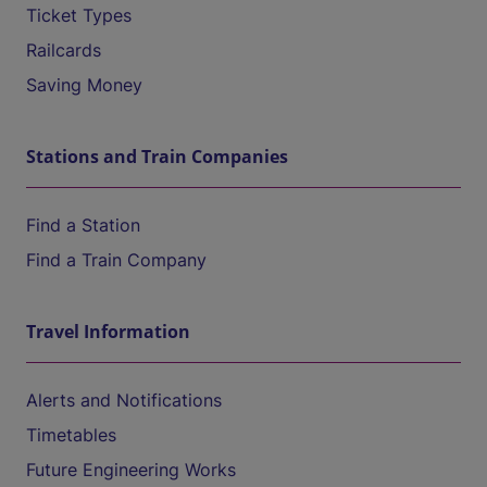
Ticket Types
Railcards
Saving Money
Stations and Train Companies
Find a Station
Find a Train Company
Travel Information
Alerts and Notifications
Timetables
Future Engineering Works