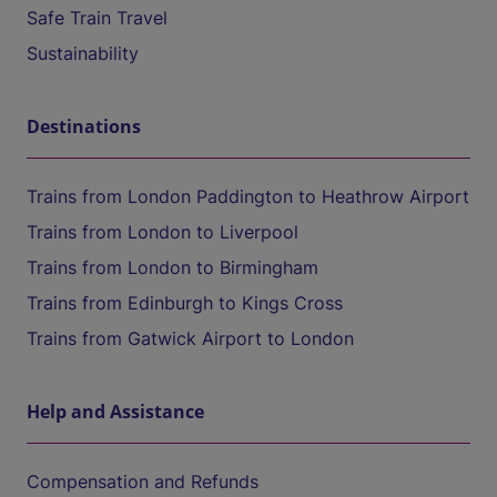
Safe Train Travel
Sustainability
Destinations
Trains from London Paddington to Heathrow Airport
Trains from London to Liverpool
Trains from London to Birmingham
Trains from Edinburgh to Kings Cross
Trains from Gatwick Airport to London
Help and Assistance
Compensation and Refunds