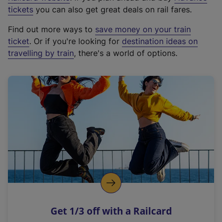
e
tickets
you can also get great deals on rail fares.
x
Find out more ways to
save money on your train
t
ticket
. Or if you're looking for
destination ideas on
e
travelling by train
, there's a world of options.
r
n
a
l
l
i
n
k
,
o
p
e
n
Get 1/3 off with a Railcard
s