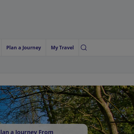
Plan a Journey
My Travel
lan a Journey From