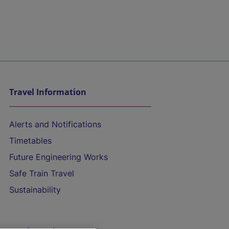
Travel Information
Alerts and Notifications
Timetables
Future Engineering Works
Safe Train Travel
Sustainability