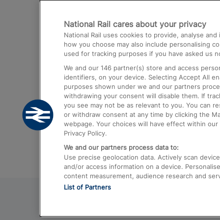
Destinations
National Rail cares about your privacy
Trains from London Paddington to He
National Rail uses cookies to provide, analyse an
Airport
how you choose may also include personalising cont
used for tracking purposes if you have asked us no
Trains from London to Liverpool
We and our
146
partner(s) store and access person
Trains from London to Birmingham
identifiers, on your device. Selecting Accept All e
purposes shown under we and our partners process 
Trains from Edinburgh to Kings Cross
withdrawing your consent will disable them. If tra
you see may not be as relevant to you. You can r
Trains from Gatwick Airport to London
or withdraw consent at any time by clicking the M
webpage. Your choices will have effect within our 
Privacy Policy.
We and our partners process data to:
Use precise geolocation data. Actively scan device c
and/or access information on a device. Personalise
content measurement, audience research and ser
List of Partners
© 2026