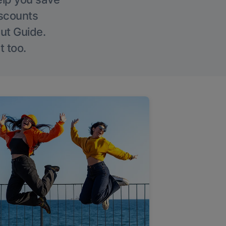
iscounts
Out Guide.
t too.