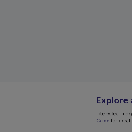
Explore
Interested in e
Guide
for great 