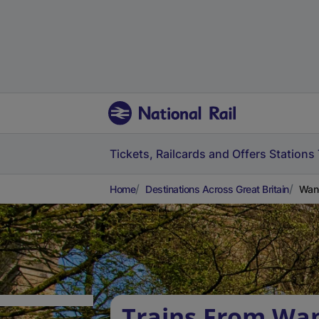
Tickets, Railcards and Offers
Stations
Home
Destinations Across Great Britain
Wand
Trains From Wa