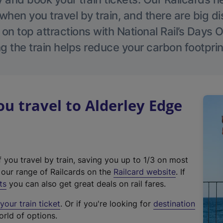
hen you travel by train, and there are big d
 on top attractions with National Rail’s Days 
g the train helps reduce your carbon footprin
 travel to Alderley Edge
f you travel by train, saving you up to 1/3 on most
(
t our range of Railcards on the
Railcard website
. If
e
ts
you can also get great deals on rail fares.
x
our train ticket
. Or if you're looking for
destination
t
orld of options.
e