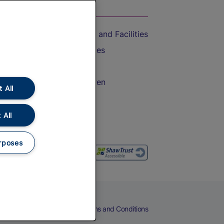
On the Train
Accessible Train Travel and Facilities
Train Travel with Bicycles
Train Travel with Pets
Train Travel with Children
 All
Food and Drink
 All
rposes
eers
Cookies
Privacy Notice
Terms and Conditions