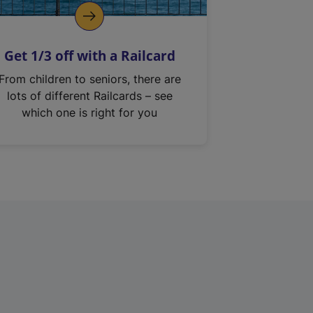
Get 1/3 off with a Railcard
From children to seniors, there are
lots of different Railcards – see
which one is right for you