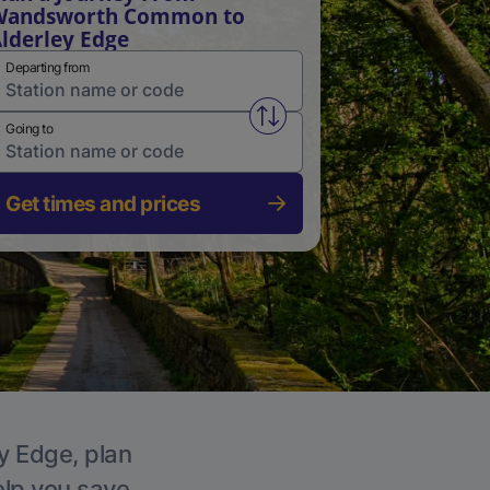
Wandsworth Common to
lderley Edge
Departing from
Swap from and to stations
Going to
Get times and prices
ey Edge, plan
elp you save