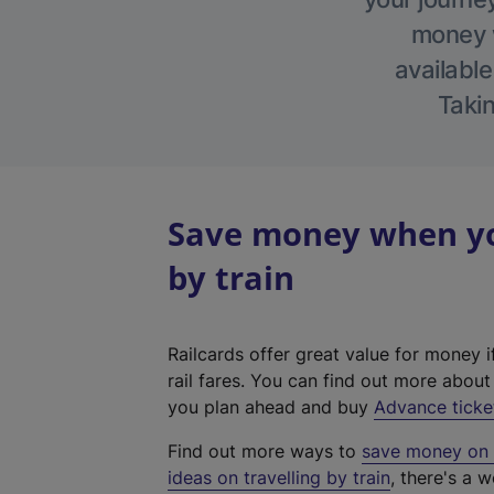
money w
available
Takin
Save money when you
by train
Railcards offer great value for money i
rail fares. You can find out more abou
you plan ahead and buy
Advance ticke
Find out more ways to
save money on y
ideas on travelling by train
, there's a w