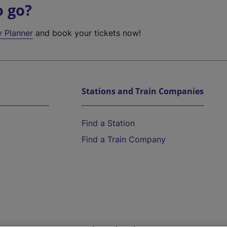
o go?
y Planner
and book your tickets now!
Stations and Train Companies
Find a Station
Find a Train Company