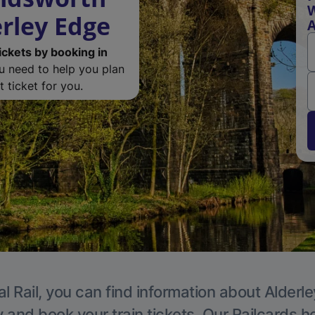
rley Edge
A
ickets by booking in
ou need to help you plan
 ticket for you.
l Rail, you can find information about Alderl
y and book your train tickets. Our Railcards h