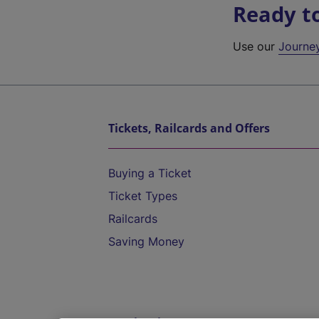
Ready t
Use our
Journe
Tickets, Railcards and Offers
Buying a Ticket
Ticket Types
Railcards
Saving Money