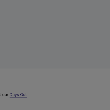
ut our
Days Out