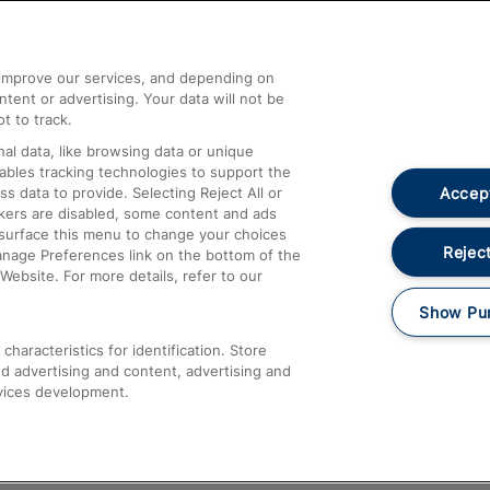
Help and Assistance
athrow
Compensation and Refunds
d improve our services, and depending on
ent or advertising. Your data will not be
Contact Us
t to track.
Complaints
al data, like browsing data or unique
nables tracking technologies to support the
Passenger Assist
Accept
data to provide. Selecting Reject All or
Media
ckers are disabled, some content and ads
esurface this menu to change your choices
Text 61016
Reject
anage Preferences link on the bottom of the
Website. For more details, refer to our
Show Pu
haracteristics for identification. Store
d advertising and content, advertising and
vices development.
About This Site
Accessible Information
Car