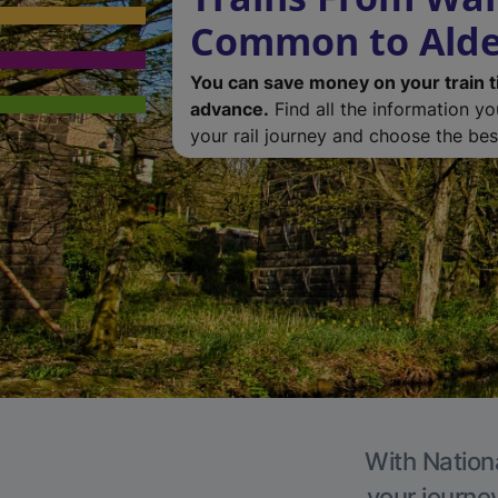
Common to Alde
You can save money on your train t
advance.
Find all the information y
your rail journey and choose the best
With Nationa
your journe