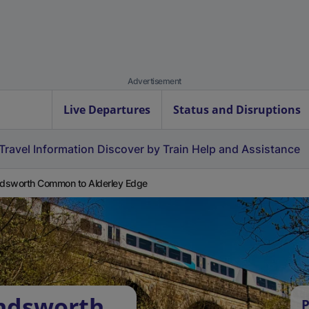
Advertisement
Live Departures
Status and Disruptions
Travel Information
Discover by Train
Help and Assistance
sworth Common to Alderley Edge
ndsworth
P