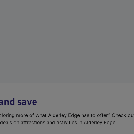
e
w
t
a
b
)
 and save
xploring more of what Alderley Edge has to offer? Check o
deals on attractions and activities in Alderley Edge.