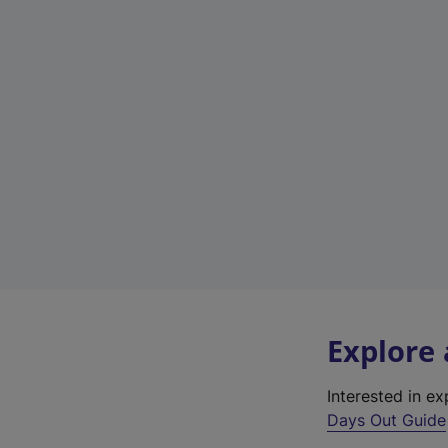
Explore
Interested in e
Days Out Guide