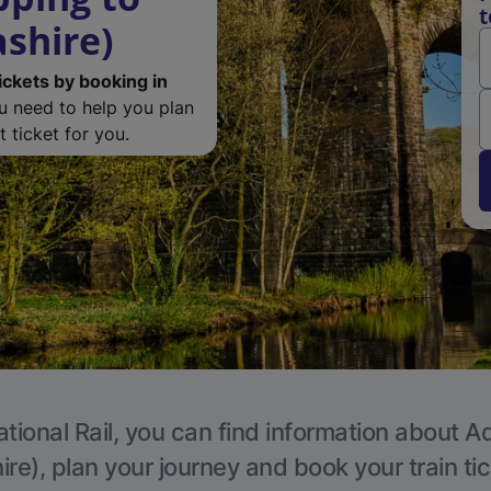
t
ashire)
ickets by booking in
ou need to help you plan
 ticket for you.
tional Rail, you can find information about A
re), plan your journey and book your train ti