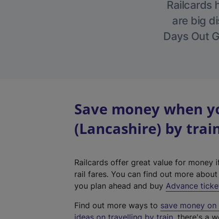
Railcards 
are big di
Days Out Gu
Save money when yo
(Lancashire) by trai
Railcards offer great value for money i
rail fares. You can find out more abou
you plan ahead and buy
Advance ticke
Find out more ways to
save money on y
ideas on travelling by train
, there's a w