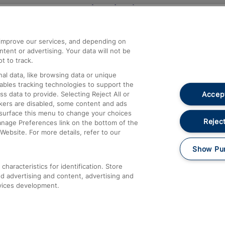
Help and Assistance
athrow
Compensation and Refunds
d improve our services, and depending on
ent or advertising. Your data will not be
Contact Us
t to track.
Complaints
al data, like browsing data or unique
nables tracking technologies to support the
Passenger Assist
Accept
data to provide. Selecting Reject All or
Media
ckers are disabled, some content and ads
esurface this menu to change your choices
Text 61016
Reject
anage Preferences link on the bottom of the
Website. For more details, refer to our
Show Pu
haracteristics for identification. Store
d advertising and content, advertising and
vices development.
About This Site
Accessible Information
Car