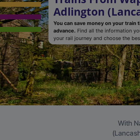
Adlington (Lanc
You can save money on your train t
advance.
Find all the information y
your rail journey and choose the best
With Na
(Lancashi