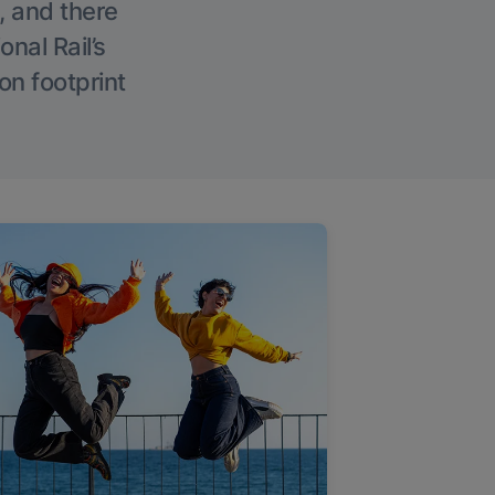
, and there
onal Rail’s
on footprint