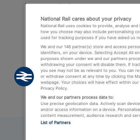
Destinations
National Rail cares about your privacy
Trains from London Paddington to He
National Rail uses cookies to provide, analyse an
Airport
how you choose may also include personalising cont
used for tracking purposes if you have asked us no
Trains from London to Liverpool
We and our
146
partner(s) store and access person
Trains from London to Birmingham
identifiers, on your device. Selecting Accept All e
purposes shown under we and our partners process 
Trains from Edinburgh to Kings Cross
withdrawing your consent will disable them. If tra
you see may not be as relevant to you. You can r
Trains from Gatwick Airport to London
or withdraw consent at any time by clicking the M
webpage. Your choices will have effect within our 
Privacy Policy.
We and our partners process data to:
Use precise geolocation data. Actively scan device c
and/or access information on a device. Personalise
content measurement, audience research and ser
List of Partners
© 2026