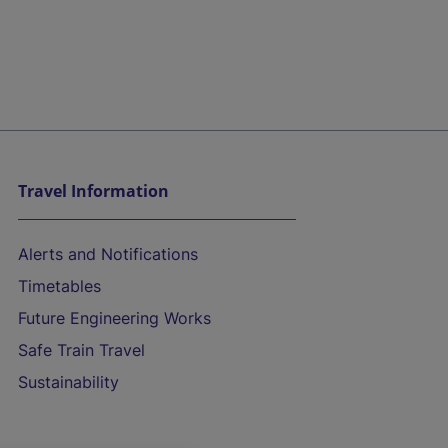
Travel Information
Alerts and Notifications
Timetables
Future Engineering Works
Safe Train Travel
Sustainability