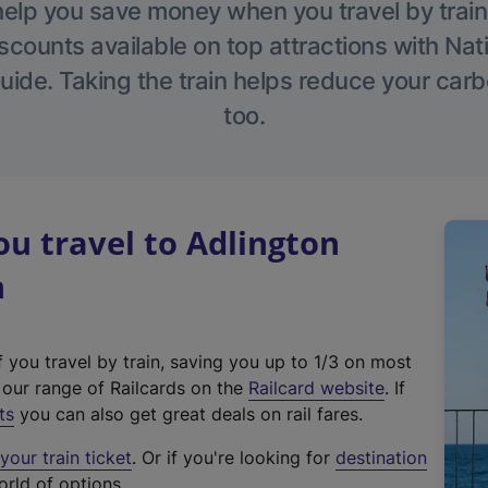
help you save money when you travel by train
scounts available on top attractions with Nati
ide. Taking the train helps reduce your carb
too.
u travel to Adlington
n
f you travel by train, saving you up to 1/3 on most
(
t our range of Railcards on the
Railcard website
. If
e
ts
you can also get great deals on rail fares.
x
our train ticket
. Or if you're looking for
destination
t
orld of options.