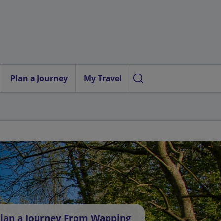
Plan a Journey
My Travel
lan a Journey From Wapping