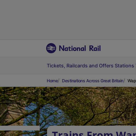
Tickets, Railcards and Offers
Stations
Home
Destinations Across Great Britain
Wapp
Trains From Wap