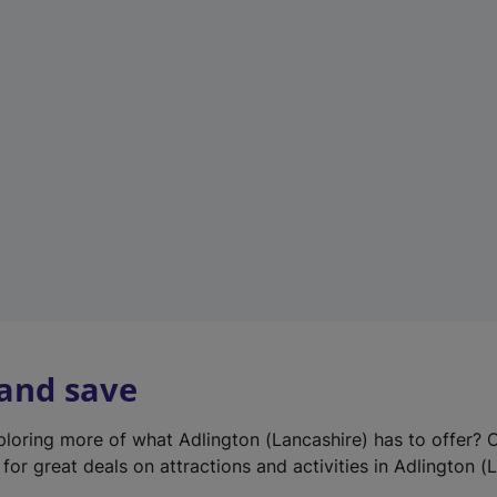
e
w
t
a
b
)
 and save
xploring more of what Adlington (Lancashire) has to offer? 
for great deals on attractions and activities in Adlington (