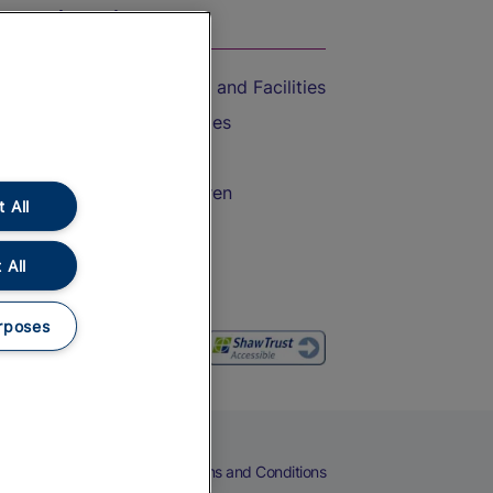
On the Train
Accessible Train Travel and Facilities
Train Travel with Bicycles
Train Travel with Pets
Train Travel with Children
 All
Food and Drink
 All
rposes
eers
Cookies
Privacy Notice
Terms and Conditions