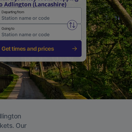
o Adlington (Lancashire)
Departing from
Swap from and to stations
Going to
Get times and prices
dlington
ckets. Our