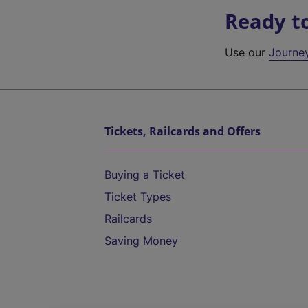
Ready t
Use our
Journe
Tickets, Railcards and Offers
Buying a Ticket
Ticket Types
Railcards
Saving Money