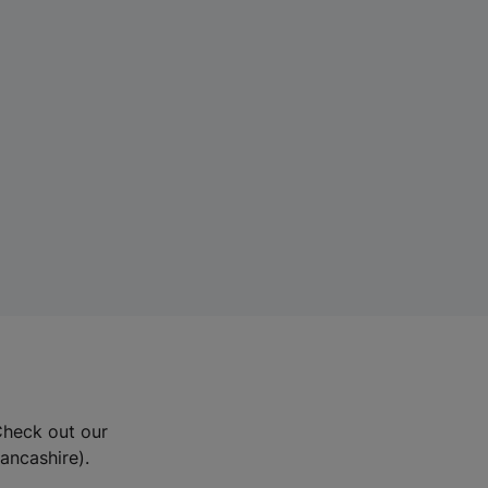
Check out our
Lancashire).