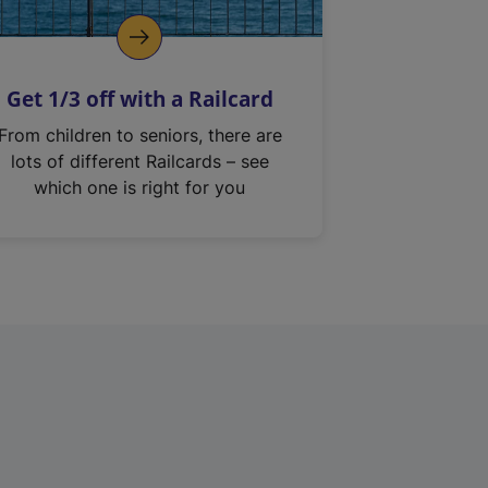
Get 1/3 off with a Railcard
From children to seniors, there are
lots of different Railcards – see
which one is right for you