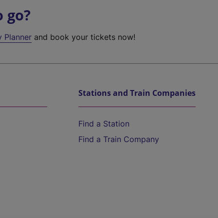
o go?
y Planner
and book your tickets now!
Stations and Train Companies
Find a Station
Find a Train Company