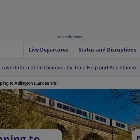
Advertisement
Live Departures
Status and Disruptions
Travel Information
Discover by Train
Help and Assistance
ing to Adlington (Lancashire)
ping to
P