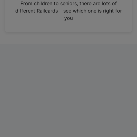
i
From children to seniors, there are lots of
n
different Railcards – see which one is right for
a
you
n
e
w
t
a
b
)