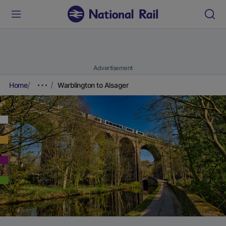
Advertisement
Home
Warblington to Alsager