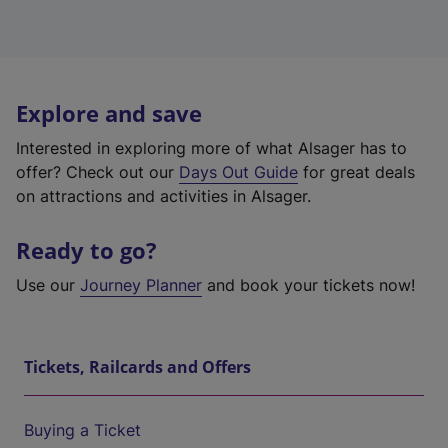
Explore and save
Interested in exploring more of what Alsager has to
offer? Check out our
Days Out Guide
for great deals
on attractions and activities in Alsager.
Ready to go?
Use our
Journey Planner
and book your tickets now!
Tickets, Railcards and Offers
Buying a Ticket