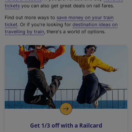
e
tickets
you can also get great deals on rail fares.
x
Find out more ways to
save money on your train
t
ticket
. Or if you're looking for
destination ideas on
e
travelling by train
, there's a world of options.
r
n
a
l
l
i
n
k
,
o
p
e
n
Get 1/3 off with a Railcard
s