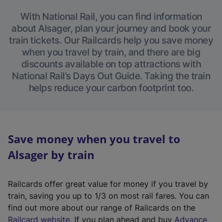
With National Rail, you can find information
about Alsager, plan your journey and book your
train tickets. Our Railcards help you save money
when you travel by train, and there are big
discounts available on top attractions with
National Rail’s Days Out Guide. Taking the train
helps reduce your carbon footprint too.
Save money when you travel to
Alsager by train
Railcards offer great value for money if you travel by
train, saving you up to 1/3 on most rail fares. You can
find out more about our range of Railcards on the
(
Railcard website
. If you plan ahead and buy
Advance