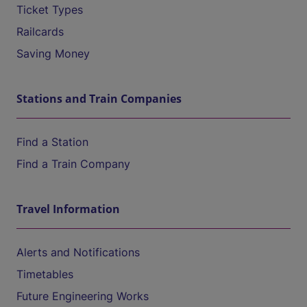
Ticket Types
Railcards
Saving Money
Stations and Train Companies
Find a Station
Find a Train Company
Travel Information
Alerts and Notifications
Timetables
Future Engineering Works