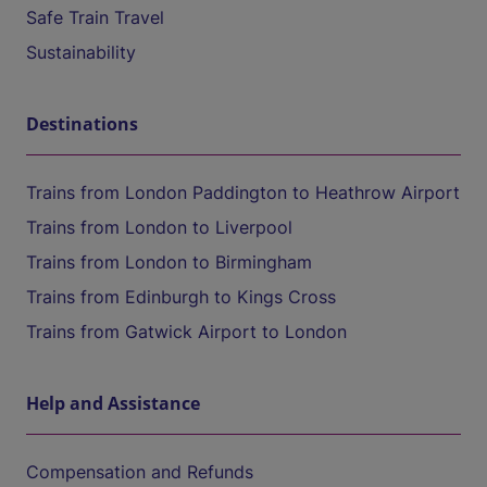
Safe Train Travel
Sustainability
Destinations
Trains from London Paddington to Heathrow Airport
Trains from London to Liverpool
Trains from London to Birmingham
Trains from Edinburgh to Kings Cross
Trains from Gatwick Airport to London
Help and Assistance
Compensation and Refunds