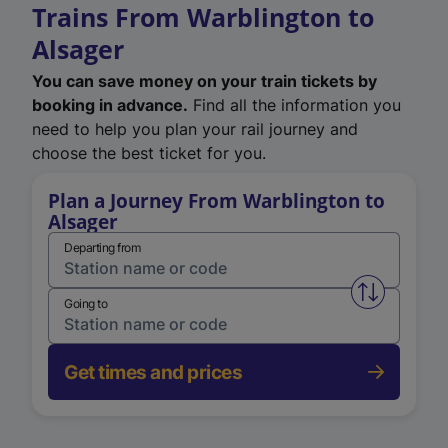
Trains From Warblington to
Alsager
You can save money on your train tickets by
booking in advance.
Find all the information you
need to help you plan your rail journey and
choose the best ticket for you.
Plan a Journey From Warblington to
Alsager
Departing from
Swap from 
Going to
Get times and prices