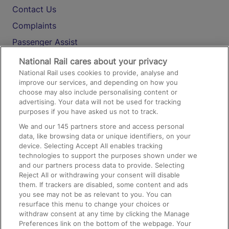
Contact Us
Complaints
Passenger Assist
Media
National Rail cares about your privacy
National Rail uses cookies to provide, analyse and
Text 61016
improve our services, and depending on how you
choose may also include personalising content or
advertising. Your data will not be used for tracking
On the Train
purposes if you have asked us not to track.
We and our
145
partners store and access personal
data, like browsing data or unique identifiers, on your
Accessible Train Travel and Facilities
device. Selecting Accept All enables tracking
technologies to support the purposes shown under we
Train Travel with Bicycles
and our partners process data to provide. Selecting
Train Travel with Pets
Reject All or withdrawing your consent will disable
them. If trackers are disabled, some content and ads
Train Travel with Children
you see may not be as relevant to you. You can
resurface this menu to change your choices or
Food and Drink
withdraw consent at any time by clicking the Manage
Preferences link on the bottom of the webpage. Your