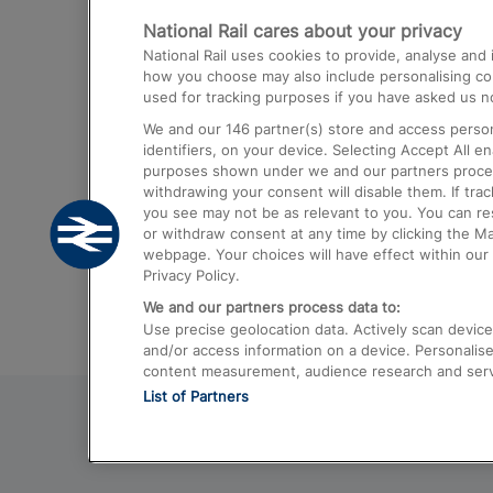
National Rail cares about your privacy
Trains from London Paddington to He
National Rail uses cookies to provide, analyse an
Airport
how you choose may also include personalising cont
used for tracking purposes if you have asked us no
Trains from London to Liverpool
We and our
146
partner(s) store and access person
Trains from London to Birmingham
identifiers, on your device. Selecting Accept All e
purposes shown under we and our partners process 
Trains from Edinburgh to Kings Cross
withdrawing your consent will disable them. If tra
you see may not be as relevant to you. You can r
Trains from Gatwick Airport to London
or withdraw consent at any time by clicking the M
webpage. Your choices will have effect within our 
Privacy Policy.
We and our partners process data to:
Use precise geolocation data. Actively scan device c
and/or access information on a device. Personalise
content measurement, audience research and ser
List of Partners
© 2026