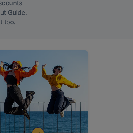
iscounts
Out Guide.
t too.