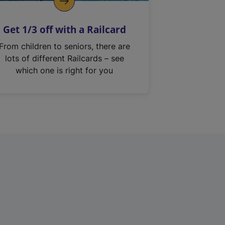
Get 1/3 off with a Railcard
From children to seniors, there are
lots of different Railcards – see
which one is right for you