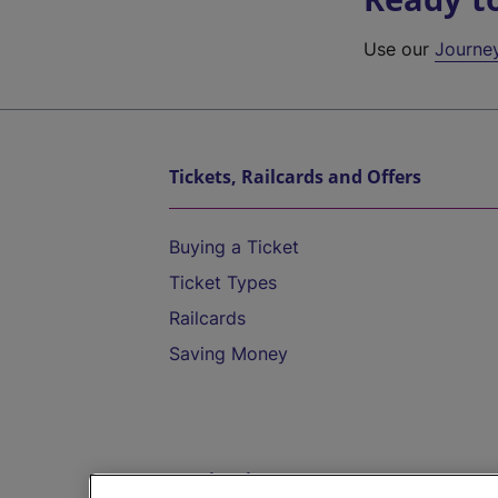
Use our
Journe
Tickets, Railcards and Offers
Buying a Ticket
Ticket Types
Railcards
Saving Money
Destinations