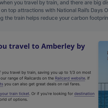
hen you travel by train, and there are big d
 on top attractions with National Rail’s Days 
g the train helps reduce your carbon footprin
u travel to Amberley by
f you travel by train, saving you up to 1/3 on most
(
t our range of Railcards on the
Railcard website
. If
e
ts
you can also get great deals on rail fares.
x
our train ticket
. Or if you're looking for
destination
t
orld of options.
e
r