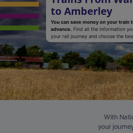
to Amberley
You can save money on your train t
advance.
Find all the information y
your rail journey and choose the best
With Nati
your journe