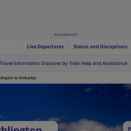
Advertisement
Live Departures
Status and Disruptions
Travel Information
Discover by Train
Help and Assistance
lington to Amberley
blington
P