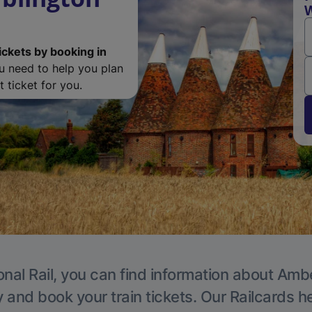
W
ickets by booking in
ou need to help you plan
 ticket for you.
onal Rail, you can find information about Ambe
y and book your train tickets. Our Railcards h