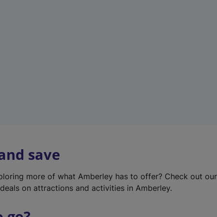
w
t
a
b
)
 and save
xploring more of what Amberley has to offer? Check out ou
deals on attractions and activities in Amberley.
o go?