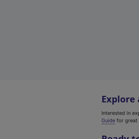
Explore
Interested in e
Guide
for great 
Ready t