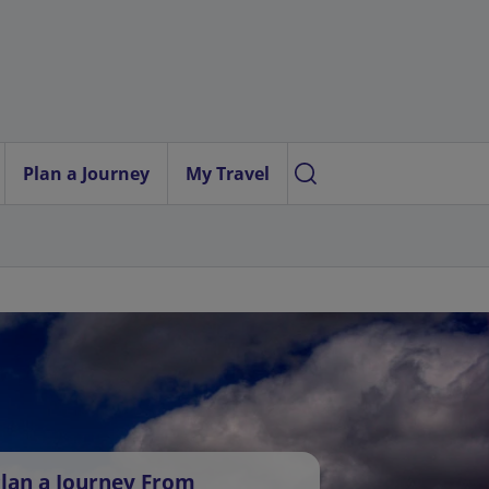
Plan a Journey
My Travel
lan a Journey From