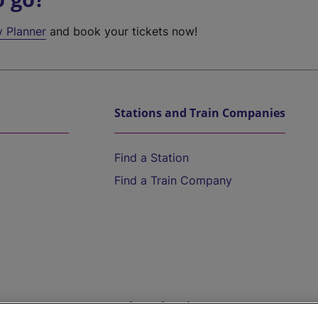
y Planner
and book your tickets now!
Stations and Train Companies
Find a Station
Find a Train Company
Help and Assistance