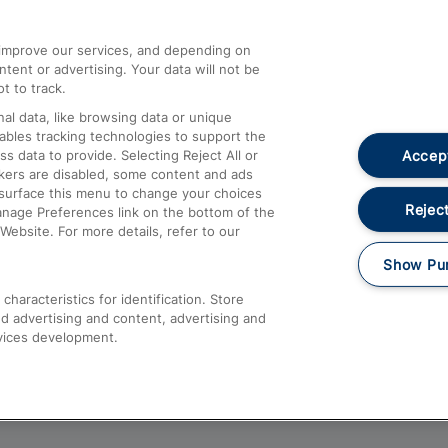
athrow
Compensation and Refunds
d improve our services, and depending on
ent or advertising. Your data will not be
Contact Us
t to track.
Complaints
al data, like browsing data or unique
nables tracking technologies to support the
Passenger Assist
Accept
data to provide. Selecting Reject All or
Media
ckers are disabled, some content and ads
esurface this menu to change your choices
Text 61016
Reject
anage Preferences link on the bottom of the
Website. For more details, refer to our
Show Pu
haracteristics for identification. Store
d advertising and content, advertising and
vices development.
About This Site
Accessible Information
Car