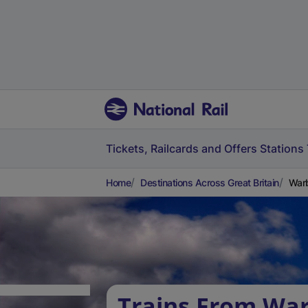
Tickets, Railcards and Offers
Stations
Home
Destinations Across Great Britain
Warb
Trains From War