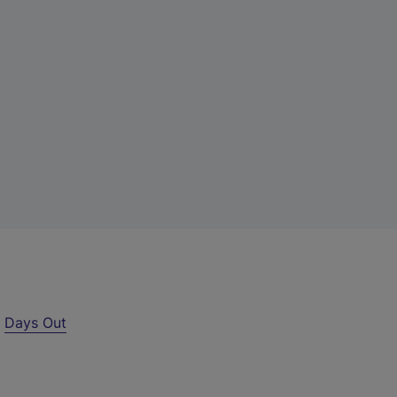
r
Days Out