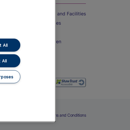
Accessible Train Travel and Facilities
Train Travel with Bicycles
Train Travel with Pets
Train Travel with Children
 All
Food and Drink
 All
rposes
eers
Cookies
Privacy Notice
Terms and Conditions