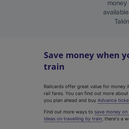
money w
available
Takin
Save money when yo
train
Railcards offer great value for money i
rail fares. You can find out more abou
you plan ahead and buy
Advance ticke
Find out more ways to
save money on y
ideas on travelling by train
, there's a w