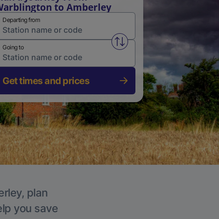
arblington to Amberley
Departing from
Swap from and to stations
Going to
Get times and prices
rley, plan
elp you save