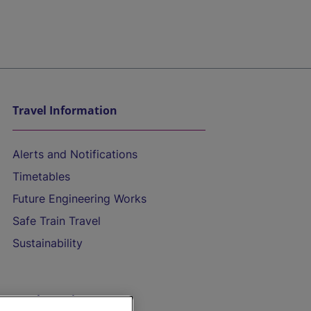
Travel Information
Alerts and Notifications
Timetables
Future Engineering Works
Safe Train Travel
Sustainability
On the Train