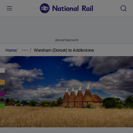
Advertisement
Home
Wareham (Dorset) to Addlestone