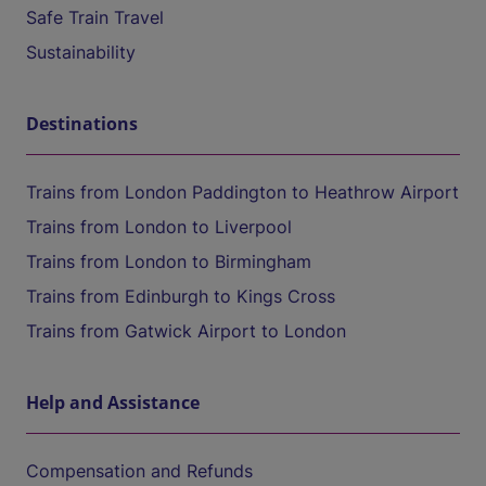
Safe Train Travel
Sustainability
Destinations
Trains from London Paddington to Heathrow Airport
Trains from London to Liverpool
Trains from London to Birmingham
Trains from Edinburgh to Kings Cross
Trains from Gatwick Airport to London
Help and Assistance
Compensation and Refunds