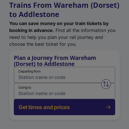
Trains From Wareham (Dorset)
to Addlestone
You can save money on your train tickets by
booking in advance.
Find all the information you
need to help you plan your rail journey and
choose the best ticket for you.
Plan a Journey From Wareham
(Dorset) to Addlestone
Departing from
Swap from 
Going to
Get times and prices