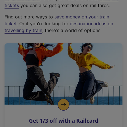
e
tickets
you can also get great deals on rail fares.
x
Find out more ways to
save money on your train
t
ticket
. Or if you're looking for
destination ideas on
e
travelling by train
, there's a world of options.
r
n
a
l
l
i
n
k
,
o
p
e
n
Get 1/3 off with a Railcard
s