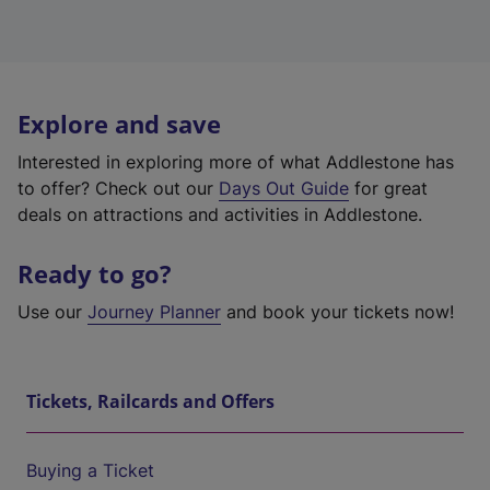
Explore and save
Interested in exploring more of what Addlestone has
to offer? Check out our
Days Out Guide
for great
deals on attractions and activities in Addlestone.
Ready to go?
Use our
Journey Planner
and book your tickets now!
Tickets, Railcards and Offers
Buying a Ticket