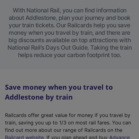
With National Rail, you can find information
about Addlestone, plan your journey and book
your train tickets. Our Railcards help you save
money when you travel by train, and there are
big discounts available on top attractions with
National Rail’s Days Out Guide. Taking the train
helps reduce your carbon footprint too.
Save money when you travel to
Addlestone by train
Railcards offer great value for money if you travel by
train, saving you up to 1/3 on most rail fares. You can
find out more about our range of Railcards on the
(
Railcard website
. If you plan ahead and buy
Advance