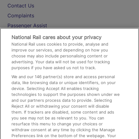
Contact Us
Complaints
Passenger Assist
Media
National Rail cares about your privacy
National Rail uses cookies to provide, analyse and
Text 61016
improve our services, and depending on how you
choose may also include personalising content or
advertising. Your data will not be used for tracking
On the Train
purposes if you have asked us not to track.
We and our
146
partner(s) store and access personal
data, like browsing data or unique identifiers, on your
Accessible Train Travel and Facilities
device. Selecting Accept All enables tracking
technologies to support the purposes shown under we
Train Travel with Bicycles
and our partners process data to provide. Selecting
Train Travel with Pets
Reject All or withdrawing your consent will disable
them. If trackers are disabled, some content and ads
Train Travel with Children
you see may not be as relevant to you. You can
resurface this menu to change your choices or
Food and Drink
withdraw consent at any time by clicking the Manage
Preferences link on the bottom of the webpage. Your