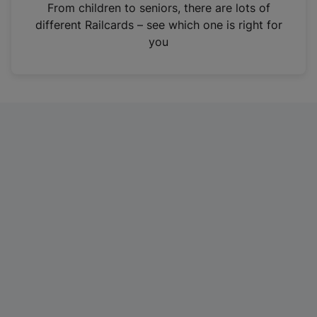
i
From children to seniors, there are lots of
n
different Railcards – see which one is right for
a
you
n
e
w
t
a
b
)