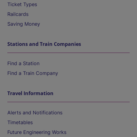
Ticket Types
Railcards
Saving Money
Stations and Train Companies
Find a Station
Find a Train Company
Travel Information
Alerts and Notifications
Timetables
Future Engineering Works