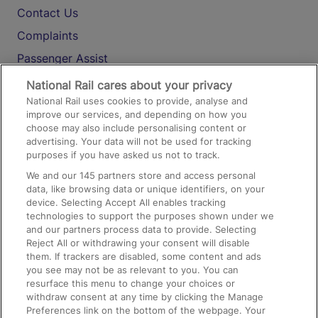
Contact Us
Complaints
Passenger Assist
Media
National Rail cares about your privacy
National Rail uses cookies to provide, analyse and
Text 61016
improve our services, and depending on how you
choose may also include personalising content or
advertising. Your data will not be used for tracking
On the Train
purposes if you have asked us not to track.
We and our
145
partners store and access personal
data, like browsing data or unique identifiers, on your
Accessible Train Travel and Facilities
device. Selecting Accept All enables tracking
technologies to support the purposes shown under we
Train Travel with Bicycles
and our partners process data to provide. Selecting
Train Travel with Pets
Reject All or withdrawing your consent will disable
them. If trackers are disabled, some content and ads
Train Travel with Children
you see may not be as relevant to you. You can
resurface this menu to change your choices or
Food and Drink
withdraw consent at any time by clicking the Manage
Preferences link on the bottom of the webpage. Your