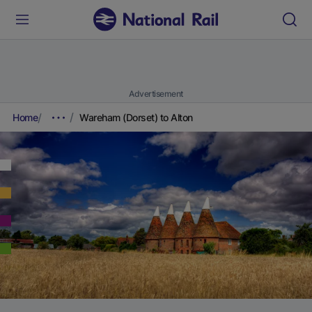
Advertisement
Home
Wareham (Dorset) to Alton