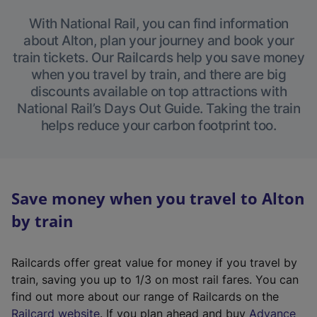
With National Rail, you can find information
about Alton, plan your journey and book your
train tickets. Our Railcards help you save money
when you travel by train, and there are big
discounts available on top attractions with
National Rail’s Days Out Guide. Taking the train
helps reduce your carbon footprint too.
Save money when you travel to Alton
by train
Railcards offer great value for money if you travel by
train, saving you up to 1/3 on most rail fares. You can
find out more about our range of Railcards on the
(
Railcard website
. If you plan ahead and buy
Advance