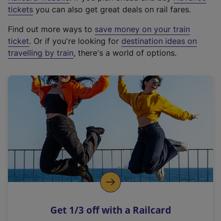
e
tickets
you can also get great deals on rail fares.
x
Find out more ways to
save money on your train
t
ticket
. Or if you're looking for
destination ideas on
e
travelling by train
, there's a world of options.
r
n
a
l
l
i
n
k
,
o
p
e
n
Get 1/3 off with a Railcard
s