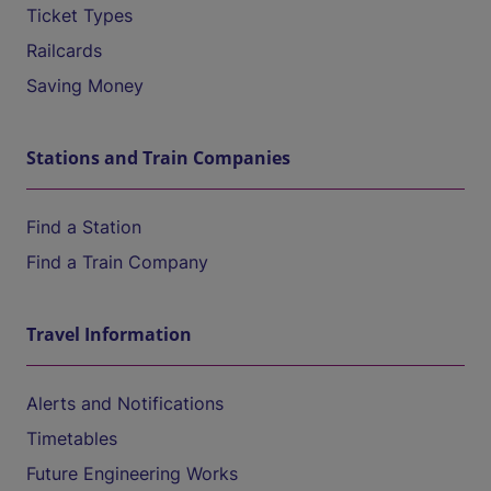
Ticket Types
Railcards
Saving Money
Stations and Train Companies
Find a Station
Find a Train Company
Travel Information
Alerts and Notifications
Timetables
Future Engineering Works