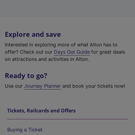
Explore and save
Interested in exploring more of what Alton has to
offer? Check out our
Days Out Guide
for great deals
on attractions and activities in Alton.
Ready to go?
Use our
Journey Planner
and book your tickets now!
Tickets, Railcards and Offers
Buying a Ticket