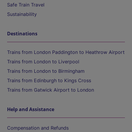
Safe Train Travel
Sustainability
Destinations
Trains from London Paddington to Heathrow Airport
Trains from London to Liverpool
Trains from London to Birmingham
Trains from Edinburgh to Kings Cross
Trains from Gatwick Airport to London
Help and Assistance
Compensation and Refunds