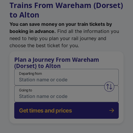
Trains From Wareham (Dorset)
to Alton
You can save money on your train tickets by
booking in advance.
Find all the information you
need to help you plan your rail journey and
choose the best ticket for you.
Plan a Journey From Wareham
(Dorset) to Alton
Departing from
Swap from 
Going to
Get times and prices