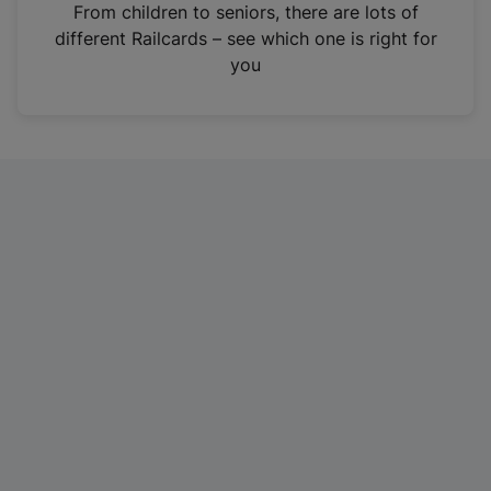
i
From children to seniors, there are lots of
n
different Railcards – see which one is right for
a
you
n
e
w
t
a
b
)