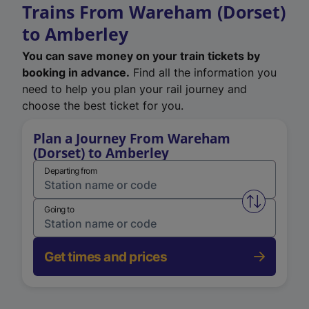
Trains From Wareham (Dorset)
to Amberley
You can save money on your train tickets by
booking in advance.
Find all the information you
need to help you plan your rail journey and
choose the best ticket for you.
Plan a Journey From Wareham
(Dorset) to Amberley
Departing from
Swap from 
Going to
Get times and prices