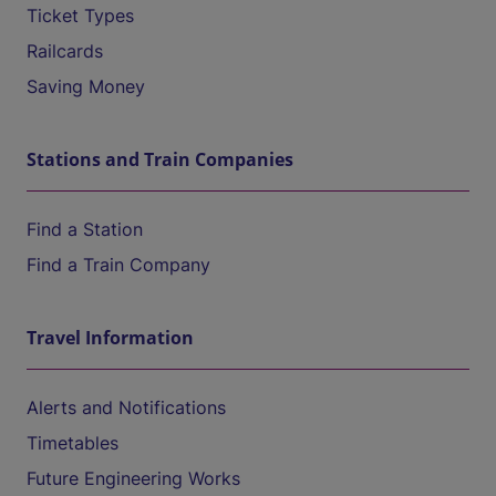
Ticket Types
Railcards
Saving Money
Stations and Train Companies
Find a Station
Find a Train Company
Travel Information
Alerts and Notifications
Timetables
Future Engineering Works