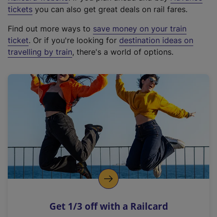
e
tickets
you can also get great deals on rail fares.
x
Find out more ways to
save money on your train
t
ticket
. Or if you're looking for
destination ideas on
e
travelling by train
, there's a world of options.
r
n
a
l
l
i
n
k
,
o
p
e
n
Get 1/3 off with a Railcard
s