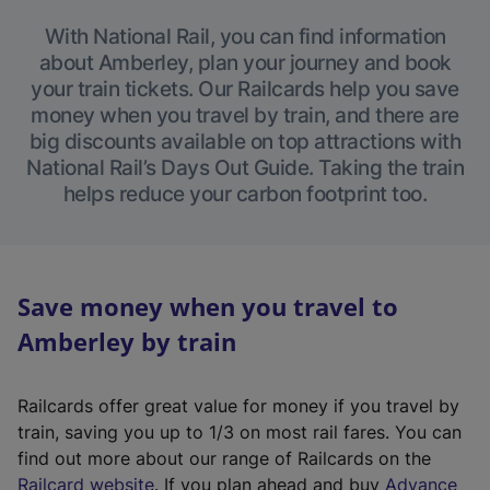
With National Rail, you can find information
about Amberley, plan your journey and book
your train tickets. Our Railcards help you save
money when you travel by train, and there are
big discounts available on top attractions with
National Rail’s Days Out Guide. Taking the train
helps reduce your carbon footprint too.
Save money when you travel to
Amberley by train
Railcards offer great value for money if you travel by
train, saving you up to 1/3 on most rail fares. You can
find out more about our range of Railcards on the
(
Railcard website
. If you plan ahead and buy
Advance