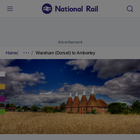
Advertisement
Home
Wareham (Dorset) to Amberley