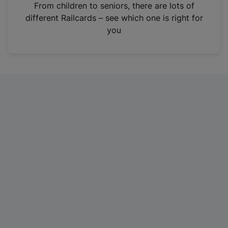
i
From children to seniors, there are lots of
n
different Railcards – see which one is right for
a
you
n
e
w
t
a
b
)