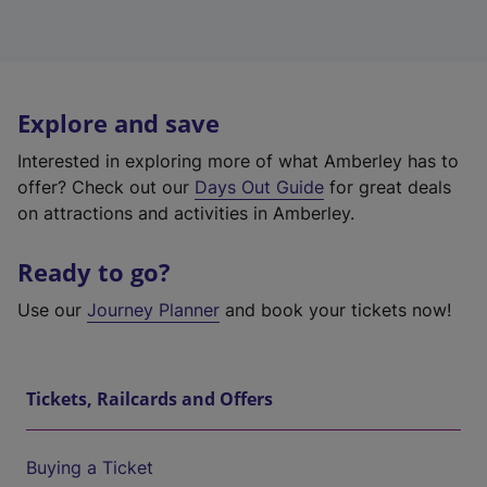
Explore and save
Interested in exploring more of what Amberley has to
offer? Check out our
Days Out Guide
for great deals
on attractions and activities in Amberley.
Ready to go?
Use our
Journey Planner
and book your tickets now!
Tickets, Railcards and Offers
Buying a Ticket