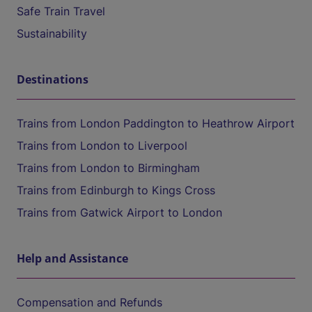
Safe Train Travel
Sustainability
Destinations
Trains from London Paddington to Heathrow Airport
Trains from London to Liverpool
Trains from London to Birmingham
Trains from Edinburgh to Kings Cross
Trains from Gatwick Airport to London
Help and Assistance
Compensation and Refunds