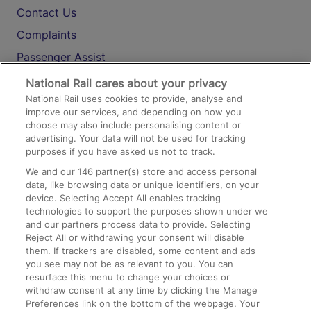
Contact Us
Complaints
Passenger Assist
Media
National Rail cares about your privacy
National Rail uses cookies to provide, analyse and
Text 61016
improve our services, and depending on how you
choose may also include personalising content or
advertising. Your data will not be used for tracking
On the Train
purposes if you have asked us not to track.
We and our
146
partner(s) store and access personal
data, like browsing data or unique identifiers, on your
Accessible Train Travel and Facilities
device. Selecting Accept All enables tracking
technologies to support the purposes shown under we
Train Travel with Bicycles
and our partners process data to provide. Selecting
Train Travel with Pets
Reject All or withdrawing your consent will disable
them. If trackers are disabled, some content and ads
Train Travel with Children
you see may not be as relevant to you. You can
resurface this menu to change your choices or
Food and Drink
withdraw consent at any time by clicking the Manage
Preferences link on the bottom of the webpage. Your