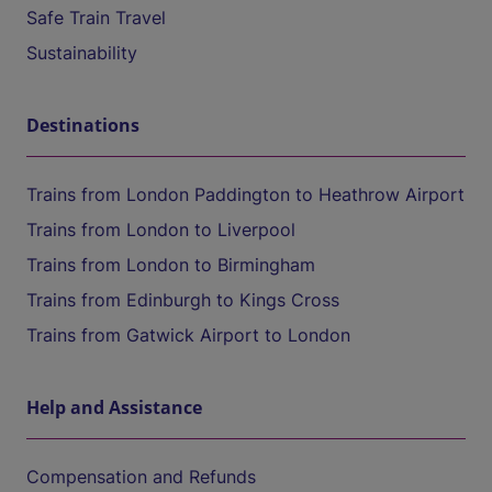
Safe Train Travel
Sustainability
Destinations
Trains from London Paddington to Heathrow Airport
Trains from London to Liverpool
Trains from London to Birmingham
Trains from Edinburgh to Kings Cross
Trains from Gatwick Airport to London
Help and Assistance
Compensation and Refunds