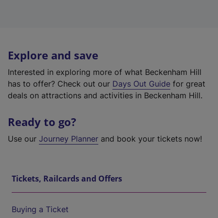
Explore and save
Interested in exploring more of what Beckenham Hill
has to offer? Check out our
Days Out Guide
for great
deals on attractions and activities in Beckenham Hill.
Ready to go?
Use our
Journey Planner
and book your tickets now!
Tickets, Railcards and Offers
Buying a Ticket