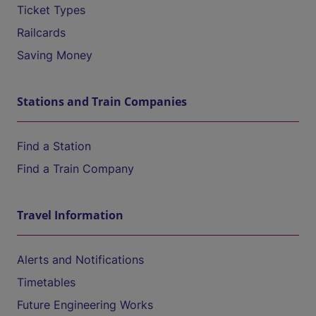
Ticket Types
Railcards
Saving Money
Stations and Train Companies
Find a Station
Find a Train Company
Travel Information
Alerts and Notifications
Timetables
Future Engineering Works