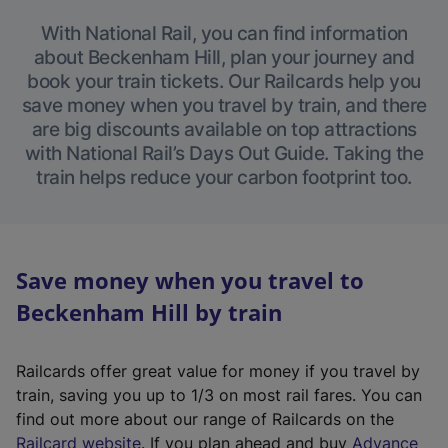
With National Rail, you can find information
about Beckenham Hill, plan your journey and
book your train tickets. Our Railcards help you
save money when you travel by train, and there
are big discounts available on top attractions
with National Rail’s Days Out Guide. Taking the
train helps reduce your carbon footprint too.
Save money when you travel to
Beckenham Hill by train
Railcards offer great value for money if you travel by
train, saving you up to 1/3 on most rail fares. You can
find out more about our range of Railcards on the
(
Railcard website
. If you plan ahead and buy
Advance