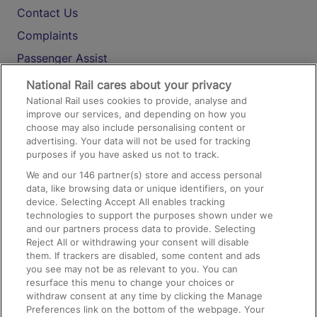
Contact Us
Complaints
Passenger Assist
Media
National Rail cares about your privacy
National Rail uses cookies to provide, analyse and
Text 61016
improve our services, and depending on how you
choose may also include personalising content or
advertising. Your data will not be used for tracking
On the Train
purposes if you have asked us not to track.
We and our
146
partner(s) store and access personal
data, like browsing data or unique identifiers, on your
Accessible Train Travel and Facilities
device. Selecting Accept All enables tracking
technologies to support the purposes shown under we
Train Travel with Bicycles
and our partners process data to provide. Selecting
Train Travel with Pets
Reject All or withdrawing your consent will disable
them. If trackers are disabled, some content and ads
Train Travel with Children
you see may not be as relevant to you. You can
resurface this menu to change your choices or
Food and Drink
withdraw consent at any time by clicking the Manage
Preferences link on the bottom of the webpage. Your