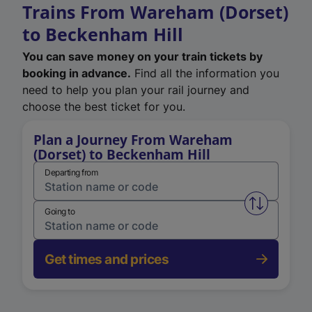
Trains From Wareham (Dorset)
to Beckenham Hill
You can save money on your train tickets by
booking in advance.
Find all the information you
need to help you plan your rail journey and
choose the best ticket for you.
Plan a Journey From Wareham
(Dorset) to Beckenham Hill
Departing from
Swap from 
Going to
Get times and prices