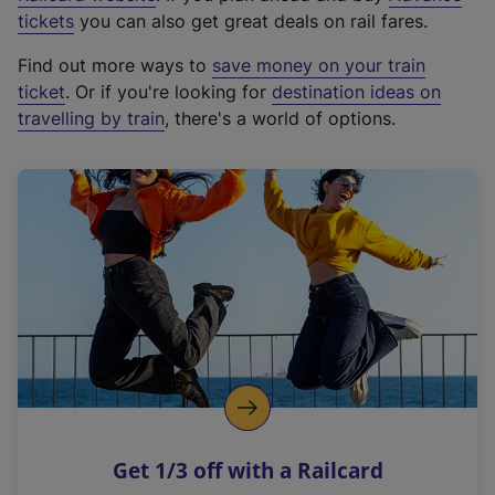
e
tickets
you can also get great deals on rail fares.
x
Find out more ways to
save money on your train
t
ticket
. Or if you're looking for
destination ideas on
e
travelling by train
, there's a world of options.
r
n
a
l
l
i
n
k
,
o
p
e
n
Get 1/3 off with a Railcard
s