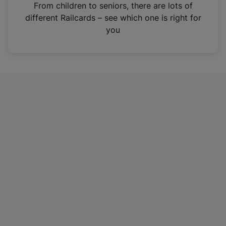
i
From children to seniors, there are lots of
n
different Railcards – see which one is right for
a
you
n
e
w
t
a
b
)