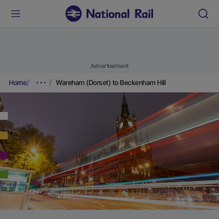
Advertisement
Home
Wareham (Dorset) to Beckenham Hill