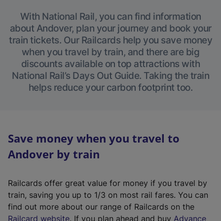
With National Rail, you can find information
about Andover, plan your journey and book your
train tickets. Our Railcards help you save money
when you travel by train, and there are big
discounts available on top attractions with
National Rail’s Days Out Guide. Taking the train
helps reduce your carbon footprint too.
Save money when you travel to
Andover by train
Railcards offer great value for money if you travel by
train, saving you up to 1/3 on most rail fares. You can
find out more about our range of Railcards on the
(
Railcard website
. If you plan ahead and buy
Advance