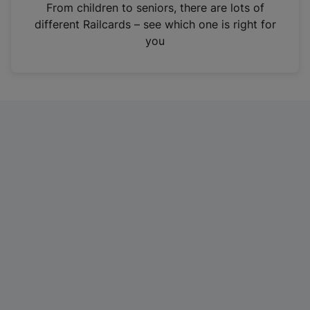
i
From children to seniors, there are lots of
n
different Railcards – see which one is right for
a
you
n
e
w
t
a
b
)