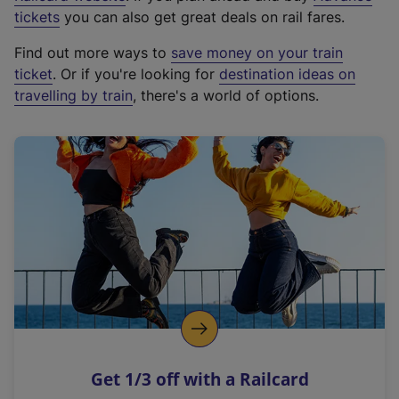
e
tickets
you can also get great deals on rail fares.
x
Find out more ways to
save money on your train
t
ticket
. Or if you're looking for
destination ideas on
e
travelling by train
, there's a world of options.
r
n
a
l
l
i
n
k
,
o
p
e
n
Get 1/3 off with a Railcard
s