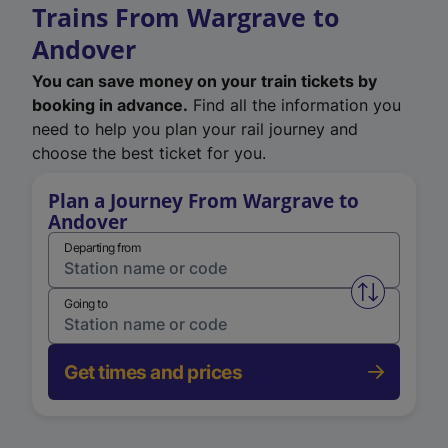
Trains From Wargrave to
Andover
You can save money on your train tickets by
booking in advance.
Find all the information you
need to help you plan your rail journey and
choose the best ticket for you.
Plan a Journey From Wargrave to
Andover
Departing from
Swap from 
Going to
Get times and prices