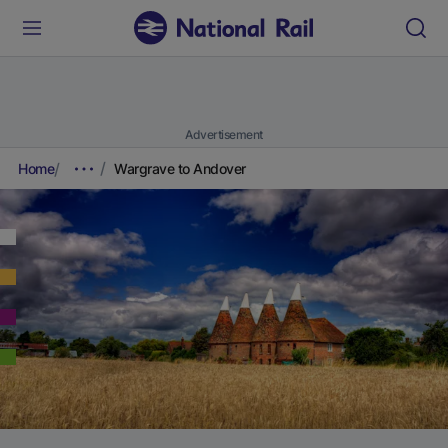
Advertisement
Home
Wargrave to Andover