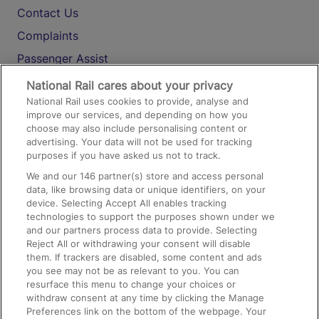
Contact Us
Complaints
Passenger Assist
Media
National Rail cares about your privacy
National Rail uses cookies to provide, analyse and
Text 61016
improve our services, and depending on how you
choose may also include personalising content or
advertising. Your data will not be used for tracking
On the Train
purposes if you have asked us not to track.
We and our
146
partner(s) store and access personal
data, like browsing data or unique identifiers, on your
Accessible Train Travel and Facilities
device. Selecting Accept All enables tracking
technologies to support the purposes shown under we
Train Travel with Bicycles
and our partners process data to provide. Selecting
Train Travel with Pets
Reject All or withdrawing your consent will disable
them. If trackers are disabled, some content and ads
Train Travel with Children
you see may not be as relevant to you. You can
resurface this menu to change your choices or
Food and Drink
withdraw consent at any time by clicking the Manage
Preferences link on the bottom of the webpage. Your