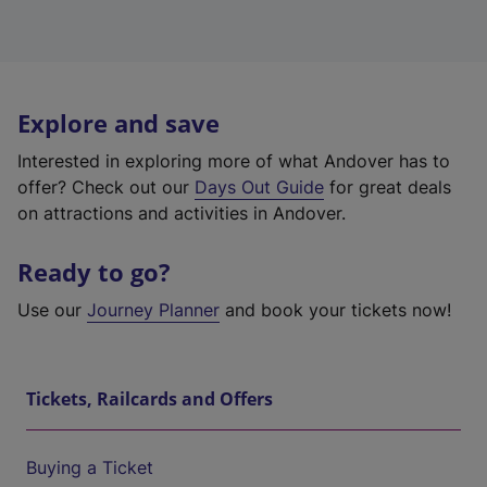
Explore and save
Interested in exploring more of what Andover has to
offer? Check out our
Days Out Guide
for great deals
on attractions and activities in Andover.
Ready to go?
Use our
Journey Planner
and book your tickets now!
Tickets, Railcards and Offers
Buying a Ticket