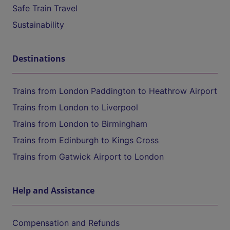
Safe Train Travel
Sustainability
Destinations
Trains from London Paddington to Heathrow Airport
Trains from London to Liverpool
Trains from London to Birmingham
Trains from Edinburgh to Kings Cross
Trains from Gatwick Airport to London
Help and Assistance
Compensation and Refunds