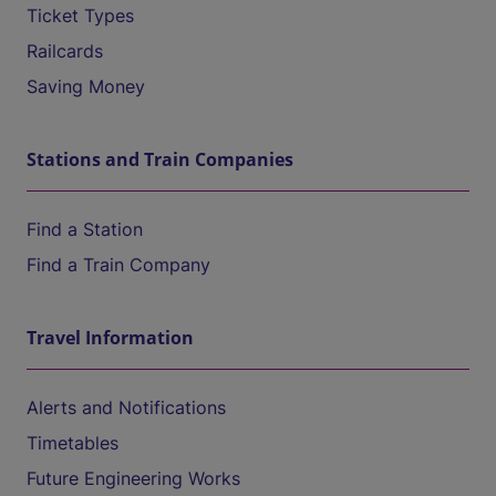
Ticket Types
Railcards
Saving Money
Stations and Train Companies
Find a Station
Find a Train Company
Travel Information
Alerts and Notifications
Timetables
Future Engineering Works