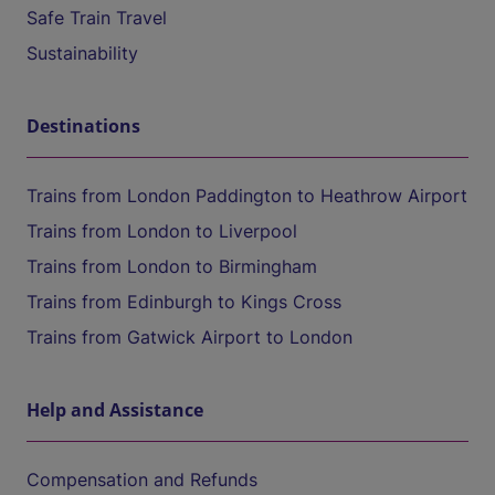
Safe Train Travel
Sustainability
Destinations
Trains from London Paddington to Heathrow Airport
Trains from London to Liverpool
Trains from London to Birmingham
Trains from Edinburgh to Kings Cross
Trains from Gatwick Airport to London
Help and Assistance
Compensation and Refunds