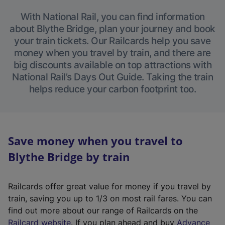
With National Rail, you can find information
about Blythe Bridge, plan your journey and book
your train tickets. Our Railcards help you save
money when you travel by train, and there are
big discounts available on top attractions with
National Rail’s Days Out Guide. Taking the train
helps reduce your carbon footprint too.
Save money when you travel to
Blythe Bridge by train
Railcards offer great value for money if you travel by
train, saving you up to 1/3 on most rail fares. You can
find out more about our range of Railcards on the
(
Railcard website
. If you plan ahead and buy
Advance