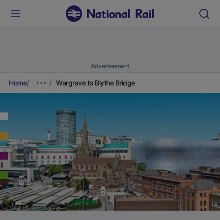
Advertisement
Home
Wargrave to Blythe Bridge