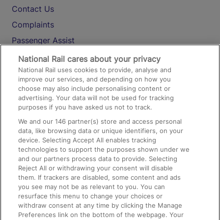
Contact Us
Complaints
Passenger Assist
Media
National Rail cares about your privacy
National Rail uses cookies to provide, analyse and
Text 61016
improve our services, and depending on how you
choose may also include personalising content or
advertising. Your data will not be used for tracking
On the Train
purposes if you have asked us not to track.
We and our
146
partner(s) store and access personal
data, like browsing data or unique identifiers, on your
Accessible Train Travel and Facilities
device. Selecting Accept All enables tracking
technologies to support the purposes shown under we
Train Travel with Bicycles
and our partners process data to provide. Selecting
Train Travel with Pets
Reject All or withdrawing your consent will disable
them. If trackers are disabled, some content and ads
Train Travel with Children
you see may not be as relevant to you. You can
resurface this menu to change your choices or
Food and Drink
withdraw consent at any time by clicking the Manage
Preferences link on the bottom of the webpage. Your