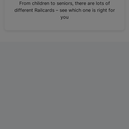
i
From children to seniors, there are lots of
n
different Railcards – see which one is right for
a
you
n
e
w
t
a
b
)