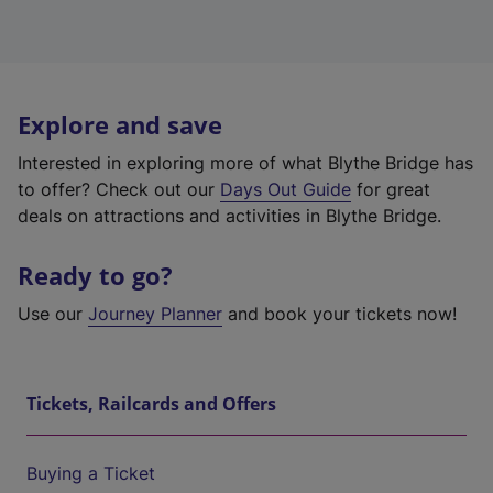
Explore and save
Interested in exploring more of what Blythe Bridge has
to offer? Check out our
Days Out Guide
for great
deals on attractions and activities in Blythe Bridge.
Ready to go?
Use our
Journey Planner
and book your tickets now!
Tickets, Railcards and Offers
Buying a Ticket