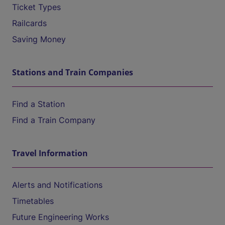
Ticket Types
Railcards
Saving Money
Stations and Train Companies
Find a Station
Find a Train Company
Travel Information
Alerts and Notifications
Timetables
Future Engineering Works