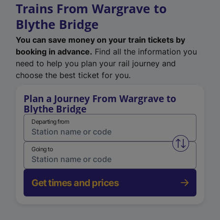
Trains From Wargrave to
Blythe Bridge
You can save money on your train tickets by
booking in advance.
Find all the information you
need to help you plan your rail journey and
choose the best ticket for you.
Plan a Journey From Wargrave to
Blythe Bridge
Departing from
Swap from 
Going to
Get times and prices