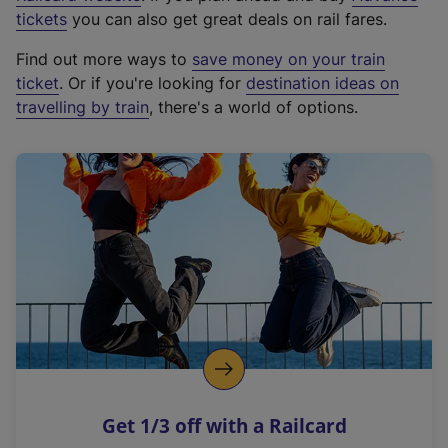
e
tickets
you can also get great deals on rail fares.
x
Find out more ways to
save money on your train
t
ticket
. Or if you're looking for
destination ideas on
e
travelling by train
, there's a world of options.
r
n
a
l
l
i
n
k
,
o
p
e
n
Get 1/3 off with a Railcard
s