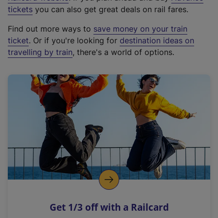
e
tickets
you can also get great deals on rail fares.
x
Find out more ways to
save money on your train
t
ticket
. Or if you're looking for
destination ideas on
e
travelling by train
, there's a world of options.
r
n
a
l
l
i
n
k
,
o
p
e
n
Get 1/3 off with a Railcard
s