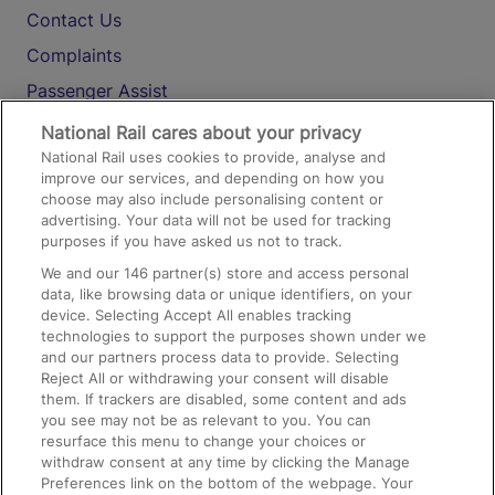
Contact Us
Complaints
Passenger Assist
Media
National Rail cares about your privacy
National Rail uses cookies to provide, analyse and
Text 61016
improve our services, and depending on how you
choose may also include personalising content or
advertising. Your data will not be used for tracking
On the Train
purposes if you have asked us not to track.
We and our
146
partner(s) store and access personal
data, like browsing data or unique identifiers, on your
Accessible Train Travel and Facilities
device. Selecting Accept All enables tracking
technologies to support the purposes shown under we
Train Travel with Bicycles
and our partners process data to provide. Selecting
Train Travel with Pets
Reject All or withdrawing your consent will disable
them. If trackers are disabled, some content and ads
Train Travel with Children
you see may not be as relevant to you. You can
resurface this menu to change your choices or
Food and Drink
withdraw consent at any time by clicking the Manage
Preferences link on the bottom of the webpage. Your