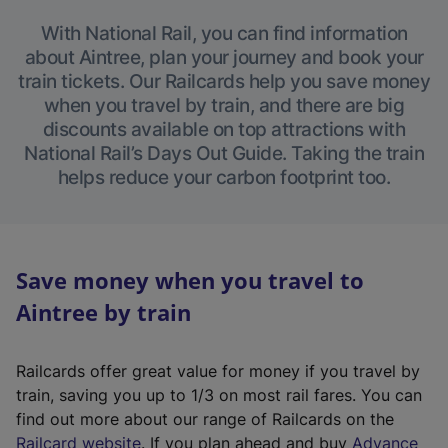
With National Rail, you can find information
about Aintree, plan your journey and book your
train tickets. Our Railcards help you save money
when you travel by train, and there are big
discounts available on top attractions with
National Rail’s Days Out Guide. Taking the train
helps reduce your carbon footprint too.
Save money when you travel to
Aintree by train
Railcards offer great value for money if you travel by
train, saving you up to 1/3 on most rail fares. You can
find out more about our range of Railcards on the
(
Railcard website
. If you plan ahead and buy
Advance