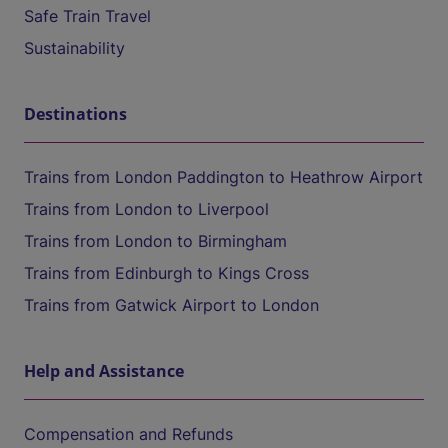
Safe Train Travel
Sustainability
Destinations
Trains from London Paddington to Heathrow Airport
Trains from London to Liverpool
Trains from London to Birmingham
Trains from Edinburgh to Kings Cross
Trains from Gatwick Airport to London
Help and Assistance
Compensation and Refunds