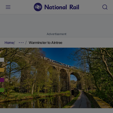
Advertisement
Home
Warminster to Aintree