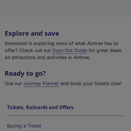
Explore and save
Interested in exploring more of what Aintree has to
offer? Check out our
Days Out Guide
for great deals
on attractions and activities in Aintree.
Ready to go?
Use our
Journey Planner
and book your tickets now!
Tickets, Railcards and Offers
Buying a Ticket