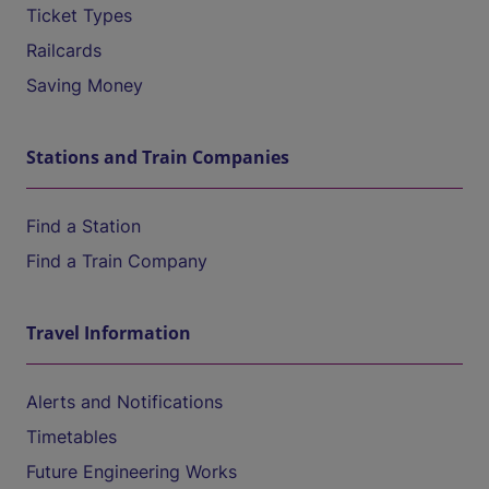
Ticket Types
Railcards
Saving Money
Stations and Train Companies
Find a Station
Find a Train Company
Travel Information
Alerts and Notifications
Timetables
Future Engineering Works