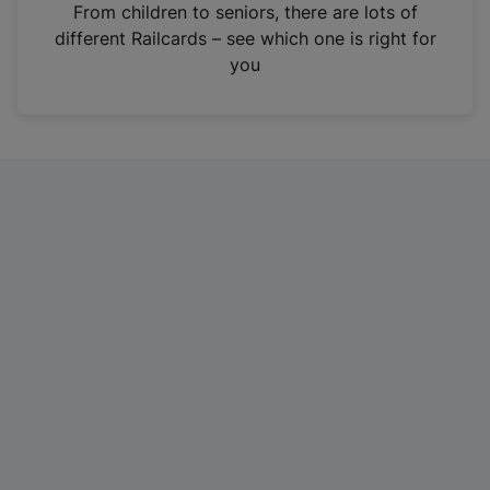
i
From children to seniors, there are lots of
n
different Railcards – see which one is right for
a
you
n
e
w
t
a
b
)