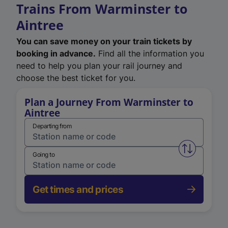
Trains From Warminster to
Aintree
You can save money on your train tickets by
booking in advance.
Find all the information you
need to help you plan your rail journey and
choose the best ticket for you.
Plan a Journey From Warminster to
Aintree
Departing from
Swap from 
Going to
Get times and prices