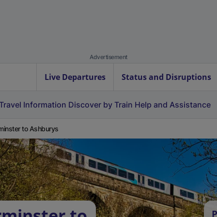
Advertisement
Live Departures
Status and Disruptions
Travel Information
Discover by Train
Help and Assistance
inster to Ashburys
minster to
P