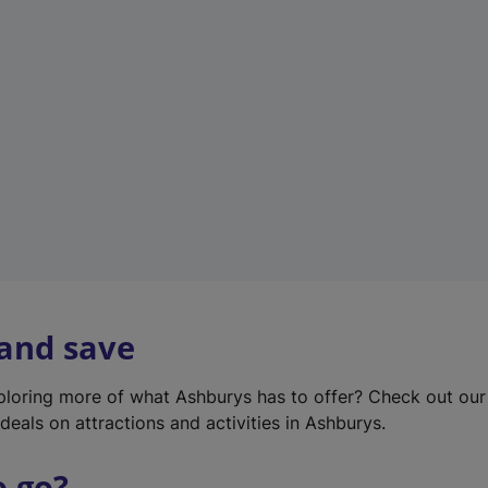
w
t
a
b
)
 and save
xploring more of what Ashburys has to offer? Check out ou
deals on attractions and activities in Ashburys.
o go?