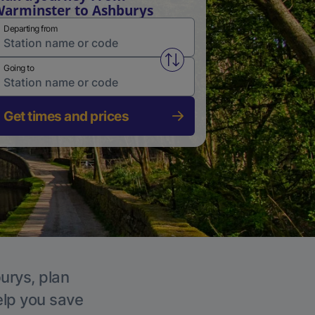
arminster to Ashburys
Departing from
Swap from and to stations
Going to
Get times and prices
urys, plan
elp you save