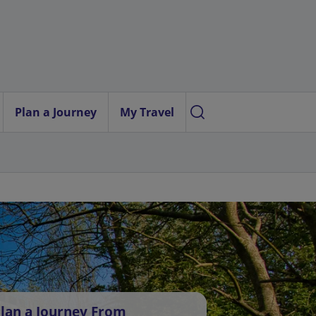
Plan a Journey
My Travel
lan a Journey From