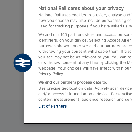
National Rail cares about your privacy
Trains from London Paddington to He
National Rail uses cookies to provide, analyse an
Airport
how you choose may also include personalising cont
used for tracking purposes if you have asked us no
Trains from London to Liverpool
We and our
145
partners store and access personal
Trains from London to Birmingham
identifiers, on your device. Selecting Accept All e
purposes shown under we and our partners process 
Trains from Edinburgh to Kings Cross
withdrawing your consent will disable them. If tra
you see may not be as relevant to you. You can r
Trains from Gatwick Airport to London
or withdraw consent at any time by clicking the M
webpage. Your choices will have effect within our 
Privacy Policy.
We and our partners process data to:
Use precise geolocation data. Actively scan device c
and/or access information on a device. Personalise
content measurement, audience research and ser
List of Partners
© 2026