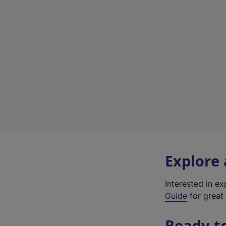
Explore
Interested in e
Guide
for great 
Ready t