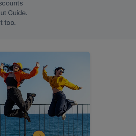
iscounts
Out Guide.
t too.