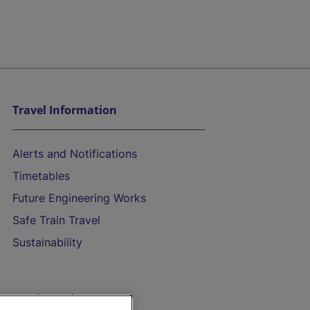
Travel Information
Alerts and Notifications
Timetables
Future Engineering Works
Safe Train Travel
Sustainability
On the Train