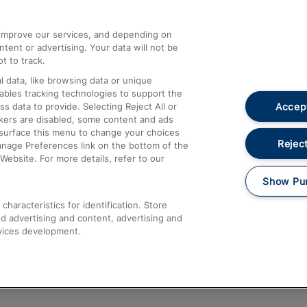
athrow
Compensation and Refunds
d improve our services, and depending on
ent or advertising. Your data will not be
Contact Us
t to track.
Complaints
 data, like browsing data or unique
nables tracking technologies to support the
Passenger Assist
Accept
data to provide. Selecting Reject All or
Media
ckers are disabled, some content and ads
esurface this menu to change your choices
Text 61016
Reject
anage Preferences link on the bottom of the
Website. For more details, refer to our
Show Pu
haracteristics for identification. Store
d advertising and content, advertising and
vices development.
About This Site
Accessible Information
Car