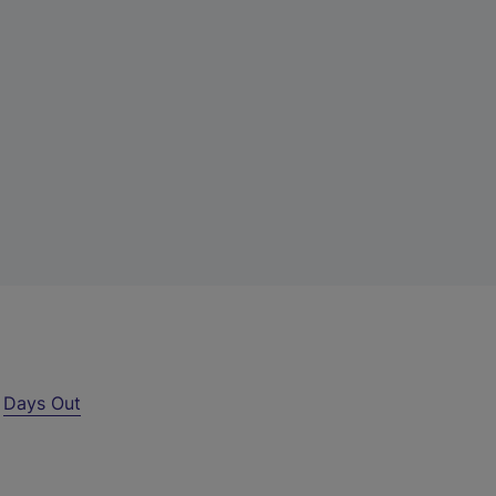
r
Days Out