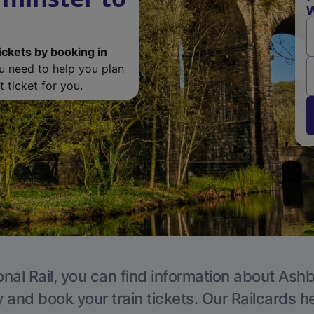
W
ickets by booking in
ou need to help you plan
 ticket for you.
onal Rail, you can find information about Ashb
y and book your train tickets. Our Railcards h