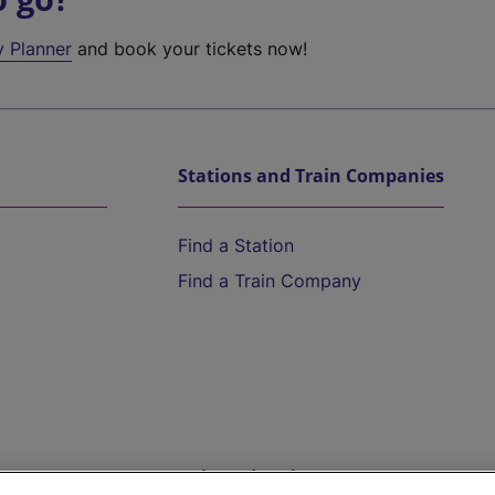
y Planner
and book your tickets now!
Stations and Train Companies
Find a Station
Find a Train Company
Help and Assistance