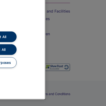
Accessible Train Travel and Facilities
Train Travel with Bicycles
Train Travel with Pets
Train Travel with Children
 All
Food and Drink
 All
rposes
eers
Cookies
Privacy Notice
Terms and Conditions