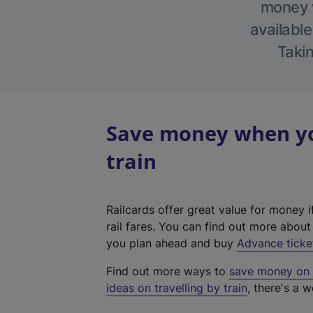
money w
available
Takin
Save money when yo
train
Railcards offer great value for money i
rail fares. You can find out more abou
you plan ahead and buy
Advance ticke
Find out more ways to
save money on y
ideas on travelling by train
, there's a w