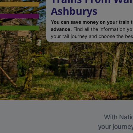
Ashburys
You can save money on your train t
advance.
Find all the information y
your rail journey and choose the best
With Nati
your journe