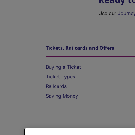
Use our
Journe
Tickets, Railcards and Offers
Buying a Ticket
Ticket Types
Railcards
Saving Money
Destinations