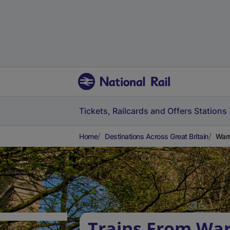
Tickets, Railcards and Offers
Stations
Home
Destinations Across Great Britain
Warm
Trains From War