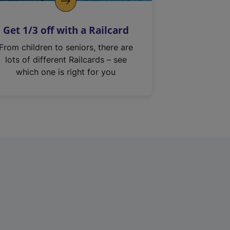
Get 1/3 off with a Railcard
From children to seniors, there are
lots of different Railcards – see
which one is right for you