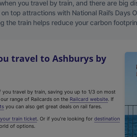
hen you travel by train, and there are big d
 on top attractions with National Rail’s Days 
g the train helps reduce your carbon footprin
u travel to Ashburys by
f you travel by train, saving you up to 1/3 on most
(
t our range of Railcards on the
Railcard website
. If
e
ts
you can also get great deals on rail fares.
x
our train ticket
. Or if you're looking for
destination
t
orld of options.
e
r