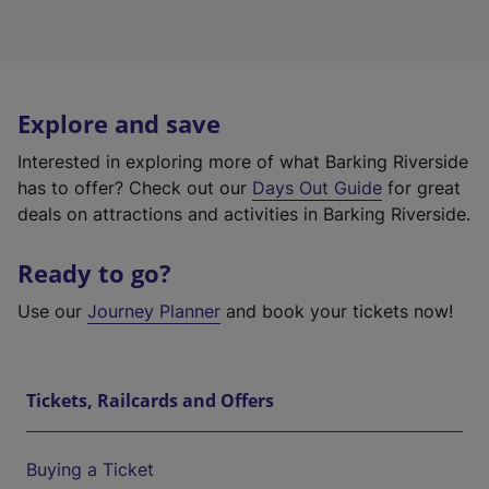
Explore and save
Interested in exploring more of what Barking Riverside
has to offer? Check out our
Days Out Guide
for great
deals on attractions and activities in Barking Riverside.
Ready to go?
Use our
Journey Planner
and book your tickets now!
Tickets, Railcards and Offers
Buying a Ticket