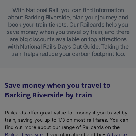
With National Rail, you can find information
about Barking Riverside, plan your journey and
book your train tickets. Our Railcards help you
save money when you travel by train, and there
are big discounts available on top attractions
with National Rail’s Days Out Guide. Taking the
train helps reduce your carbon footprint too.
Save money when you travel to
Barking Riverside by train
Railcards offer great value for money if you travel by
train, saving you up to 1/3 on most rail fares. You can
find out more about our range of Railcards on the
(
Railcard website
. If you plan ahead and buy
Advance