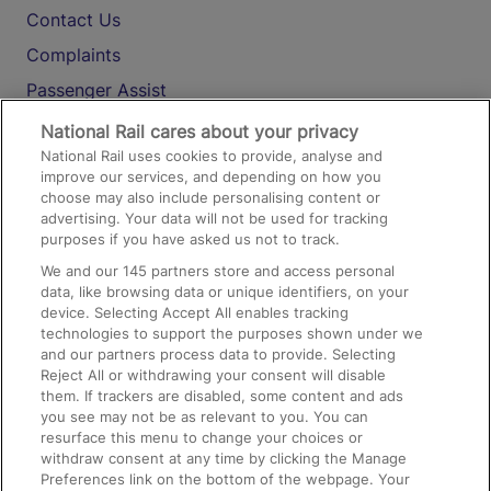
Contact Us
Complaints
Passenger Assist
Media
National Rail cares about your privacy
National Rail uses cookies to provide, analyse and
Text 61016
improve our services, and depending on how you
choose may also include personalising content or
advertising. Your data will not be used for tracking
On the Train
purposes if you have asked us not to track.
We and our
145
partners store and access personal
data, like browsing data or unique identifiers, on your
Accessible Train Travel and Facilities
device. Selecting Accept All enables tracking
technologies to support the purposes shown under we
Train Travel with Bicycles
and our partners process data to provide. Selecting
Train Travel with Pets
Reject All or withdrawing your consent will disable
them. If trackers are disabled, some content and ads
Train Travel with Children
you see may not be as relevant to you. You can
resurface this menu to change your choices or
Food and Drink
withdraw consent at any time by clicking the Manage
Preferences link on the bottom of the webpage. Your