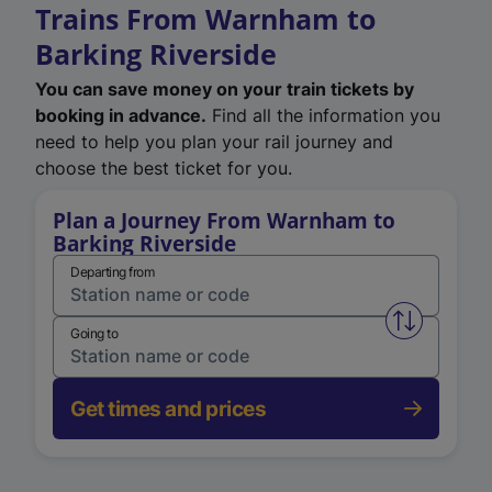
Trains From Warnham to
Barking Riverside
You can save money on your train tickets by
booking in advance.
Find all the information you
need to help you plan your rail journey and
choose the best ticket for you.
Plan a Journey From Warnham to
Barking Riverside
Departing from
Swap from 
Going to
Get times and prices