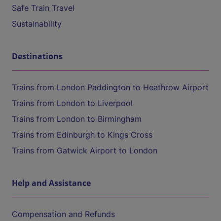
Safe Train Travel
Sustainability
Destinations
Trains from London Paddington to Heathrow Airport
Trains from London to Liverpool
Trains from London to Birmingham
Trains from Edinburgh to Kings Cross
Trains from Gatwick Airport to London
Help and Assistance
Compensation and Refunds