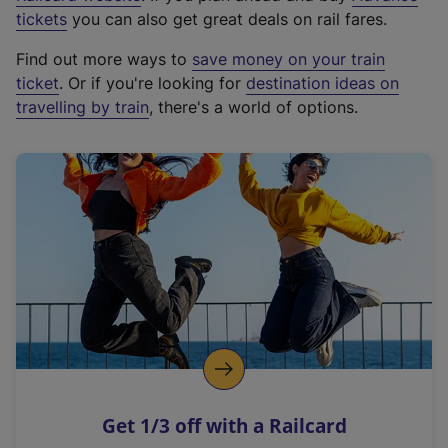
e
tickets
you can also get great deals on rail fares.
x
Find out more ways to
save money on your train
t
ticket
. Or if you're looking for
destination ideas on
e
travelling by train
, there's a world of options.
r
n
a
l
l
i
n
k
,
o
p
e
n
Get 1/3 off with a Railcard
s