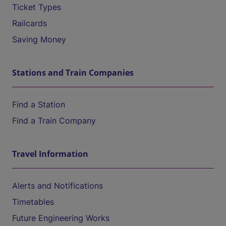
Ticket Types
Railcards
Saving Money
Stations and Train Companies
Find a Station
Find a Train Company
Travel Information
Alerts and Notifications
Timetables
Future Engineering Works