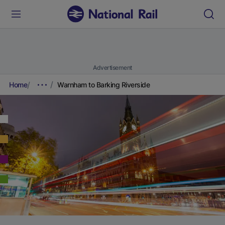
Advertisement
Home
Warnham to Barking Riverside