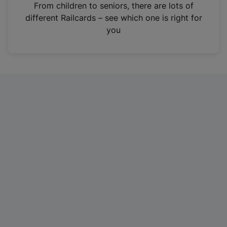
i
From children to seniors, there are lots of
n
different Railcards – see which one is right for
a
you
n
e
w
t
a
b
)