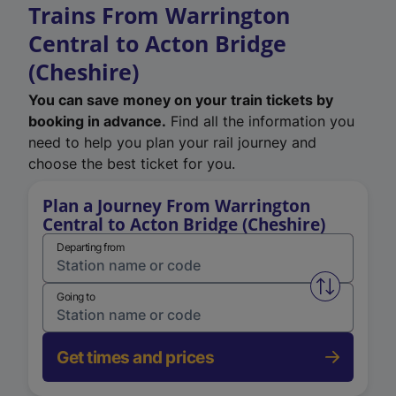
Trains From Warrington
Central to Acton Bridge
(Cheshire)
You can save money on your train tickets by
booking in advance.
Find all the information you
need to help you plan your rail journey and
choose the best ticket for you.
Plan a Journey From Warrington
Central to Acton Bridge (Cheshire)
Departing from
Swap from 
Going to
Get times and prices