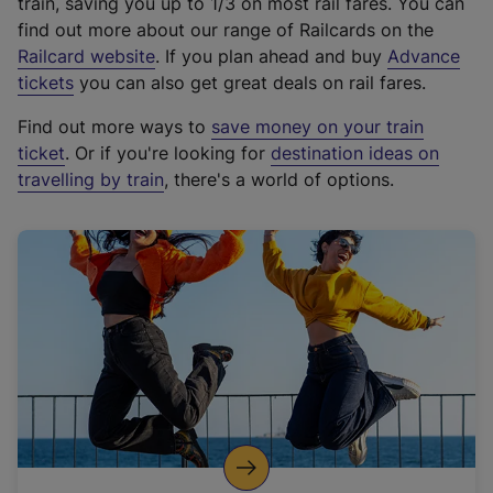
train, saving you up to 1/3 on most rail fares. You can
find out more about our range of Railcards on the
(
Railcard website
. If you plan ahead and buy
Advance
e
tickets
you can also get great deals on rail fares.
x
Find out more ways to
save money on your train
t
ticket
. Or if you're looking for
destination ideas on
e
travelling by train
, there's a world of options.
r
n
a
l
l
i
n
k
,
o
p
e