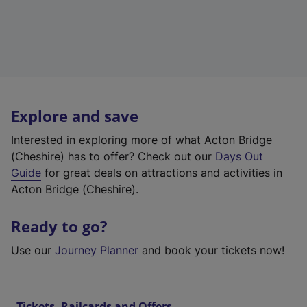
Explore and save
Interested in exploring more of what Acton Bridge
(Cheshire) has to offer? Check out our
Days Out
Guide
for great deals on attractions and activities in
Acton Bridge (Cheshire).
Ready to go?
Use our
Journey Planner
and book your tickets now!
Tickets, Railcards and Offers