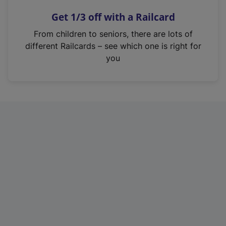
n
Get 1/3 off with a Railcard
s
i
From children to seniors, there are lots of
n
different Railcards – see which one is right for
a
you
n
e
w
t
a
b
)