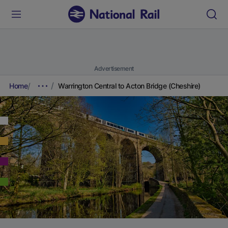
Advertisement
Home
Warrington Central to Acton Bridge (Cheshire)