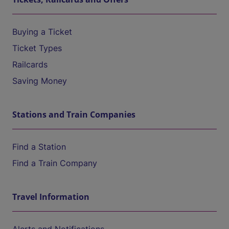
Buying a Ticket
Ticket Types
Railcards
Saving Money
Stations and Train Companies
Find a Station
Find a Train Company
Travel Information