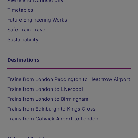
Alerts and Notifications
Timetables
Future Engineering Works
Safe Train Travel
Sustainability
Destinations
Trains from London Paddington to Heathrow Airport
Trains from London to Liverpool
Trains from London to Birmingham
Trains from Edinburgh to Kings Cross
Trains from Gatwick Airport to London