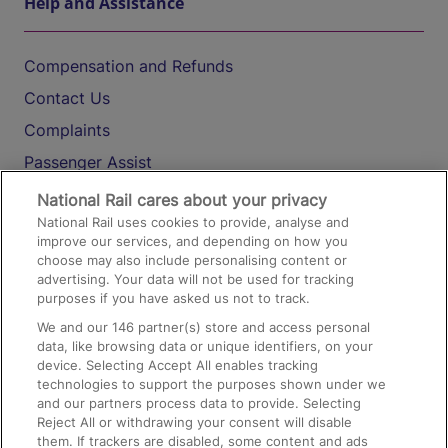
Help and Assistance
Compensation and Refunds
Contact Us
Complaints
Passenger Assist
Media
National Rail cares about your privacy
National Rail uses cookies to provide, analyse and
Text 61016
improve our services, and depending on how you
choose may also include personalising content or
advertising. Your data will not be used for tracking
On the Train
purposes if you have asked us not to track.
We and our
146
partner(s) store and access personal
data, like browsing data or unique identifiers, on your
Accessible Train Travel and Facilities
device. Selecting Accept All enables tracking
technologies to support the purposes shown under we
Train Travel with Bicycles
and our partners process data to provide. Selecting
Train Travel with Pets
Reject All or withdrawing your consent will disable
them. If trackers are disabled, some content and ads