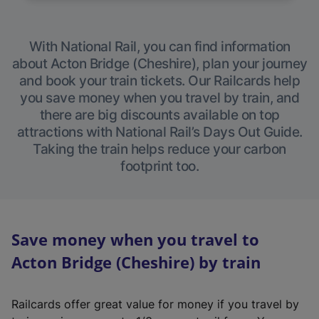
With National Rail, you can find information
about Acton Bridge (Cheshire), plan your journey
and book your train tickets. Our Railcards help
you save money when you travel by train, and
there are big discounts available on top
attractions with National Rail’s Days Out Guide.
Taking the train helps reduce your carbon
footprint too.
Save money when you travel to
Acton Bridge (Cheshire) by train
Railcards offer great value for money if you travel by