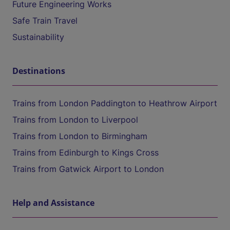
Future Engineering Works
Safe Train Travel
Sustainability
Destinations
Trains from London Paddington to Heathrow Airport
Trains from London to Liverpool
Trains from London to Birmingham
Trains from Edinburgh to Kings Cross
Trains from Gatwick Airport to London
Help and Assistance