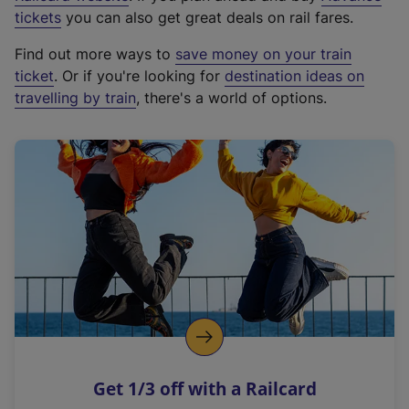
e
tickets
you can also get great deals on rail fares.
x
Find out more ways to
save money on your train
t
ticket
. Or if you're looking for
destination ideas on
e
travelling by train
, there's a world of options.
r
n
a
l
l
i
n
k
,
o
p
e
n
Get 1/3 off with a Railcard
s