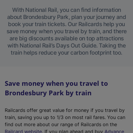
With National Rail, you can find information
about Brondesbury Park, plan your journey and
book your train tickets. Our Railcards help you
save money when you travel by train, and there
are big discounts available on top attractions
with National Rail’s Days Out Guide. Taking the
train helps reduce your carbon footprint too.
Save money when you travel to
Brondesbury Park by train
Railcards offer great value for money if you travel by
train, saving you up to 1/3 on most rail fares. You can
find out more about our range of Railcards on the
(
Railcard website
. If you plan ahead and buy
Advance