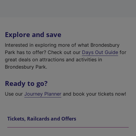
Explore and save
Interested in exploring more of what Brondesbury
Park has to offer? Check out our
Days Out Guide
for
great deals on attractions and activities in
Brondesbury Park.
Ready to go?
Use our
Journey Planner
and book your tickets now!
Tickets, Railcards and Offers