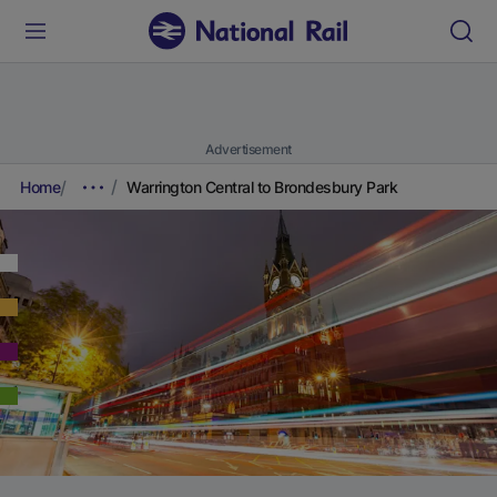
Advertisement
Home
Warrington Central to Brondesbury Park