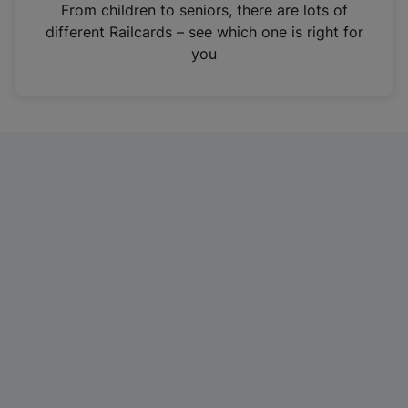
i
From children to seniors, there are lots of
n
different Railcards – see which one is right for
a
you
n
e
w
t
a
b
)