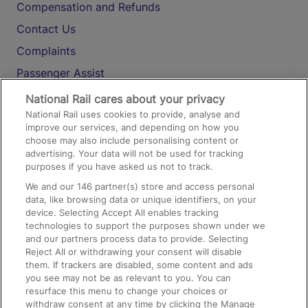
Compensation and Refunds
Contact Us
Complaints
Passenger Assist
Media
National Rail cares about your privacy
National Rail uses cookies to provide, analyse and
Text 61016
improve our services, and depending on how you
choose may also include personalising content or
advertising. Your data will not be used for tracking
On the Train
purposes if you have asked us not to track.
We and our
146
partner(s) store and access personal
data, like browsing data or unique identifiers, on your
Accessible Train Travel and Facilities
device. Selecting Accept All enables tracking
technologies to support the purposes shown under we
Train Travel with Bicycles
and our partners process data to provide. Selecting
Train Travel with Pets
Reject All or withdrawing your consent will disable
them. If trackers are disabled, some content and ads
Train Travel with Children
you see may not be as relevant to you. You can
resurface this menu to change your choices or
Food and Drink
withdraw consent at any time by clicking the Manage