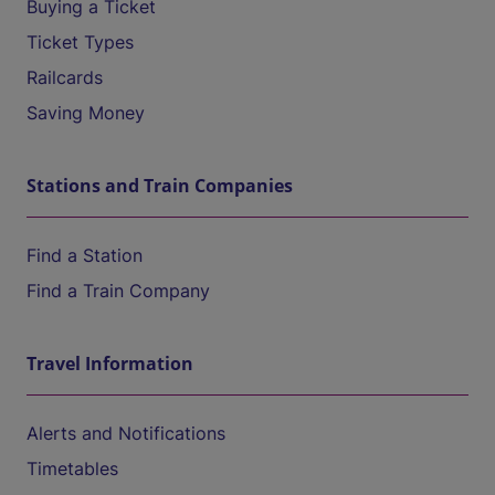
Buying a Ticket
Ticket Types
Railcards
Saving Money
Stations and Train Companies
Find a Station
Find a Train Company
Travel Information
Alerts and Notifications
Timetables