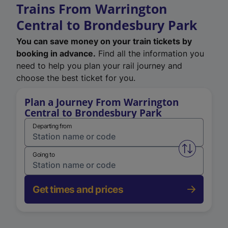
Trains From Warrington
Central to Brondesbury Park
You can save money on your train tickets by
booking in advance.
Find all the information you
need to help you plan your rail journey and
choose the best ticket for you.
Plan a Journey From Warrington
Central to Brondesbury Park
Departing from
Swap from 
Going to
Get times and prices