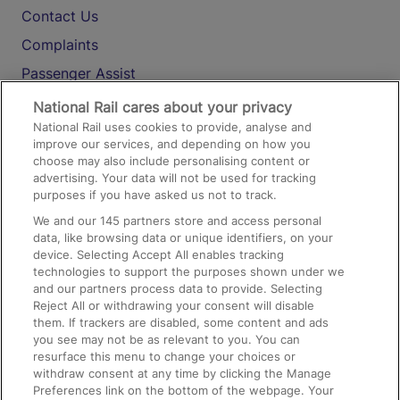
Contact Us
Complaints
Passenger Assist
Media
National Rail cares about your privacy
National Rail uses cookies to provide, analyse and
Text 61016
improve our services, and depending on how you
choose may also include personalising content or
advertising. Your data will not be used for tracking
On the Train
purposes if you have asked us not to track.
We and our
145
partners store and access personal
data, like browsing data or unique identifiers, on your
Accessible Train Travel and Facilities
device. Selecting Accept All enables tracking
technologies to support the purposes shown under we
Train Travel with Bicycles
and our partners process data to provide. Selecting
Train Travel with Pets
Reject All or withdrawing your consent will disable
them. If trackers are disabled, some content and ads
Train Travel with Children
you see may not be as relevant to you. You can
resurface this menu to change your choices or
Food and Drink
withdraw consent at any time by clicking the Manage
Preferences link on the bottom of the webpage. Your