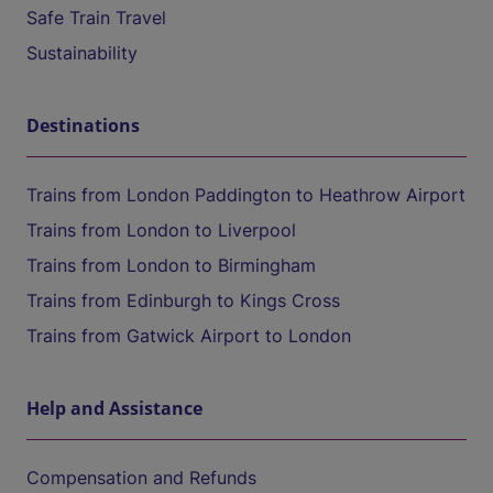
Safe Train Travel
Sustainability
Destinations
Trains from London Paddington to Heathrow Airport
Trains from London to Liverpool
Trains from London to Birmingham
Trains from Edinburgh to Kings Cross
Trains from Gatwick Airport to London
Help and Assistance
Compensation and Refunds