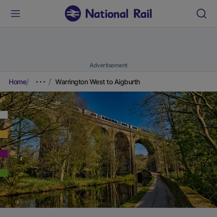
Advertisement
Home
Warrington West to Aigburth