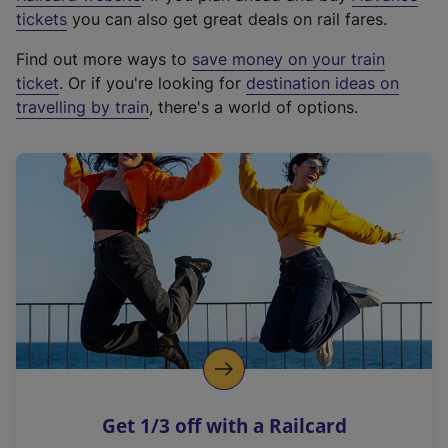
e
tickets
you can also get great deals on rail fares.
x
Find out more ways to
save money on your train
t
ticket
. Or if you're looking for
destination ideas on
e
travelling by train
, there's a world of options.
r
n
a
l
l
i
n
k
,
o
p
e
n
Get 1/3 off with a Railcard
s