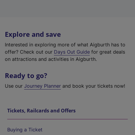
Explore and save
Interested in exploring more of what Aigburth has to
offer? Check out our
Days Out Guide
for great deals
on attractions and activities in Aigburth.
Ready to go?
Use our
Journey Planner
and book your tickets now!
Tickets, Railcards and Offers
Buying a Ticket