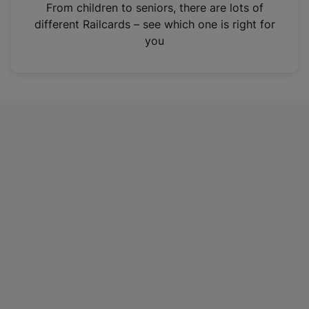
i
From children to seniors, there are lots of
n
different Railcards – see which one is right for
a
you
n
e
w
t
a
b
)