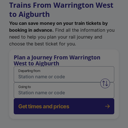
Trains From Warrington West
to Aigburth
You can save money on your train tickets by
booking in advance.
Find all the information you
need to help you plan your rail journey and
choose the best ticket for you.
Plan a Journey From Warrington
West to Aigburth
Departing from
Swap from 
Going to
Get times and prices