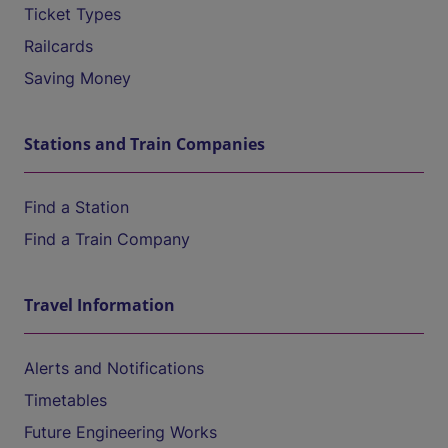
Ticket Types
Railcards
Saving Money
Stations and Train Companies
Find a Station
Find a Train Company
Travel Information
Alerts and Notifications
Timetables
Future Engineering Works