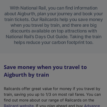
With National Rail, you can find information
about Aigburth, plan your journey and book your
train tickets. Our Railcards help you save money
when you travel by train, and there are big
discounts available on top attractions with
National Rail’s Days Out Guide. Taking the train
helps reduce your carbon footprint too.
Save money when you travel to
Aigburth by train
Railcards offer great value for money if you travel by
train, saving you up to 1/3 on most rail fares. You can
find out more about our range of Railcards on the
(
Railcard website
. If you plan ahead and buy
Advance