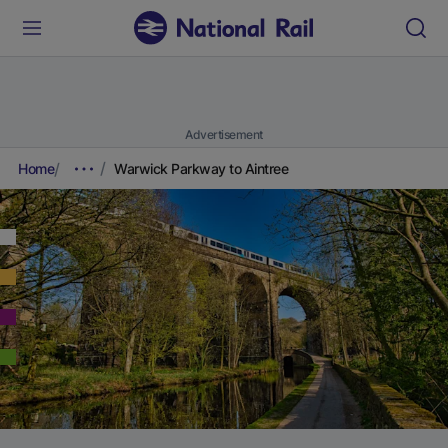
Advertisement
Home
Warwick Parkway to Aintree