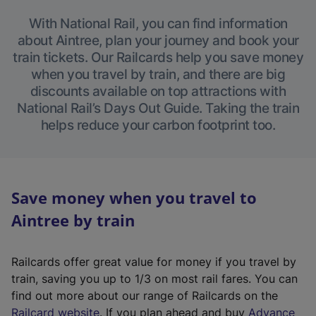
With National Rail, you can find information
about Aintree, plan your journey and book your
train tickets. Our Railcards help you save money
when you travel by train, and there are big
discounts available on top attractions with
National Rail’s Days Out Guide. Taking the train
helps reduce your carbon footprint too.
Save money when you travel to
Aintree by train
Railcards offer great value for money if you travel by
train, saving you up to 1/3 on most rail fares. You can
find out more about our range of Railcards on the
(
Railcard website
. If you plan ahead and buy
Advance