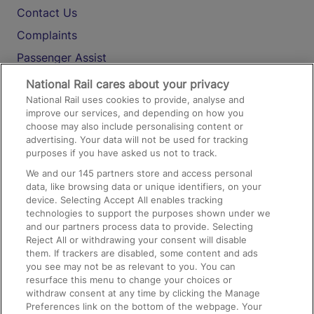
Contact Us
Complaints
Passenger Assist
Media
National Rail cares about your privacy
National Rail uses cookies to provide, analyse and
Text 61016
improve our services, and depending on how you
choose may also include personalising content or
advertising. Your data will not be used for tracking
On the Train
purposes if you have asked us not to track.
We and our
145
partners store and access personal
data, like browsing data or unique identifiers, on your
Accessible Train Travel and Facilities
device. Selecting Accept All enables tracking
technologies to support the purposes shown under we
Train Travel with Bicycles
and our partners process data to provide. Selecting
Train Travel with Pets
Reject All or withdrawing your consent will disable
them. If trackers are disabled, some content and ads
Train Travel with Children
you see may not be as relevant to you. You can
resurface this menu to change your choices or
Food and Drink
withdraw consent at any time by clicking the Manage
Preferences link on the bottom of the webpage. Your