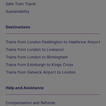
Safe Train Travel
Sustainability
Destinations
Trains from London Paddington to Heathrow Airport
Trains from London to Liverpool
Trains from London to Birmingham
Trains from Edinburgh to Kings Cross
Trains from Gatwick Airport to London
Help and Assistance
Compensation and Refunds