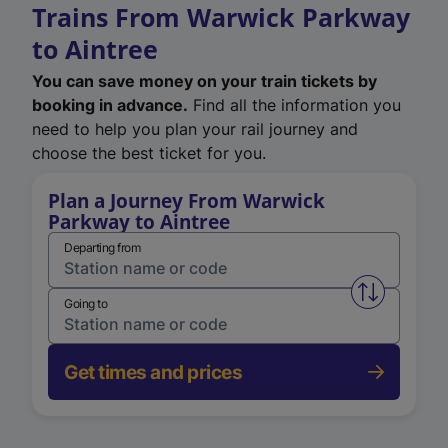
Trains From Warwick Parkway
to Aintree
You can save money on your train tickets by
booking in advance.
Find all the information you
need to help you plan your rail journey and
choose the best ticket for you.
Plan a Journey From Warwick
Parkway to Aintree
Departing from
Swap from 
Going to
Get times and prices