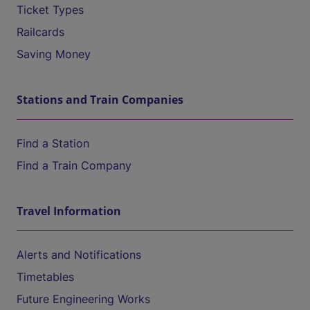
Ticket Types
Railcards
Saving Money
Stations and Train Companies
Find a Station
Find a Train Company
Travel Information
Alerts and Notifications
Timetables
Future Engineering Works