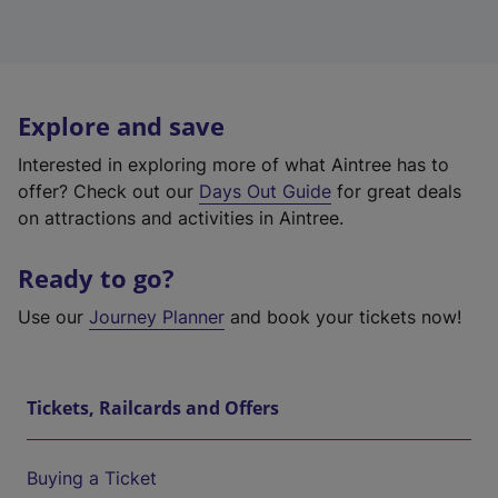
Explore and save
Interested in exploring more of what Aintree has to
offer? Check out our
Days Out Guide
for great deals
on attractions and activities in Aintree.
Ready to go?
Use our
Journey Planner
and book your tickets now!
Tickets, Railcards and Offers
Buying a Ticket