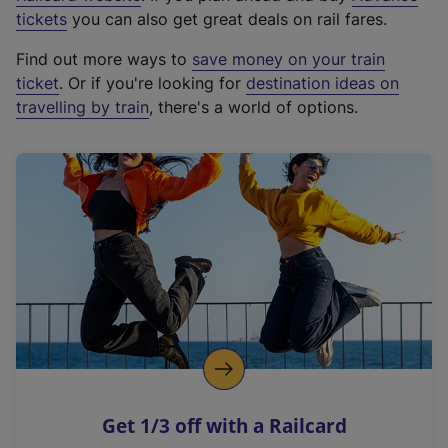
e
tickets
you can also get great deals on rail fares.
x
Find out more ways to
save money on your train
t
ticket
. Or if you're looking for
destination ideas on
e
travelling by train
, there's a world of options.
r
n
a
l
l
i
n
k
,
o
p
e
n
Get 1/3 off with a Railcard
s