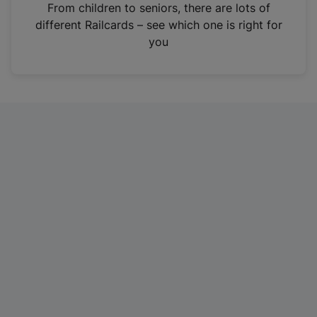
i
From children to seniors, there are lots of
n
different Railcards – see which one is right for
a
you
n
e
w
t
a
b
)