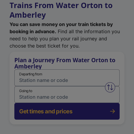
Trains From Water Orton to
Amberley
You can save money on your train tickets by
booking in advance.
Find all the information you
need to help you plan your rail journey and
choose the best ticket for you.
Plan a Journey From Water Orton to
Amberley
Departing from
Swap from 
Going to
Get times and prices