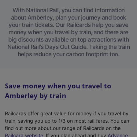
With National Rail, you can find information
about Amberley, plan your journey and book
your train tickets. Our Railcards help you save
money when you travel by train, and there are
big discounts available on top attractions with
National Rail’s Days Out Guide. Taking the train
helps reduce your carbon footprint too.
Save money when you travel to
Amberley by train
Railcards offer great value for money if you travel by
train, saving you up to 1/3 on most rail fares. You can
find out more about our range of Railcards on the
(
Railcard website
. If you plan ahead and buy
Advance