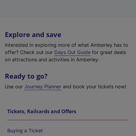
Explore and save
Interested in exploring more of what Amberley has to
offer? Check out our
Days Out Guide
for great deals
on attractions and activities in Amberley.
Ready to go?
Use our
Journey Planner
and book your tickets now!
Tickets, Railcards and Offers
Buying a Ticket