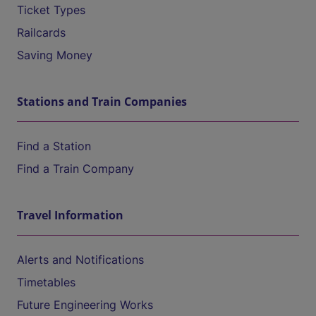
Ticket Types
Railcards
Saving Money
Stations and Train Companies
Find a Station
Find a Train Company
Travel Information
Alerts and Notifications
Timetables
Future Engineering Works