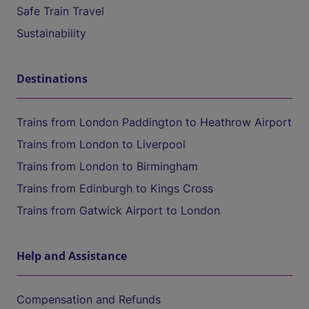
Safe Train Travel
Sustainability
Destinations
Trains from London Paddington to Heathrow Airport
Trains from London to Liverpool
Trains from London to Birmingham
Trains from Edinburgh to Kings Cross
Trains from Gatwick Airport to London
Help and Assistance
Compensation and Refunds