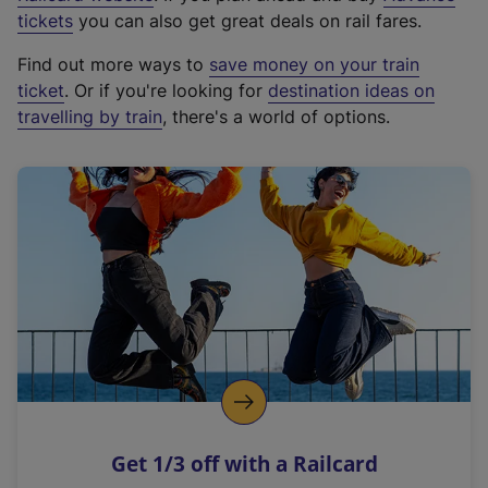
e
tickets
you can also get great deals on rail fares.
x
Find out more ways to
save money on your train
t
ticket
. Or if you're looking for
destination ideas on
e
travelling by train
, there's a world of options.
r
n
a
l
l
i
n
k
,
o
p
e
n
Get 1/3 off with a Railcard
s