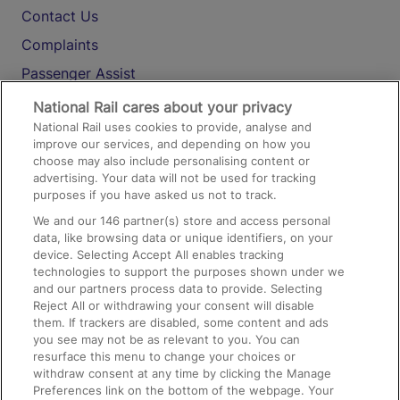
Contact Us
Complaints
Passenger Assist
Media
National Rail cares about your privacy
National Rail uses cookies to provide, analyse and
Text 61016
improve our services, and depending on how you
choose may also include personalising content or
advertising. Your data will not be used for tracking
On the Train
purposes if you have asked us not to track.
We and our
146
partner(s) store and access personal
data, like browsing data or unique identifiers, on your
Accessible Train Travel and Facilities
device. Selecting Accept All enables tracking
technologies to support the purposes shown under we
Train Travel with Bicycles
and our partners process data to provide. Selecting
Train Travel with Pets
Reject All or withdrawing your consent will disable
them. If trackers are disabled, some content and ads
Train Travel with Children
you see may not be as relevant to you. You can
resurface this menu to change your choices or
Food and Drink
withdraw consent at any time by clicking the Manage
Preferences link on the bottom of the webpage. Your