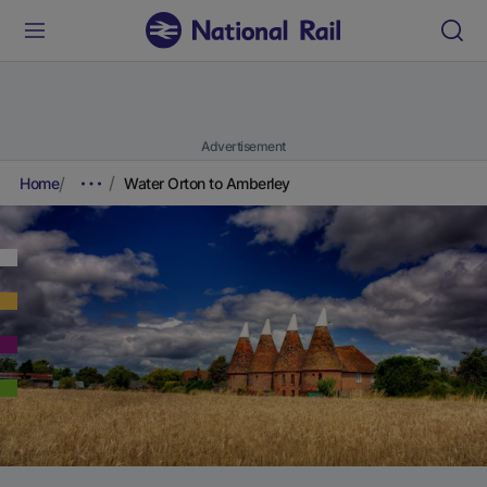
Advertisement
Home
Water Orton to Amberley