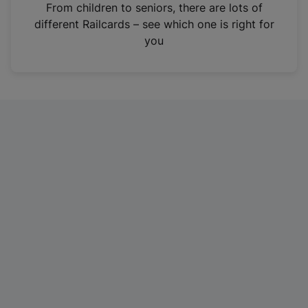
i
From children to seniors, there are lots of
n
different Railcards – see which one is right for
a
you
n
e
w
t
a
b
)