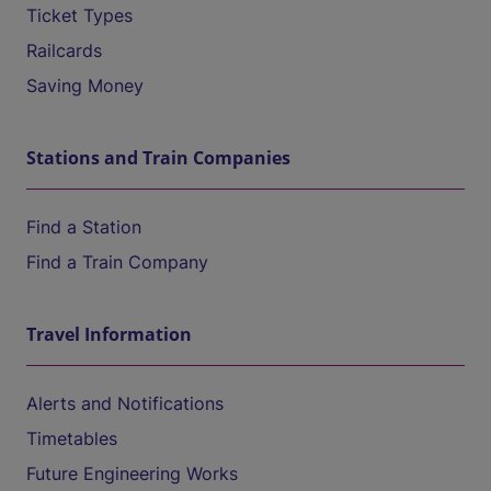
Ticket Types
Railcards
Saving Money
Stations and Train Companies
Find a Station
Find a Train Company
Travel Information
Alerts and Notifications
Timetables
Future Engineering Works