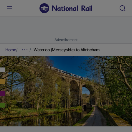
Advertisement
Home
Waterloo (Merseyside) to Altrincham