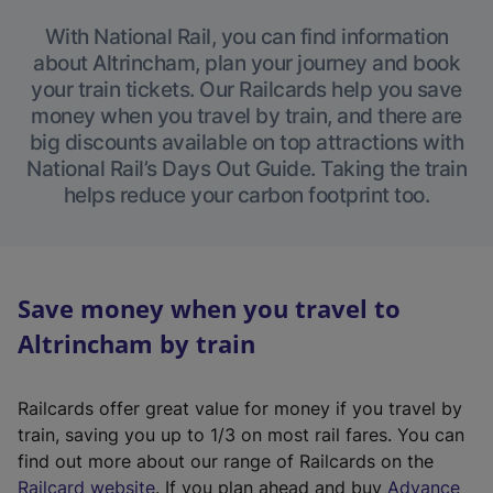
With National Rail, you can find information
about Altrincham, plan your journey and book
your train tickets. Our Railcards help you save
money when you travel by train, and there are
big discounts available on top attractions with
National Rail’s Days Out Guide. Taking the train
helps reduce your carbon footprint too.
Save money when you travel to
Altrincham by train
Railcards offer great value for money if you travel by
train, saving you up to 1/3 on most rail fares. You can
find out more about our range of Railcards on the
(
Railcard website
. If you plan ahead and buy
Advance