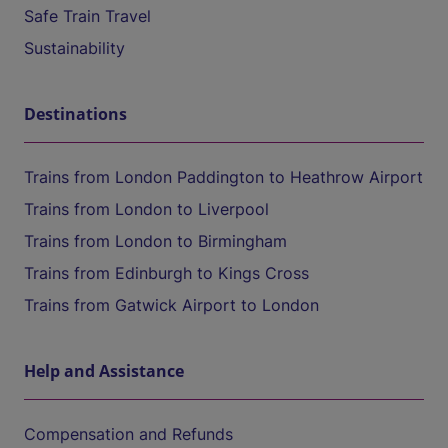
Safe Train Travel
Sustainability
Destinations
Trains from London Paddington to Heathrow Airport
Trains from London to Liverpool
Trains from London to Birmingham
Trains from Edinburgh to Kings Cross
Trains from Gatwick Airport to London
Help and Assistance
Compensation and Refunds