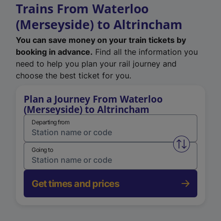
Trains From Waterloo
(Merseyside) to Altrincham
You can save money on your train tickets by
booking in advance.
Find all the information you
need to help you plan your rail journey and
choose the best ticket for you.
Plan a Journey From Waterloo
(Merseyside) to Altrincham
Departing from
Swap from 
Going to
Get times and prices