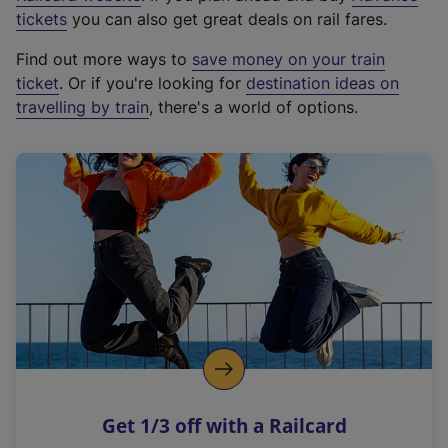
e
tickets
you can also get great deals on rail fares.
x
Find out more ways to
save money on your train
t
ticket
. Or if you're looking for
destination ideas on
e
travelling by train
, there's a world of options.
r
n
a
l
l
i
n
k
,
o
p
e
n
Get 1/3 off with a Railcard
s