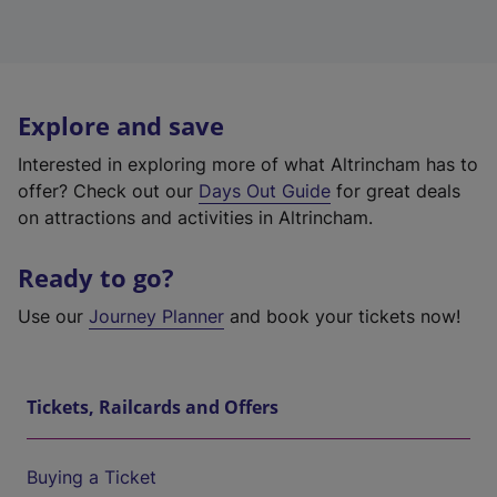
Explore and save
Interested in exploring more of what Altrincham has to
offer? Check out our
Days Out Guide
for great deals
on attractions and activities in Altrincham.
Ready to go?
Use our
Journey Planner
and book your tickets now!
Tickets, Railcards and Offers
Buying a Ticket