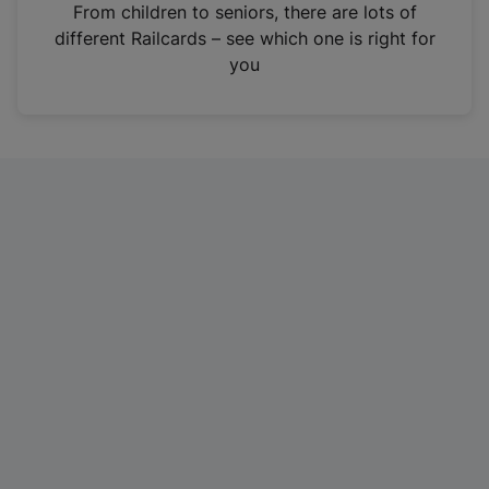
i
From children to seniors, there are lots of
n
different Railcards – see which one is right for
a
you
n
e
w
t
a
b
)