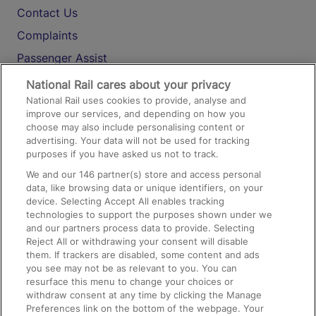
Contact Us
Complaints
Passenger Assist
Media
National Rail cares about your privacy
National Rail uses cookies to provide, analyse and
Text 61016
improve our services, and depending on how you
choose may also include personalising content or
advertising. Your data will not be used for tracking
On the Train
purposes if you have asked us not to track.
We and our
146
partner(s) store and access personal
data, like browsing data or unique identifiers, on your
Accessible Train Travel and Facilities
device. Selecting Accept All enables tracking
technologies to support the purposes shown under we
Train Travel with Bicycles
and our partners process data to provide. Selecting
Train Travel with Pets
Reject All or withdrawing your consent will disable
them. If trackers are disabled, some content and ads
Train Travel with Children
you see may not be as relevant to you. You can
resurface this menu to change your choices or
Food and Drink
withdraw consent at any time by clicking the Manage
Preferences link on the bottom of the webpage. Your