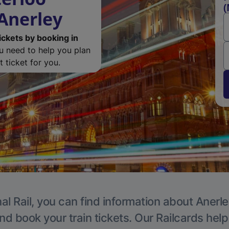
(
 Anerley
ickets by booking in
ou need to help you plan
 ticket for you.
al Rail, you can find information about Anerle
nd book your train tickets. Our Railcards hel