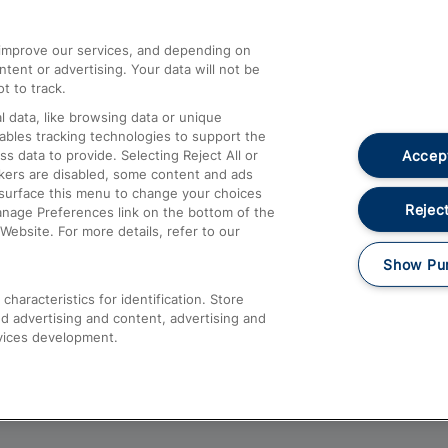
athrow
Compensation and Refunds
d improve our services, and depending on
ent or advertising. Your data will not be
Contact Us
t to track.
Complaints
 data, like browsing data or unique
nables tracking technologies to support the
Passenger Assist
Accept
data to provide. Selecting Reject All or
Media
ckers are disabled, some content and ads
esurface this menu to change your choices
Text 61016
Reject
anage Preferences link on the bottom of the
Website. For more details, refer to our
Show Pu
haracteristics for identification. Store
d advertising and content, advertising and
vices development.
About This Site
Accessible Information
Car