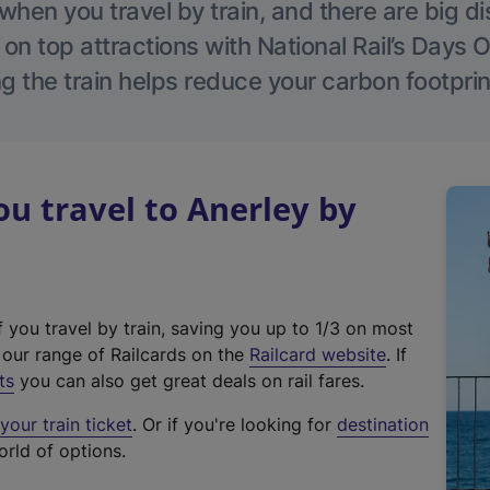
hen you travel by train, and there are big d
 on top attractions with National Rail’s Days 
g the train helps reduce your carbon footprin
 travel to Anerley by
f you travel by train, saving you up to 1/3 on most
(
t our range of Railcards on the
Railcard website
. If
e
ts
you can also get great deals on rail fares.
x
our train ticket
. Or if you're looking for
destination
t
orld of options.
e
r