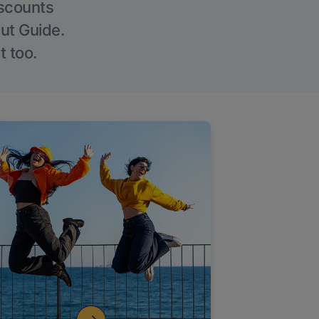
iscounts
Out Guide.
t too.