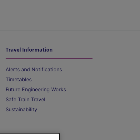
Travel Information
Alerts and Notifications
Timetables
Future Engineering Works
Safe Train Travel
Sustainability
On the Train