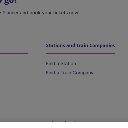
y Planner
and book your tickets now!
Stations and Train Companies
Find a Station
Find a Train Company
Help and Assistance