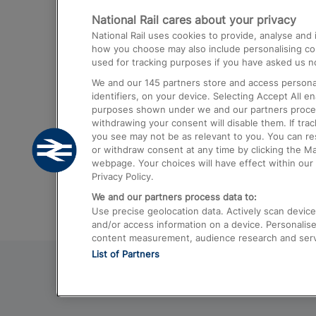
National Rail cares about your privacy
Trains from London Paddington to He
National Rail uses cookies to provide, analyse an
Airport
how you choose may also include personalising cont
used for tracking purposes if you have asked us no
Trains from London to Liverpool
We and our
145
partners store and access personal
Trains from London to Birmingham
identifiers, on your device. Selecting Accept All e
purposes shown under we and our partners process 
Trains from Edinburgh to Kings Cross
withdrawing your consent will disable them. If tra
you see may not be as relevant to you. You can r
Trains from Gatwick Airport to London
or withdraw consent at any time by clicking the M
webpage. Your choices will have effect within our 
Privacy Policy.
We and our partners process data to:
Use precise geolocation data. Actively scan device c
and/or access information on a device. Personalise
content measurement, audience research and ser
List of Partners
© 2026