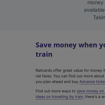
money w
available
Takin
Save money when you
train
Railcards offer great value for money i
rail fares. You can find out more abou
you plan ahead and buy
Advance ticke
Find out more ways to
save money on y
ideas on travelling by train
, there's a w