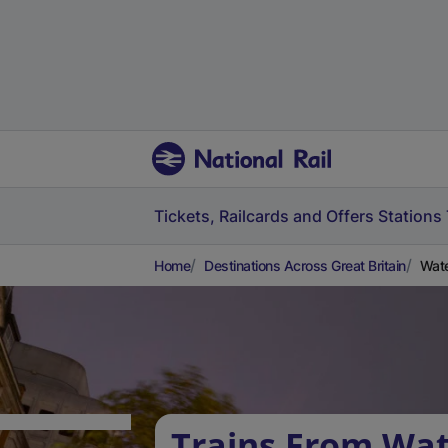
Tickets, Railcards and Offers
Stations
Home
Destinations Across Great Britain
Wate
Trains From Wat