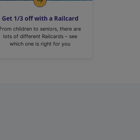
Get 1/3 off with a Railcard
From children to seniors, there are
lots of different Railcards – see
which one is right for you