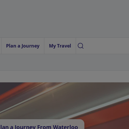
Plan a Journey
My Travel
lan a Journey From Waterloo