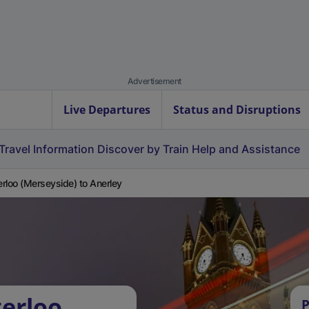
Advertisement
Live Departures
Status and Disruptions
Travel Information
Discover by Train
Help and Assistance
rloo (Merseyside) to Anerley
erloo
P