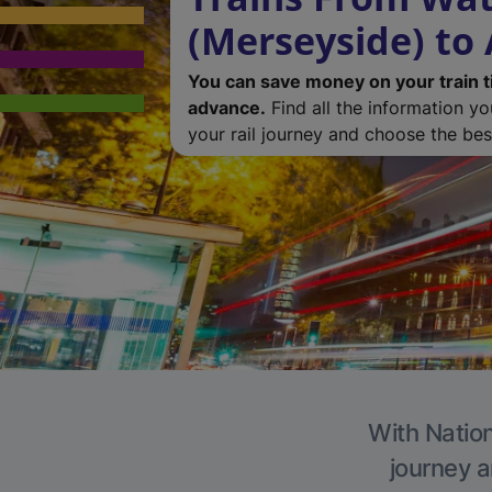
(Merseyside) to
You can save money on your train t
advance.
Find all the information y
your rail journey and choose the best
With Nation
journey a