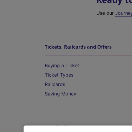
Use our
Journe
Tickets, Railcards and Offers
Buying a Ticket
Ticket Types
Railcards
Saving Money
Destinations