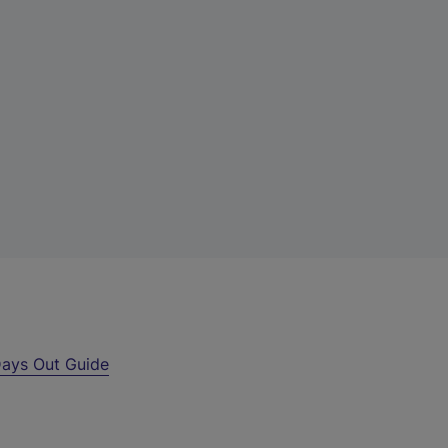
ays Out Guide