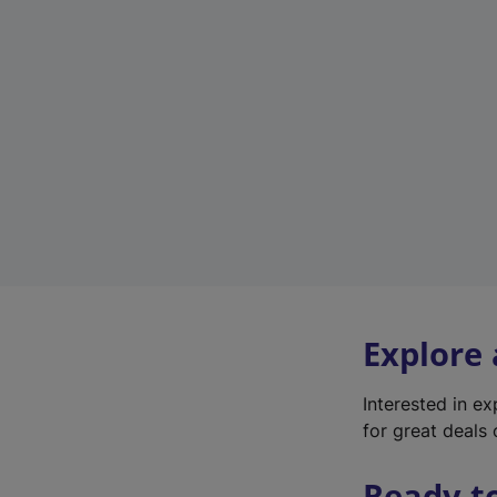
Explore
Interested in e
for great deals 
Ready t