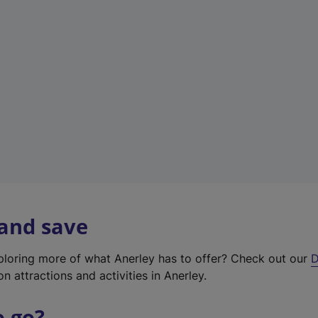
w
t
a
b
)
 and save
xploring more of what Anerley has to offer? Check out our
D
on attractions and activities in Anerley.
o go?