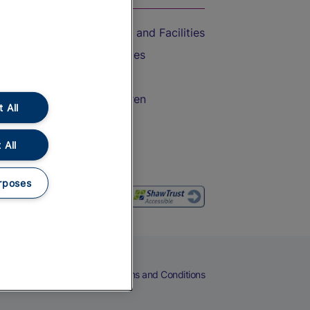
Accessible Train Travel and Facilities
Train Travel with Bicycles
Train Travel with Pets
Train Travel with Children
 All
Food and Drink
 All
rposes
eers
Cookies
Privacy Notice
Terms and Conditions