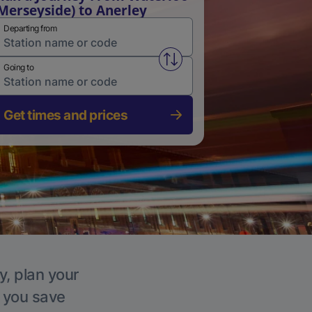
Merseyside) to Anerley
Departing from
Swap from and to stations
Going to
Get times and prices
y, plan your
p you save