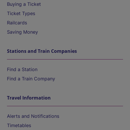
Buying a Ticket
Ticket Types
Railcards
Saving Money
Stations and Train Companies
Find a Station
Find a Train Company
Travel Information
Alerts and Notifications
Timetables