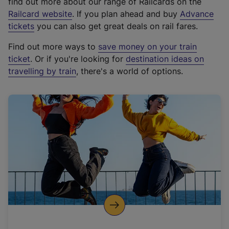
find out more about our range of Railcards on the
(
Railcard website
. If you plan ahead and buy
Advance
e
tickets
you can also get great deals on rail fares.
x
Find out more ways to
save money on your train
t
ticket
. Or if you're looking for
destination ideas on
e
travelling by train
, there's a world of options.
r
n
a
l
l
i
n
k
,
o
p
e
n