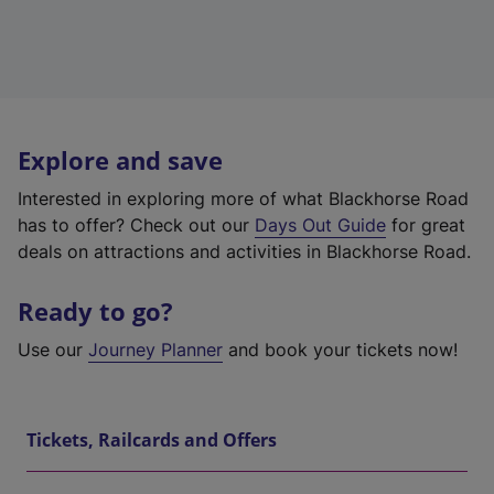
Explore and save
Interested in exploring more of what Blackhorse Road
has to offer? Check out our
Days Out Guide
for great
deals on attractions and activities in Blackhorse Road.
Ready to go?
Use our
Journey Planner
and book your tickets now!
Tickets, Railcards and Offers