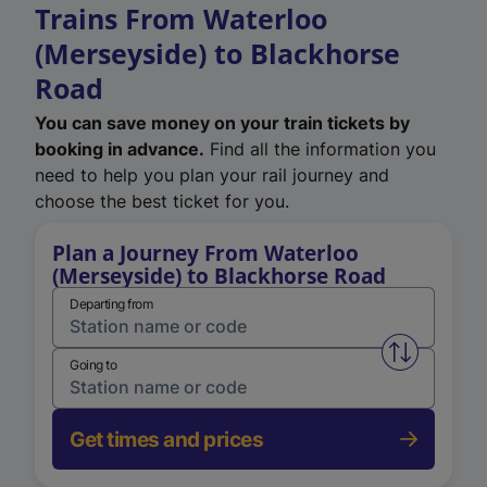
Trains From Waterloo
(Merseyside) to Blackhorse
Road
You can save money on your train tickets by
booking in advance.
Find all the information you
need to help you plan your rail journey and
choose the best ticket for you.
Plan a Journey From Waterloo
(Merseyside) to Blackhorse Road
Departing from
Swap from 
Going to
Get times and prices