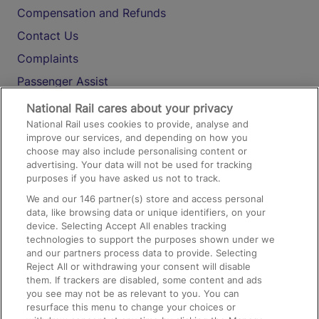
Compensation and Refunds
Contact Us
Complaints
Passenger Assist
Media
National Rail cares about your privacy
National Rail uses cookies to provide, analyse and
Text 61016
improve our services, and depending on how you
choose may also include personalising content or
advertising. Your data will not be used for tracking
On the Train
purposes if you have asked us not to track.
We and our
146
partner(s) store and access personal
data, like browsing data or unique identifiers, on your
Accessible Train Travel and Facilities
device. Selecting Accept All enables tracking
technologies to support the purposes shown under we
Train Travel with Bicycles
and our partners process data to provide. Selecting
Train Travel with Pets
Reject All or withdrawing your consent will disable
them. If trackers are disabled, some content and ads
Train Travel with Children
you see may not be as relevant to you. You can
resurface this menu to change your choices or
Food and Drink