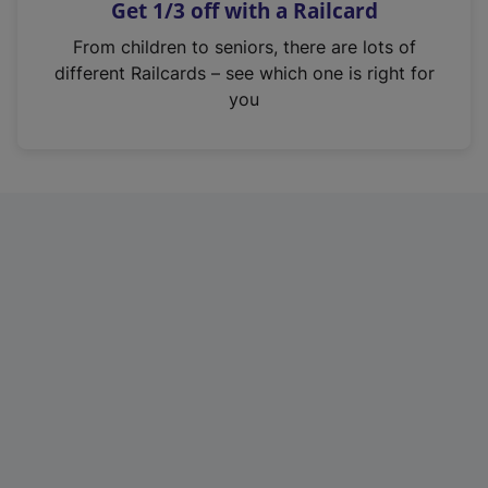
Get 1/3 off with a Railcard
s
i
From children to seniors, there are lots of
n
different Railcards – see which one is right for
a
you
n
e
w
t
a
b
)