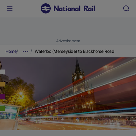
Advertisement
Home
Waterloo (Merseyside) to Blackhorse Road