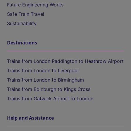
Future Engineering Works
Safe Train Travel
Sustainability
Destinations
Trains from London Paddington to Heathrow Airport
Trains from London to Liverpool
Trains from London to Birmingham
Trains from Edinburgh to Kings Cross
Trains from Gatwick Airport to London
Help and Assistance