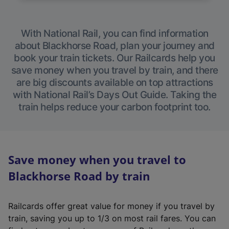
With National Rail, you can find information
about Blackhorse Road, plan your journey and
book your train tickets. Our Railcards help you
save money when you travel by train, and there
are big discounts available on top attractions
with National Rail’s Days Out Guide. Taking the
train helps reduce your carbon footprint too.
Save money when you travel to
Blackhorse Road by train
Railcards offer great value for money if you travel by
train, saving you up to 1/3 on most rail fares. You can