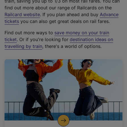
train, saving you up to 1/3 on most rail fares. You can
find out more about our range of Railcards on the
(
Railcard website
. If you plan ahead and buy
Advance
e
tickets
you can also get great deals on rail fares.
x
Find out more ways to
save money on your train
t
ticket
. Or if you're looking for
destination ideas on
e
travelling by train
, there's a world of options.
r
n
a
l
l
i
n
k
,
o
p
e