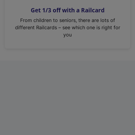
n
Get 1/3 off with a Railcard
s
i
From children to seniors, there are lots of
n
different Railcards – see which one is right for
a
you
n
e
w
t
a
b
)