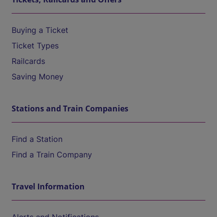
Buying a Ticket
Ticket Types
Railcards
Saving Money
Stations and Train Companies
Find a Station
Find a Train Company
Travel Information