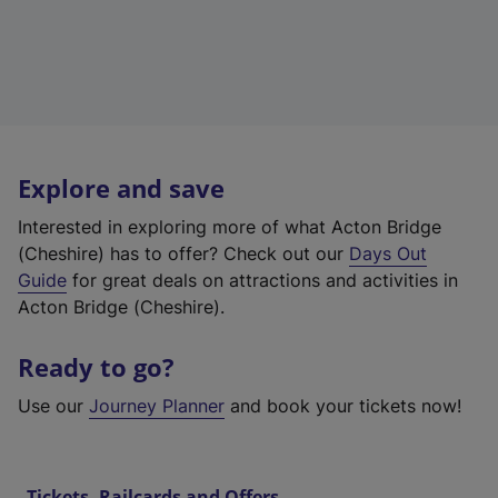
Explore and save
Interested in exploring more of what Acton Bridge
(Cheshire) has to offer? Check out our
Days Out
Guide
for great deals on attractions and activities in
Acton Bridge (Cheshire).
Ready to go?
Use our
Journey Planner
and book your tickets now!
Tickets, Railcards and Offers