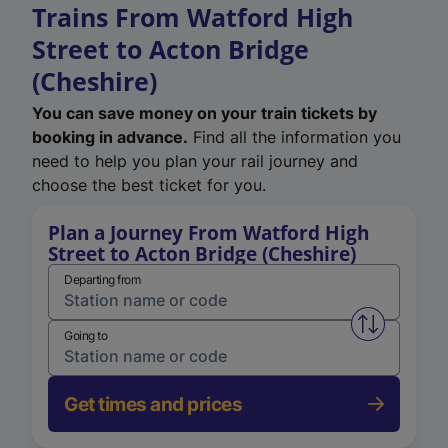
Trains From Watford High
Street to Acton Bridge
(Cheshire)
You can save money on your train tickets by
booking in advance.
Find all the information you
need to help you plan your rail journey and
choose the best ticket for you.
Plan a Journey From Watford High
Street to Acton Bridge (Cheshire)
Departing from
Swap from 
Going to
Get times and prices