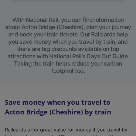
With National Rail, you can find information
about Acton Bridge (Cheshire), plan your journey
and book your train tickets. Our Railcards help
you save money when you travel by train, and
there are big discounts available on top
attractions with National Rail’s Days Out Guide.
Taking the train helps reduce your carbon
footprint too.
Save money when you travel to
Acton Bridge (Cheshire) by train
Railcards offer great value for money if you travel by