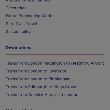
Alerts and Notifications
Timetables
Future Engineering Works
Safe Train Travel
Sustainability
Destinations
Trains from London Paddington to Heathrow Airport
Trains from London to Liverpool
Trains from London to Birmingham
Trains from Edinburgh to Kings Cross
Trains from Gatwick Airport to London