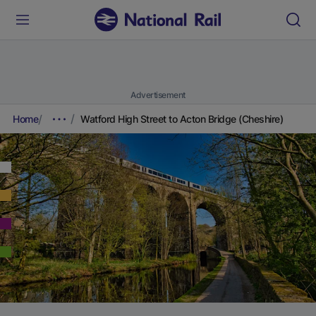
Advertisement
Home
Watford High Street to Acton Bridge (Cheshire)