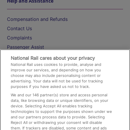
Help and Assistance
Compensation and Refunds
Contact Us
Complaints
Passenger Assist
Media
National Rail cares about your privacy
National Rail uses cookies to provide, analyse and
Text 61016
improve our services, and depending on how you
choose may also include personalising content or
advertising. Your data will not be used for tracking
On the Train
purposes if you have asked us not to track.
We and our
146
partner(s) store and access personal
data, like browsing data or unique identifiers, on your
Accessible Train Travel and Facilities
device. Selecting Accept All enables tracking
technologies to support the purposes shown under we
Train Travel with Bicycles
and our partners process data to provide. Selecting
Train Travel with Pets
Reject All or withdrawing your consent will disable
them. If trackers are disabled, some content and ads