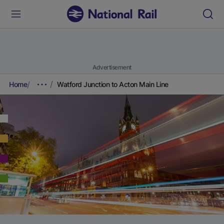
Advertisement
Home
Watford Junction to Acton Main Line