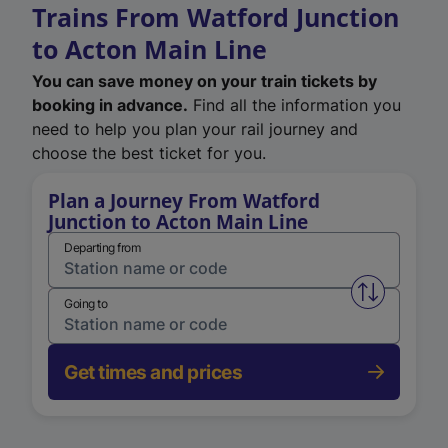
Trains From Watford Junction
to Acton Main Line
You can save money on your train tickets by
booking in advance.
Find all the information you
need to help you plan your rail journey and
choose the best ticket for you.
Plan a Journey From Watford
Junction to Acton Main Line
Departing from
Swap from 
Going to
Get times and prices