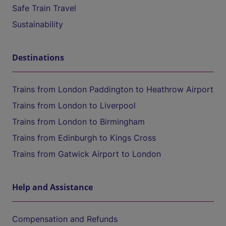
Safe Train Travel
Sustainability
Destinations
Trains from London Paddington to Heathrow Airport
Trains from London to Liverpool
Trains from London to Birmingham
Trains from Edinburgh to Kings Cross
Trains from Gatwick Airport to London
Help and Assistance
Compensation and Refunds