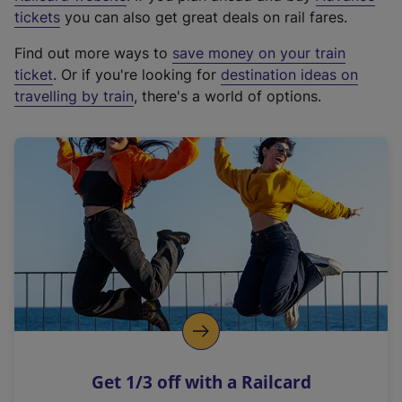
e
tickets
you can also get great deals on rail fares.
x
Find out more ways to
save money on your train
t
ticket
. Or if you're looking for
destination ideas on
e
travelling by train
, there's a world of options.
r
n
a
l
l
i
n
k
,
o
p
e
n
Get 1/3 off with a Railcard
s