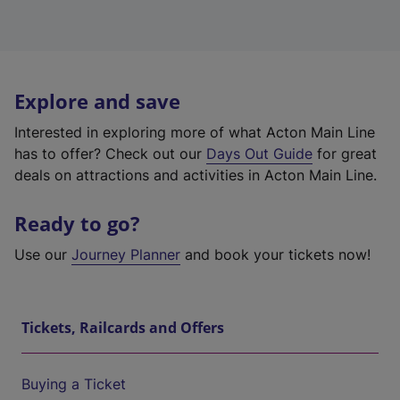
Explore and save
Interested in exploring more of what Acton Main Line
has to offer? Check out our
Days Out Guide
for great
deals on attractions and activities in Acton Main Line.
Ready to go?
Use our
Journey Planner
and book your tickets now!
Tickets, Railcards and Offers
Buying a Ticket