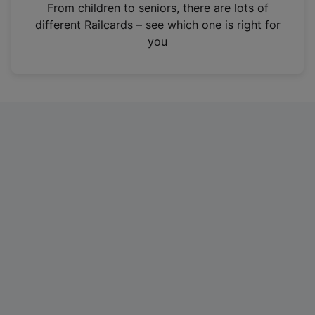
i
From children to seniors, there are lots of
n
different Railcards – see which one is right for
a
you
n
e
w
t
a
b
)