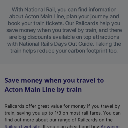
With National Rail, you can find information
about Acton Main Line, plan your journey and
book your train tickets. Our Railcards help you
save money when you travel by train, and there
are big discounts available on top attractions
with National Rail’s Days Out Guide. Taking the
train helps reduce your carbon footprint too.
Save money when you travel to
Acton Main Line by train
Railcards offer great value for money if you travel by
train, saving you up to 1/3 on most rail fares. You can
find out more about our range of Railcards on the
(
Railcard website
. If you plan ahead and buy
Advance