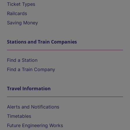
Ticket Types
Railcards
Saving Money
Stations and Train Companies
Find a Station
Find a Train Company
Travel Information
Alerts and Notifications
Timetables
Future Engineering Works