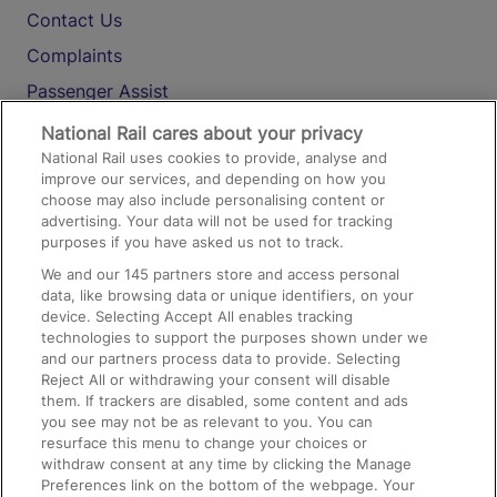
Contact Us
Complaints
Passenger Assist
Media
National Rail cares about your privacy
National Rail uses cookies to provide, analyse and
Text 61016
improve our services, and depending on how you
choose may also include personalising content or
advertising. Your data will not be used for tracking
On the Train
purposes if you have asked us not to track.
We and our
145
partners store and access personal
data, like browsing data or unique identifiers, on your
Accessible Train Travel and Facilities
device. Selecting Accept All enables tracking
technologies to support the purposes shown under we
Train Travel with Bicycles
and our partners process data to provide. Selecting
Train Travel with Pets
Reject All or withdrawing your consent will disable
them. If trackers are disabled, some content and ads
Train Travel with Children
you see may not be as relevant to you. You can
resurface this menu to change your choices or
Food and Drink
withdraw consent at any time by clicking the Manage
Preferences link on the bottom of the webpage. Your