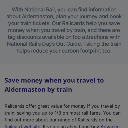
With National Rail, you can find information
about Aldermaston, plan your journey and book
your train tickets. Our Railcards help you save
money when you travel by train, and there are
big discounts available on top attractions with
National Rail’s Days Out Guide. Taking the train
helps reduce your carbon footprint too.
Save money when you travel to
Aldermaston by train
Railcards offer great value for money if you travel by
train, saving you up to 1/3 on most rail fares. You can
find out more about our range of Railcards on the
(
Railcard website
. If you plan ahead and buy
Advance