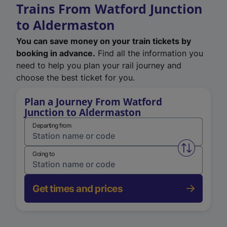
Trains From Watford Junction
to Aldermaston
You can save money on your train tickets by
booking in advance.
Find all the information you
need to help you plan your rail journey and
choose the best ticket for you.
Plan a Journey From Watford
Junction to Aldermaston
Departing from
Swap from 
Going to
Get times and prices