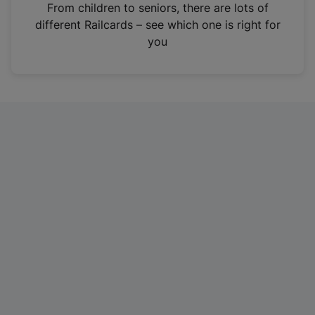
i
From children to seniors, there are lots of
n
different Railcards – see which one is right for
a
you
n
e
w
t
a
b
)