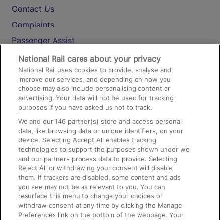
Contact Us
Complaints
Passenger Assist
Media
National Rail cares about your privacy
National Rail uses cookies to provide, analyse and
Text 61016
improve our services, and depending on how you
choose may also include personalising content or
advertising. Your data will not be used for tracking
On the Train
purposes if you have asked us not to track.
We and our
146
partner(s) store and access personal
data, like browsing data or unique identifiers, on your
Accessible Train Travel and Facilities
device. Selecting Accept All enables tracking
technologies to support the purposes shown under we
Train Travel with Bicycles
and our partners process data to provide. Selecting
Train Travel with Pets
Reject All or withdrawing your consent will disable
them. If trackers are disabled, some content and ads
Train Travel with Children
you see may not be as relevant to you. You can
resurface this menu to change your choices or
Food and Drink
withdraw consent at any time by clicking the Manage
Preferences link on the bottom of the webpage. Your