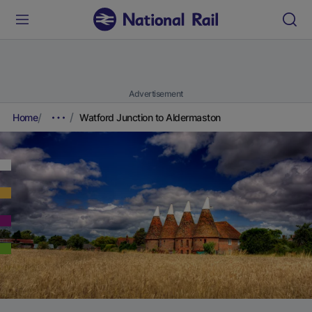
Advertisement
Home
Watford Junction to Aldermaston