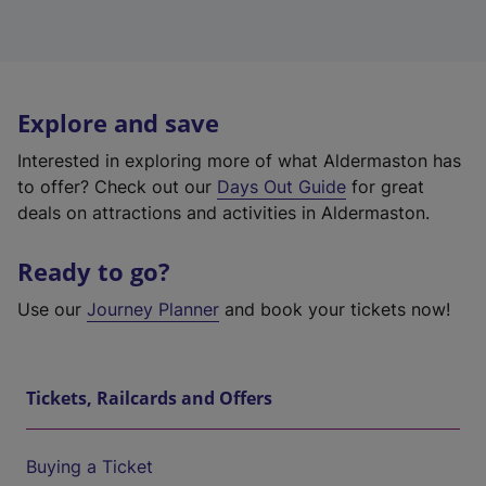
Explore and save
Interested in exploring more of what Aldermaston has
to offer? Check out our
Days Out Guide
for great
deals on attractions and activities in Aldermaston.
Ready to go?
Use our
Journey Planner
and book your tickets now!
Tickets, Railcards and Offers
Buying a Ticket