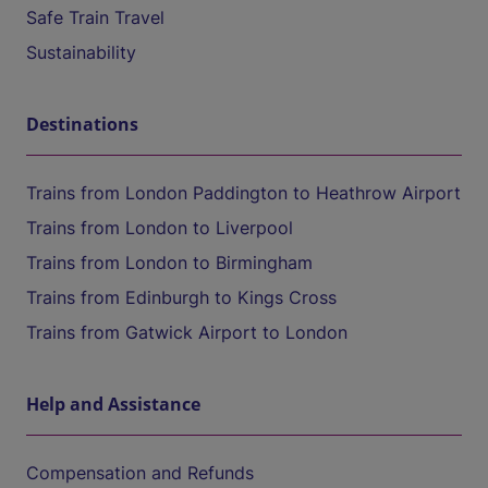
Safe Train Travel
Sustainability
Destinations
Trains from London Paddington to Heathrow Airport
Trains from London to Liverpool
Trains from London to Birmingham
Trains from Edinburgh to Kings Cross
Trains from Gatwick Airport to London
Help and Assistance
Compensation and Refunds