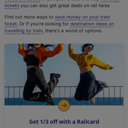
e
tickets
you can also get great deals on rail fares.
x
Find out more ways to
save money on your train
t
ticket
. Or if you're looking for
destination ideas on
e
travelling by train
, there's a world of options.
r
n
a
l
l
i
n
k
,
o
p
e
n
Get 1/3 off with a Railcard
s