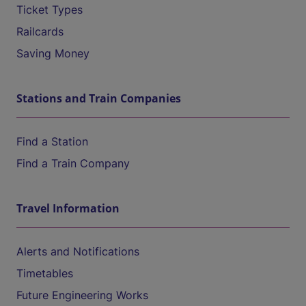
Ticket Types
Railcards
Saving Money
Stations and Train Companies
Find a Station
Find a Train Company
Travel Information
Alerts and Notifications
Timetables
Future Engineering Works