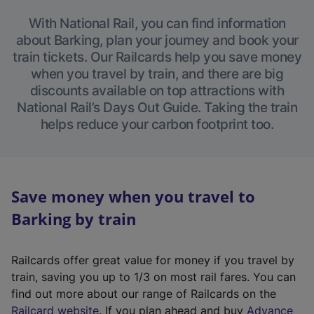
With National Rail, you can find information
about Barking, plan your journey and book your
train tickets. Our Railcards help you save money
when you travel by train, and there are big
discounts available on top attractions with
National Rail’s Days Out Guide. Taking the train
helps reduce your carbon footprint too.
Save money when you travel to
Barking by train
Railcards offer great value for money if you travel by
train, saving you up to 1/3 on most rail fares. You can
find out more about our range of Railcards on the
(
Railcard website
. If you plan ahead and buy
Advance