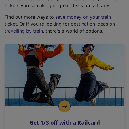
e
tickets
you can also get great deals on rail fares.
x
Find out more ways to
save money on your train
t
ticket
. Or if you're looking for
destination ideas on
e
travelling by train
, there's a world of options.
r
n
a
l
l
i
n
k
,
o
p
e
n
Get 1/3 off with a Railcard
s