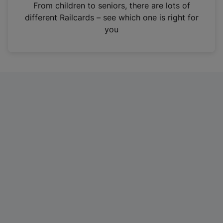
i
From children to seniors, there are lots of
n
different Railcards – see which one is right for
a
you
n
e
w
t
a
b
)