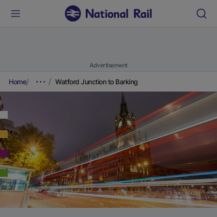
Advertisement
Home
Watford Junction to Barking