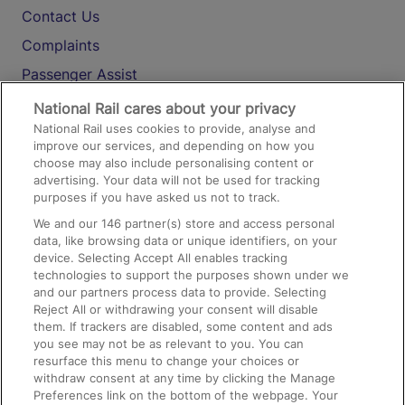
Contact Us
Complaints
Passenger Assist
Media
National Rail cares about your privacy
National Rail uses cookies to provide, analyse and
Text 61016
improve our services, and depending on how you
choose may also include personalising content or
advertising. Your data will not be used for tracking
On the Train
purposes if you have asked us not to track.
We and our
146
partner(s) store and access personal
data, like browsing data or unique identifiers, on your
Accessible Train Travel and Facilities
device. Selecting Accept All enables tracking
technologies to support the purposes shown under we
Train Travel with Bicycles
and our partners process data to provide. Selecting
Train Travel with Pets
Reject All or withdrawing your consent will disable
them. If trackers are disabled, some content and ads
Train Travel with Children
you see may not be as relevant to you. You can
resurface this menu to change your choices or
Food and Drink
withdraw consent at any time by clicking the Manage
Preferences link on the bottom of the webpage. Your