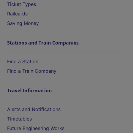
Ticket Types
Railcards
Saving Money
Stations and Train Companies
Find a Station
Find a Train Company
Travel Information
Alerts and Notifications
Timetables
Future Engineering Works