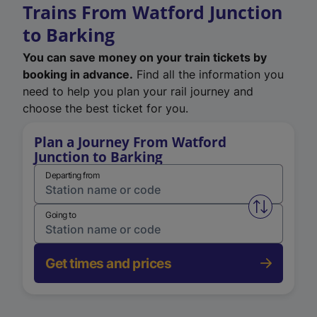
Trains From Watford Junction
to Barking
You can save money on your train tickets by
booking in advance.
Find all the information you
need to help you plan your rail journey and
choose the best ticket for you.
Plan a Journey From Watford
Junction to Barking
Departing from
Swap from 
Going to
Get times and prices