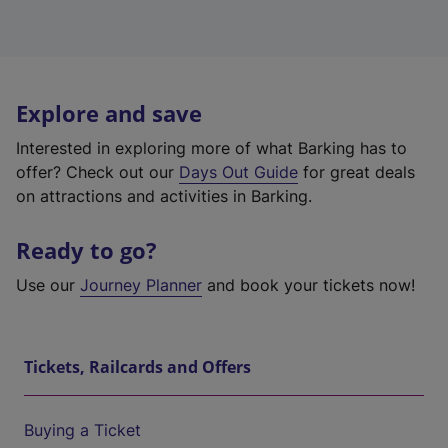
Explore and save
Interested in exploring more of what Barking has to
offer? Check out our
Days Out Guide
for great deals
on attractions and activities in Barking.
Ready to go?
Use our
Journey Planner
and book your tickets now!
Tickets, Railcards and Offers
Buying a Ticket