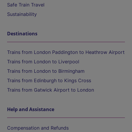
Safe Train Travel
Sustainability
Destinations
Trains from London Paddington to Heathrow Airport
Trains from London to Liverpool
Trains from London to Birmingham
Trains from Edinburgh to Kings Cross
Trains from Gatwick Airport to London
Help and Assistance
Compensation and Refunds