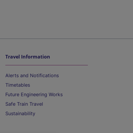
Travel Information
Alerts and Notifications
Timetables
Future Engineering Works
Safe Train Travel
Sustainability