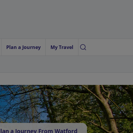
Plan a Journey
My Travel
lan a Journey From Watford