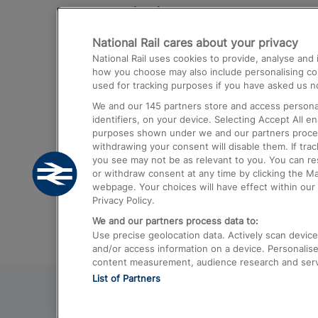
Destinations
National Rail cares about your privacy
Trains from London Paddington to He
National Rail uses cookies to provide, analyse an
Airport
how you choose may also include personalising cont
used for tracking purposes if you have asked us no
Trains from London to Liverpool
We and our
145
partners store and access personal
Trains from London to Birmingham
identifiers, on your device. Selecting Accept All e
purposes shown under we and our partners process 
Trains from Edinburgh to Kings Cross
withdrawing your consent will disable them. If tra
you see may not be as relevant to you. You can r
Trains from Gatwick Airport to London
or withdraw consent at any time by clicking the M
webpage. Your choices will have effect within our 
Privacy Policy.
We and our partners process data to:
Use precise geolocation data. Actively scan device c
and/or access information on a device. Personalise
content measurement, audience research and ser
List of Partners
© 2026