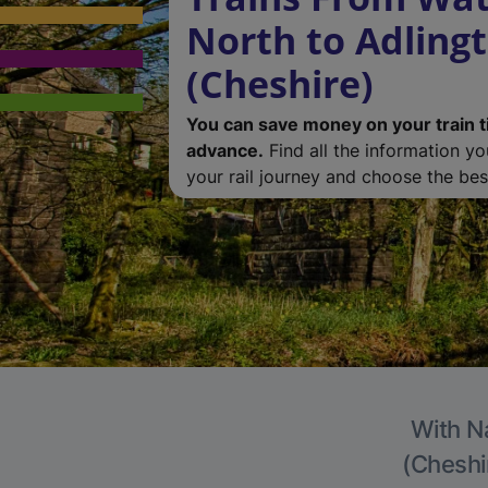
North to Adling
(Cheshire)
You can save money on your train t
advance.
Find all the information y
your rail journey and choose the best
With Na
(Cheshir