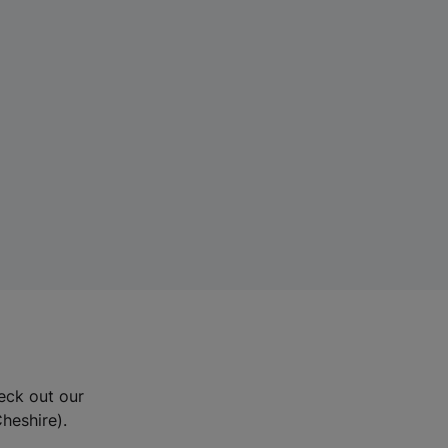
eck out our
Cheshire).