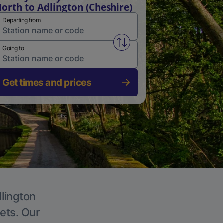
orth to Adlington (Cheshire)
Departing from
Swap from and to stations
Going to
Get times and prices
dlington
kets. Our