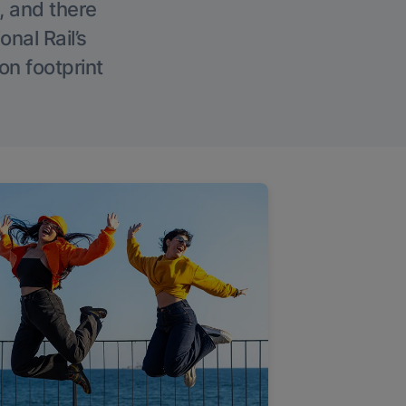
, and there
onal Rail’s
on footprint