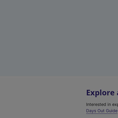
Explore
Interested in e
Days Out Guide