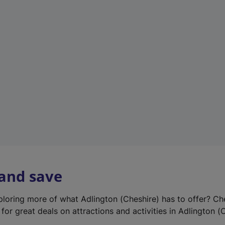
e
w
t
a
b
)
 and save
xploring more of what Adlington (Cheshire) has to offer? Ch
for great deals on attractions and activities in Adlington (