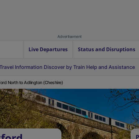
Advertisement
Live Departures
Status and Disruptions
Travel Information
Discover by Train
Help and Assistance
ord North to Adlington (Cheshire)
tford
P