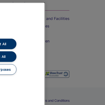
On the Train
Accessible Train Travel and Facilities
Train Travel with Bicycles
Train Travel with Pets
Train Travel with Children
 All
Food and Drink
 All
rposes
eers
Cookies
Privacy Notice
Terms and Conditions