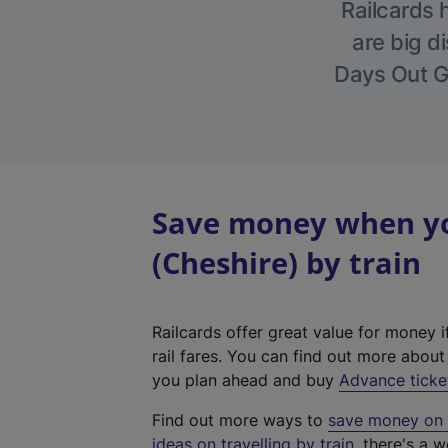
Railcards 
are big di
Days Out Gu
Save money when yo
(Cheshire) by train
Railcards offer great value for money i
rail fares. You can find out more abou
you plan ahead and buy
Advance ticke
Find out more ways to
save money on y
ideas on travelling by train
, there's a w