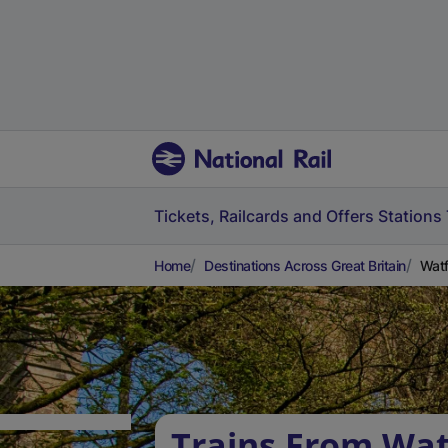
Tickets, Railcards and Offers
Stations
Home
Destinations Across Great Britain
Watf
Trains From Wa