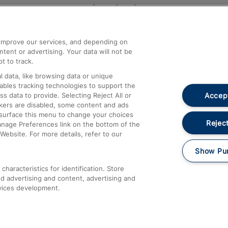
Help and Assistance
athrow
Compensation and Refunds
d improve our services, and depending on
ent or advertising. Your data will not be
Contact Us
t to track.
Complaints
 data, like browsing data or unique
nables tracking technologies to support the
Passenger Assist
Accept
data to provide. Selecting Reject All or
Media
ckers are disabled, some content and ads
esurface this menu to change your choices
Text 61016
Reject
anage Preferences link on the bottom of the
Website. For more details, refer to our
Show Pu
haracteristics for identification. Store
d advertising and content, advertising and
vices development.
About This Site
Accessible Information
Car