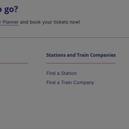
o go?
y Planner
and book your tickets now!
Stations and Train Companies
Find a Station
Find a Train Company