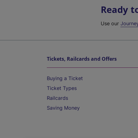
Ready t
Use our
Journe
Tickets, Railcards and Offers
Buying a Ticket
Ticket Types
Railcards
Saving Money