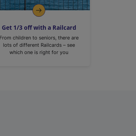
Get 1/3 off with a Railcard
From children to seniors, there are
lots of different Railcards – see
which one is right for you