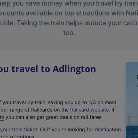
help you save money when you travel by train
scounts available on top attractions with Nati
ide. Taking the train helps reduce your carb
too.
u travel to Adlington
f you travel by train, saving you up to 1/3 on most
(
t our range of Railcards on the
Railcard website
. If
e
ts
you can also get great deals on rail fares.
x
our train ticket
. Or if you're looking for
destination
t
orld of options.