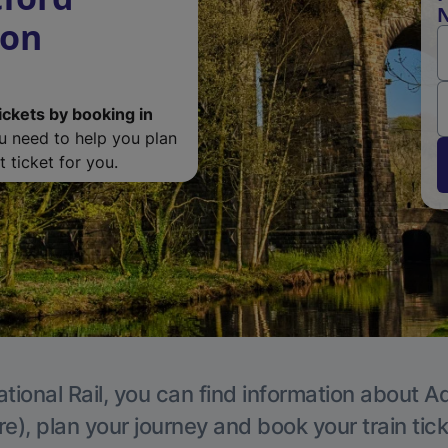
N
ton
ickets by booking in
ou need to help you plan
 ticket for you.
tional Rail, you can find information about A
e), plan your journey and book your train tic