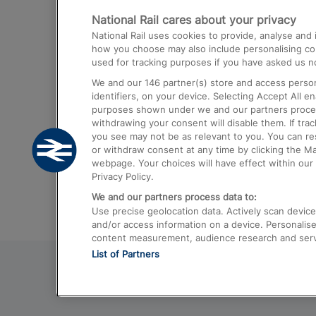
National Rail cares about your privacy
Trains from London Paddington to He
National Rail uses cookies to provide, analyse an
Airport
how you choose may also include personalising cont
used for tracking purposes if you have asked us no
Trains from London to Liverpool
We and our
146
partner(s) store and access person
Trains from London to Birmingham
identifiers, on your device. Selecting Accept All e
purposes shown under we and our partners process 
Trains from Edinburgh to Kings Cross
withdrawing your consent will disable them. If tra
you see may not be as relevant to you. You can r
Trains from Gatwick Airport to London
or withdraw consent at any time by clicking the M
webpage. Your choices will have effect within our 
Privacy Policy.
We and our partners process data to:
Use precise geolocation data. Actively scan device c
and/or access information on a device. Personalise
content measurement, audience research and ser
List of Partners
© 2026