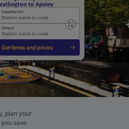
atlington to Apsley
Departing from
Swap from and to stations
Going to
Get times and prices
y, plan your
p you save