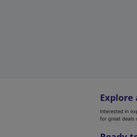
Explore
Interested in e
for great deals 
Ready t