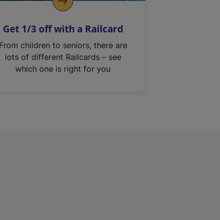
Get 1/3 off with a Railcard
From children to seniors, there are
lots of different Railcards – see
which one is right for you