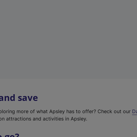
a
b
)
 and save
xploring more of what Apsley has to offer? Check out our
D
on attractions and activities in Apsley.
o go?