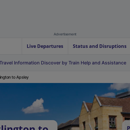
Advertisement
Live Departures
Status and Disruptions
Travel Information
Discover by Train
Help and Assistance
ington to Apsley
lington to
P