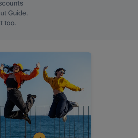
iscounts
Out Guide.
t too.