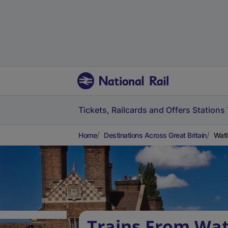
Tickets, Railcards and Offers
Stations
Home
Destinations Across Great Britain
Watl
Trains From Wat