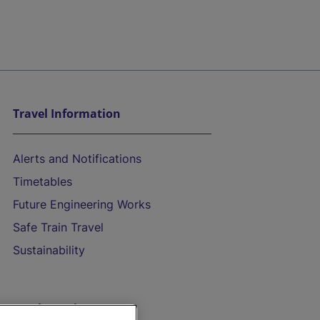
Travel Information
Alerts and Notifications
Timetables
Future Engineering Works
Safe Train Travel
Sustainability
On the Train