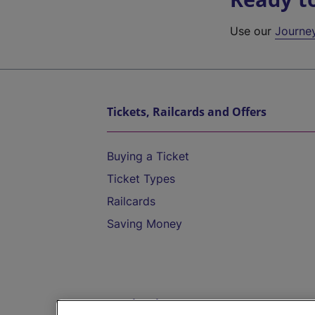
Use our
Journe
Tickets, Railcards and Offers
Buying a Ticket
Ticket Types
Railcards
Saving Money
Destinations