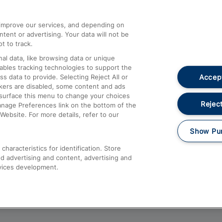
athrow
Compensation and Refunds
d improve our services, and depending on
ent or advertising. Your data will not be
Contact Us
t to track.
Complaints
al data, like browsing data or unique
nables tracking technologies to support the
Passenger Assist
Accept
data to provide. Selecting Reject All or
Media
ckers are disabled, some content and ads
esurface this menu to change your choices
Text 61016
Reject
anage Preferences link on the bottom of the
Website. For more details, refer to our
Show Pu
haracteristics for identification. Store
d advertising and content, advertising and
vices development.
About This Site
Accessible Information
Car