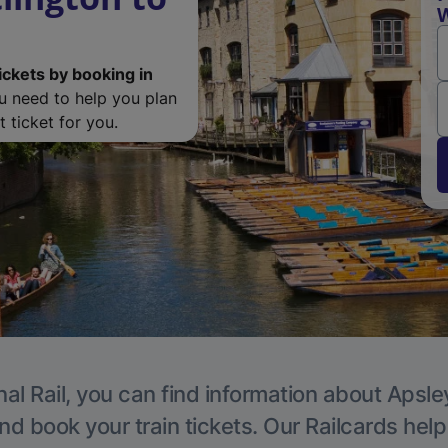
W
ickets by booking in
ou need to help you plan
 ticket for you.
al Rail, you can find information about Apsle
nd book your train tickets. Our Railcards hel