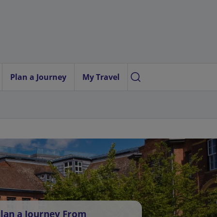
Plan a Journey
My Travel
lan a Journey From