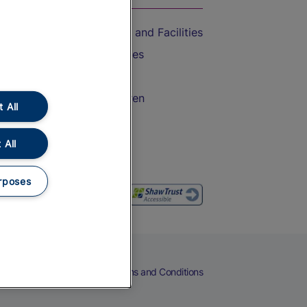
Accessible Train Travel and Facilities
Train Travel with Bicycles
Train Travel with Pets
Train Travel with Children
 All
Food and Drink
 All
rposes
eers
Cookies
Privacy Notice
Terms and Conditions