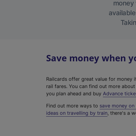
money w
available
Takin
Save money when you
Railcards offer great value for money i
rail fares. You can find out more abou
you plan ahead and buy
Advance ticke
Find out more ways to
save money on y
ideas on travelling by train
, there's a w