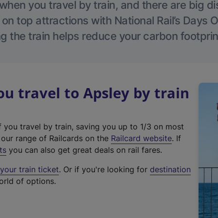
hen you travel by train, and there are big d
 on top attractions with National Rail’s Days 
g the train helps reduce your carbon footprin
 travel to Apsley by train
f you travel by train, saving you up to 1/3 on most
(
t our range of Railcards on the
Railcard website
. If
e
ts
you can also get great deals on rail fares.
x
our train ticket
. Or if you're looking for
destination
t
orld of options.
e
r
n