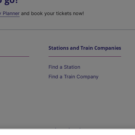
y Planner
and book your tickets now!
Stations and Train Companies
Find a Station
Find a Train Company
Help and Assistance