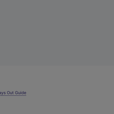
ays Out Guide