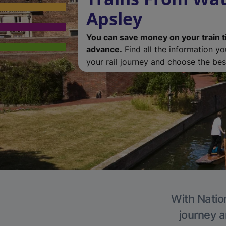
Apsley
You can save money on your train t
advance.
Find all the information y
your rail journey and choose the best
With Nation
journey a