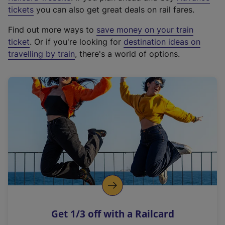
e
tickets
you can also get great deals on rail fares.
x
Find out more ways to
save money on your train
t
ticket
. Or if you're looking for
destination ideas on
e
travelling by train
, there's a world of options.
r
n
a
l
l
i
n
k
,
o
p
e
n
Get 1/3 off with a Railcard
s