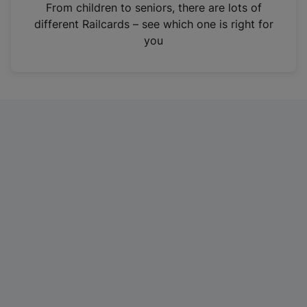
i
From children to seniors, there are lots of
n
different Railcards – see which one is right for
a
you
n
e
w
t
a
b
)