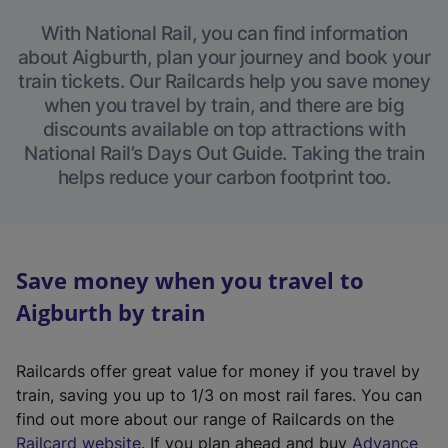
With National Rail, you can find information
about Aigburth, plan your journey and book your
train tickets. Our Railcards help you save money
when you travel by train, and there are big
discounts available on top attractions with
National Rail’s Days Out Guide. Taking the train
helps reduce your carbon footprint too.
Save money when you travel to
Aigburth by train
Railcards offer great value for money if you travel by
train, saving you up to 1/3 on most rail fares. You can
find out more about our range of Railcards on the
(
Railcard website
. If you plan ahead and buy
Advance