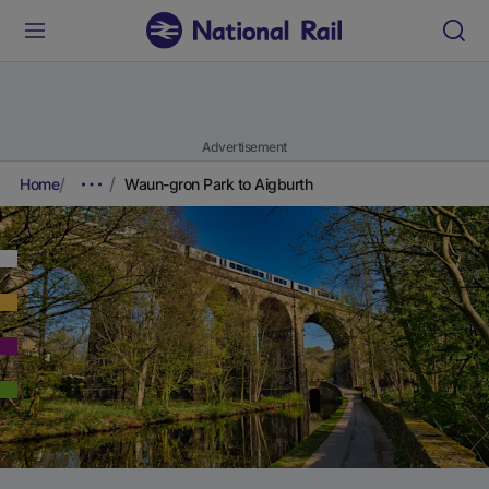
Advertisement
Home
Waun-gron Park to Aigburth