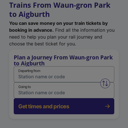
Trains From Waun-gron Park
to Aigburth
You can save money on your train tickets by
booking in advance.
Find all the information you
need to help you plan your rail journey and
choose the best ticket for you.
Plan a Journey From Waun-gron Park
to Aigburth
Departing from
Swap from 
Going to
Get times and prices