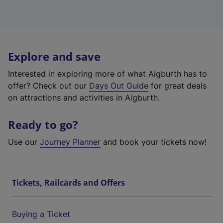
Explore and save
Interested in exploring more of what Aigburth has to
offer? Check out our
Days Out Guide
for great deals
on attractions and activities in Aigburth.
Ready to go?
Use our
Journey Planner
and book your tickets now!
Tickets, Railcards and Offers
Buying a Ticket