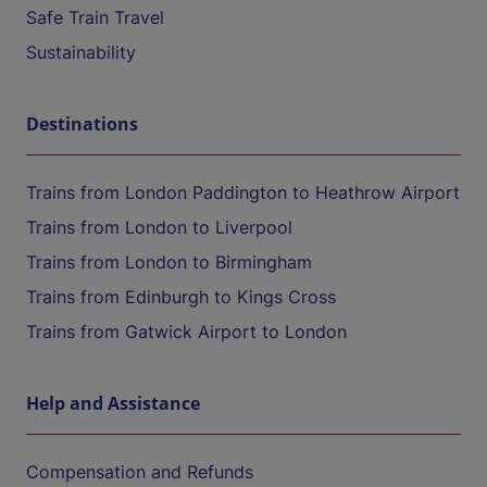
Safe Train Travel
Sustainability
Destinations
Trains from London Paddington to Heathrow Airport
Trains from London to Liverpool
Trains from London to Birmingham
Trains from Edinburgh to Kings Cross
Trains from Gatwick Airport to London
Help and Assistance
Compensation and Refunds