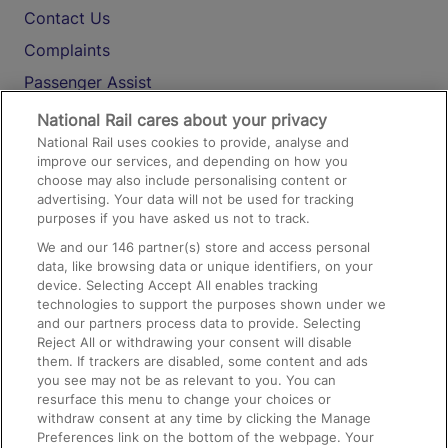
Contact Us
Complaints
Passenger Assist
Media
National Rail cares about your privacy
National Rail uses cookies to provide, analyse and
Text 61016
improve our services, and depending on how you
choose may also include personalising content or
advertising. Your data will not be used for tracking
On the Train
purposes if you have asked us not to track.
We and our
146
partner(s) store and access personal
data, like browsing data or unique identifiers, on your
Accessible Train Travel and Facilities
device. Selecting Accept All enables tracking
technologies to support the purposes shown under we
Train Travel with Bicycles
and our partners process data to provide. Selecting
Train Travel with Pets
Reject All or withdrawing your consent will disable
them. If trackers are disabled, some content and ads
Train Travel with Children
you see may not be as relevant to you. You can
resurface this menu to change your choices or
Food and Drink
withdraw consent at any time by clicking the Manage
Preferences link on the bottom of the webpage. Your