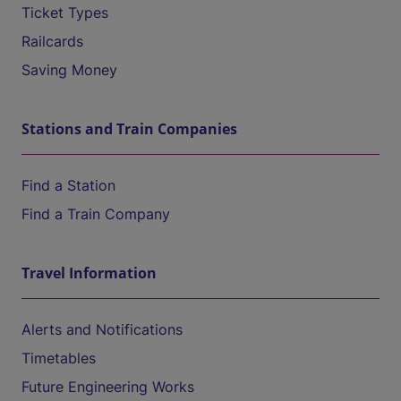
Ticket Types
Railcards
Saving Money
Stations and Train Companies
Find a Station
Find a Train Company
Travel Information
Alerts and Notifications
Timetables
Future Engineering Works