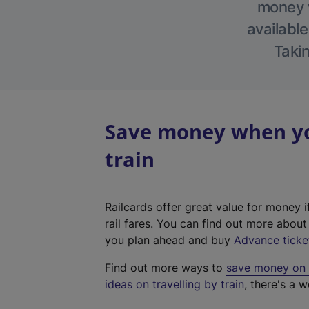
money w
available
Takin
Save money when yo
train
Railcards offer great value for money i
rail fares. You can find out more abou
you plan ahead and buy
Advance ticke
Find out more ways to
save money on y
ideas on travelling by train
, there's a w