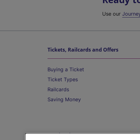
Use our
Journe
Tickets, Railcards and Offers
Buying a Ticket
Ticket Types
Railcards
Saving Money
Destinations