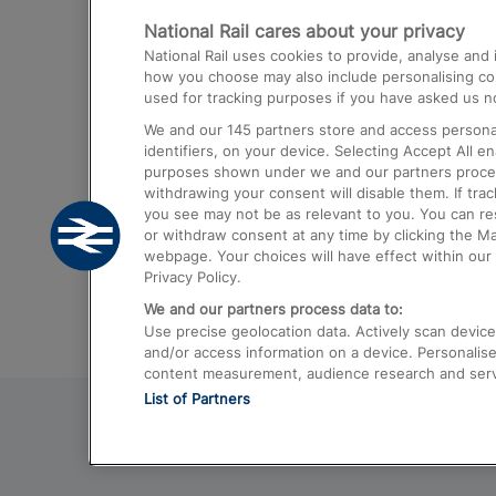
National Rail cares about your privacy
Trains from London Paddington to He
National Rail uses cookies to provide, analyse an
Airport
how you choose may also include personalising cont
used for tracking purposes if you have asked us no
Trains from London to Liverpool
We and our
145
partners store and access personal
Trains from London to Birmingham
identifiers, on your device. Selecting Accept All e
purposes shown under we and our partners process 
Trains from Edinburgh to Kings Cross
withdrawing your consent will disable them. If tra
you see may not be as relevant to you. You can r
Trains from Gatwick Airport to London
or withdraw consent at any time by clicking the M
webpage. Your choices will have effect within our 
Privacy Policy.
We and our partners process data to:
Use precise geolocation data. Actively scan device c
and/or access information on a device. Personalise
content measurement, audience research and ser
List of Partners
© 2026