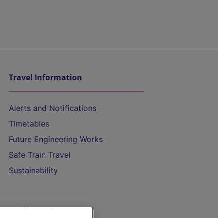
Travel Information
Alerts and Notifications
Timetables
Future Engineering Works
Safe Train Travel
Sustainability
On the Train