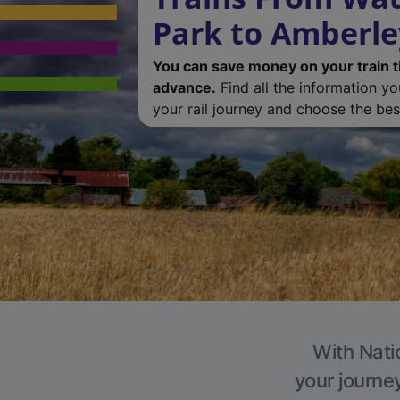
Park to Amberle
You can save money on your train t
advance.
Find all the information y
your rail journey and choose the best
With Nati
your journe