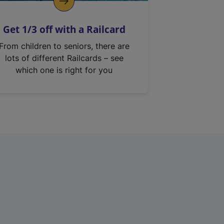
Get 1/3 off with a Railcard
From children to seniors, there are
lots of different Railcards – see
which one is right for you