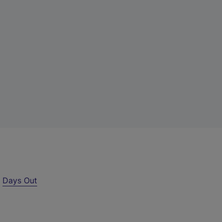
r
Days Out