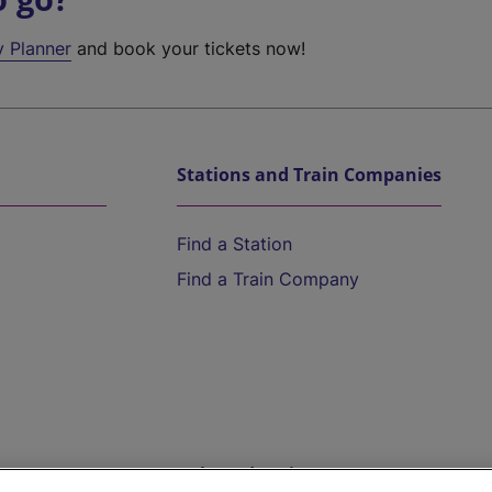
y Planner
and book your tickets now!
Stations and Train Companies
Find a Station
Find a Train Company
Help and Assistance