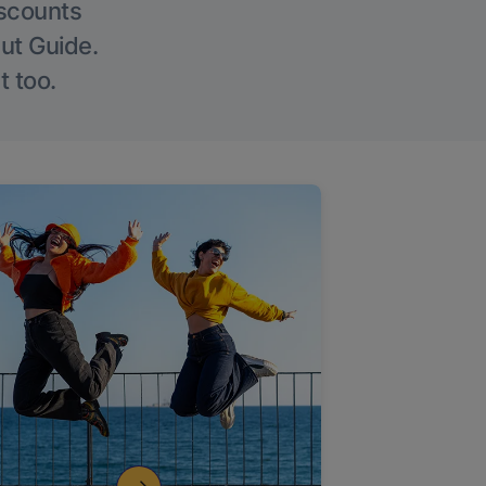
iscounts
Out Guide.
t too.