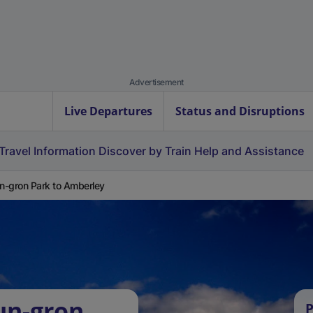
Advertisement
Live Departures
Status and Disruptions
Travel Information
Discover by Train
Help and Assistance
-gron Park to Amberley
un-gron
P