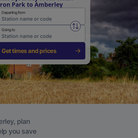
ron Park to Amberley
Departing from
Swap from and to stations
Going to
Get times and prices
rley, plan
elp you save