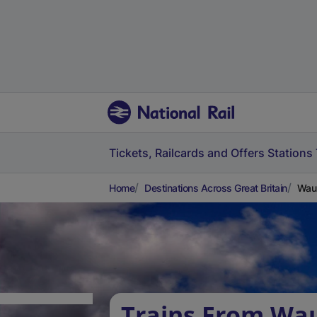
Tickets, Railcards and Offers
Stations
Home
Destinations Across Great Britain
Waun
Trains From Wa