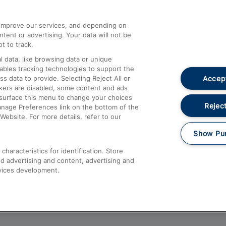
athrow
Compensation and Refunds
d improve our services, and depending on
ent or advertising. Your data will not be
Contact Us
t to track.
Complaints
 data, like browsing data or unique
nables tracking technologies to support the
Passenger Assist
Accept
data to provide. Selecting Reject All or
Media
ckers are disabled, some content and ads
esurface this menu to change your choices
Text 61016
Reject
anage Preferences link on the bottom of the
Website. For more details, refer to our
Show Pu
haracteristics for identification. Store
d advertising and content, advertising and
vices development.
About This Site
Accessible Information
Car