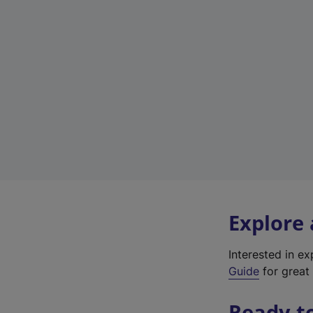
Explore
Interested in e
Guide
for great 
Ready t