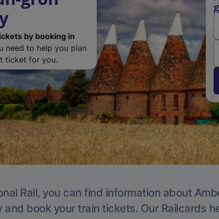
g
y
ickets by booking in
ou need to help you plan
 ticket for you.
onal Rail, you can find information about Ambe
y and book your train tickets. Our Railcards h