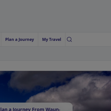
Plan a Journey
My Travel
lan a Journey From Waun-