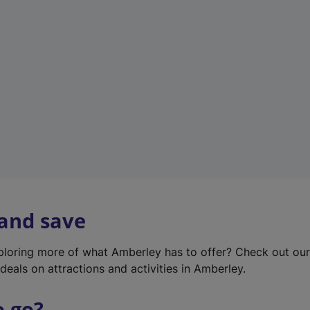
w
t
a
b
)
 and save
xploring more of what Amberley has to offer? Check out ou
deals on attractions and activities in Amberley.
o go?