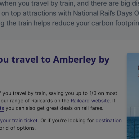
hen you travel by train, and there are big d
 on top attractions with National Rail’s Days 
g the train helps reduce your carbon footprin
u travel to Amberley by
f you travel by train, saving you up to 1/3 on most
(
t our range of Railcards on the
Railcard website
. If
e
ts
you can also get great deals on rail fares.
x
our train ticket
. Or if you're looking for
destination
t
orld of options.
e
r