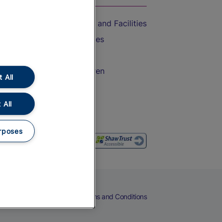
Accessible Train Travel and Facilities
Train Travel with Bicycles
Train Travel with Pets
Train Travel with Children
 All
Food and Drink
 All
rposes
eers
Cookies
Privacy Notice
Terms and Conditions