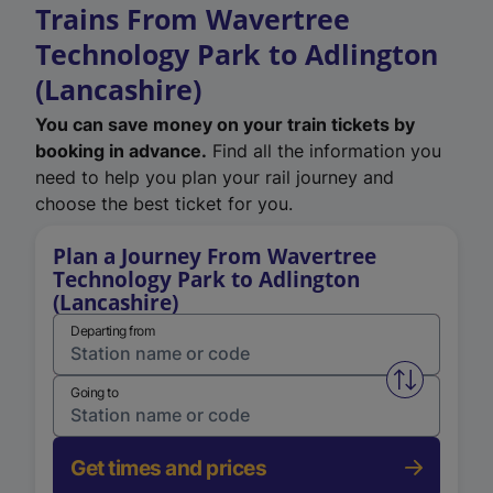
Trains From Wavertree
Technology Park to Adlington
(Lancashire)
You can save money on your train tickets by
booking in advance.
Find all the information you
need to help you plan your rail journey and
choose the best ticket for you.
Plan a Journey From Wavertree
Technology Park to Adlington
(Lancashire)
Departing from
Swap from 
Going to
Get times and prices