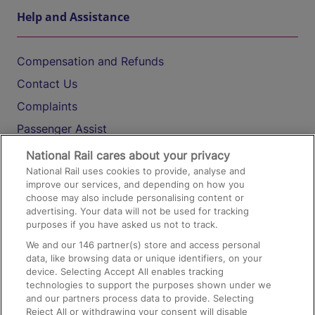
Help and Assistance
Compensation and Refunds
Contact Us
Complaints
Passenger Assist
Media
National Rail cares about your privacy
National Rail uses cookies to provide, analyse and
Text 61016
improve our services, and depending on how you
choose may also include personalising content or
advertising. Your data will not be used for tracking
On the Train
purposes if you have asked us not to track.
We and our
146
partner(s) store and access personal
data, like browsing data or unique identifiers, on your
Accessible Train Travel and Facilities
device. Selecting Accept All enables tracking
technologies to support the purposes shown under we
Train Travel with Bicycles
and our partners process data to provide. Selecting
Train Travel with Pets
Reject All or withdrawing your consent will disable