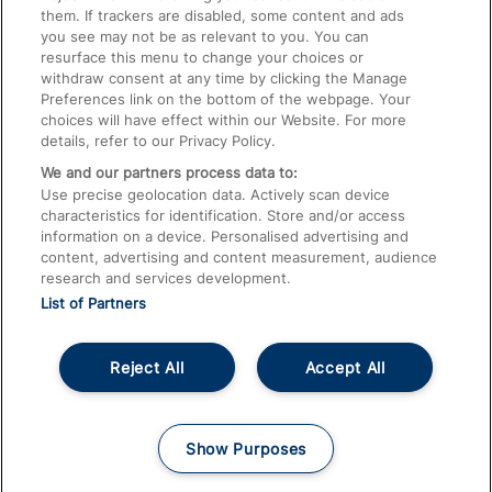
them. If trackers are disabled, some content and ads
Train Travel with Children
you see may not be as relevant to you. You can
resurface this menu to change your choices or
Food and Drink
withdraw consent at any time by clicking the Manage
Preferences link on the bottom of the webpage. Your
choices will have effect within our Website. For more
details, refer to our Privacy Policy.
We and our partners process data to:
Use precise geolocation data. Actively scan device
characteristics for identification. Store and/or access
information on a device. Personalised advertising and
content, advertising and content measurement, audience
research and services development.
List of Partners
Reject All
Accept All
© 2026
About This Site
Accessible Information
Careers
Cookies
Show Purposes
Privacy Notice
Terms and Conditions