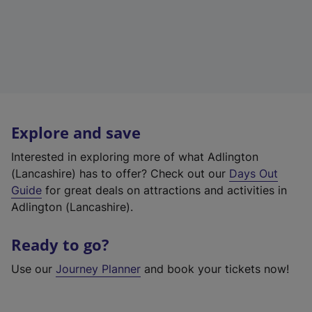
Explore and save
Interested in exploring more of what Adlington
(Lancashire) has to offer? Check out our
Days Out
Guide
for great deals on attractions and activities in
Adlington (Lancashire).
Ready to go?
Use our
Journey Planner
and book your tickets now!