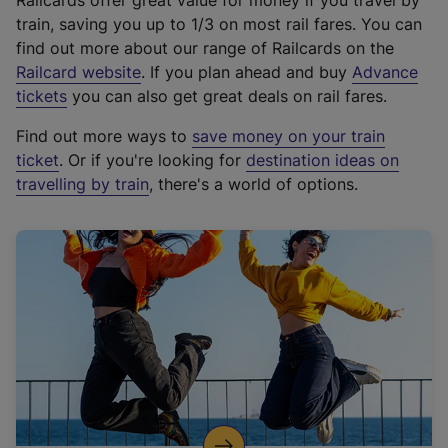
Railcards offer great value for money if you travel by
train, saving you up to 1/3 on most rail fares. You can
find out more about our range of Railcards on the
(
Railcard website
. If you plan ahead and buy
Advance
e
tickets
you can also get great deals on rail fares.
x
Find out more ways to
save money on your train
t
ticket
. Or if you're looking for
destination ideas on
e
travelling by train
, there's a world of options.
r
n
a
l
l
i
n
k
,
o
p