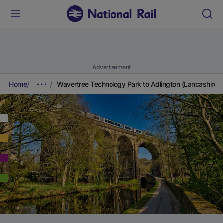
Advertisement
Home
Wavertree Technology Park to Adlington (Lancashire)