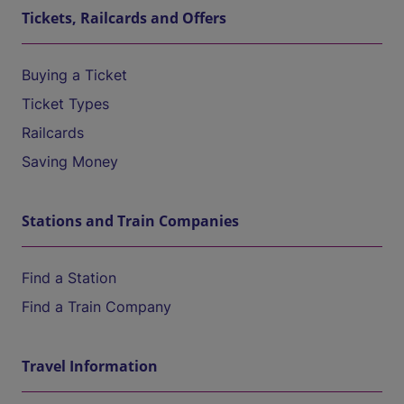
Tickets, Railcards and Offers
Buying a Ticket
Ticket Types
Railcards
Saving Money
Stations and Train Companies
Find a Station
Find a Train Company
Travel Information