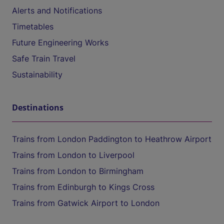
Alerts and Notifications
Timetables
Future Engineering Works
Safe Train Travel
Sustainability
Destinations
Trains from London Paddington to Heathrow Airport
Trains from London to Liverpool
Trains from London to Birmingham
Trains from Edinburgh to Kings Cross
Trains from Gatwick Airport to London