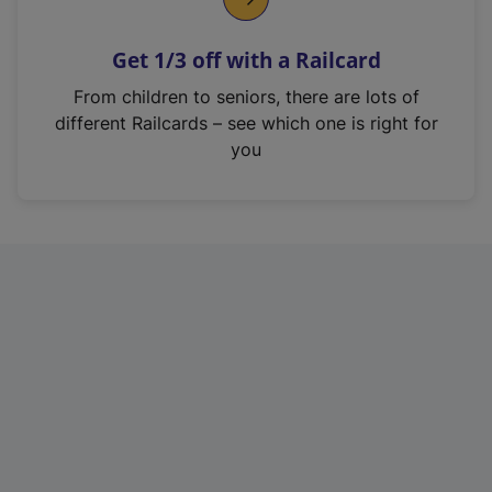
e
n
Get 1/3 off with a Railcard
s
i
From children to seniors, there are lots of
n
different Railcards – see which one is right for
a
you
n
e
w
t
a
b
)