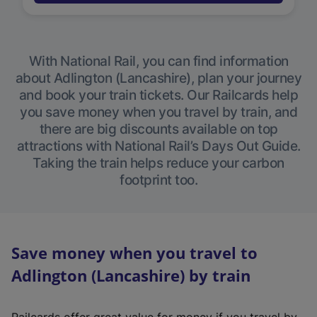
With National Rail, you can find information
about Adlington (Lancashire), plan your journey
and book your train tickets. Our Railcards help
you save money when you travel by train, and
there are big discounts available on top
attractions with National Rail’s Days Out Guide.
Taking the train helps reduce your carbon
footprint too.
Save money when you travel to
Adlington (Lancashire) by train