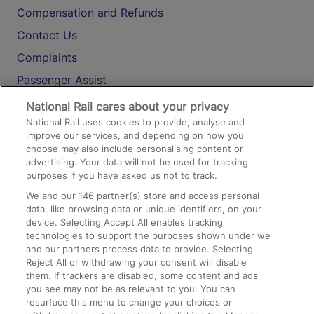
Compensation and Refunds
Contact Us
Complaints
Passenger Assist
Media
National Rail cares about your privacy
National Rail uses cookies to provide, analyse and
Text 61016
improve our services, and depending on how you
choose may also include personalising content or
advertising. Your data will not be used for tracking
On the Train
purposes if you have asked us not to track.
We and our
146
partner(s) store and access personal
data, like browsing data or unique identifiers, on your
Accessible Train Travel and Facilities
device. Selecting Accept All enables tracking
technologies to support the purposes shown under we
Train Travel with Bicycles
and our partners process data to provide. Selecting
Train Travel with Pets
Reject All or withdrawing your consent will disable
them. If trackers are disabled, some content and ads
Train Travel with Children
you see may not be as relevant to you. You can
resurface this menu to change your choices or
Food and Drink