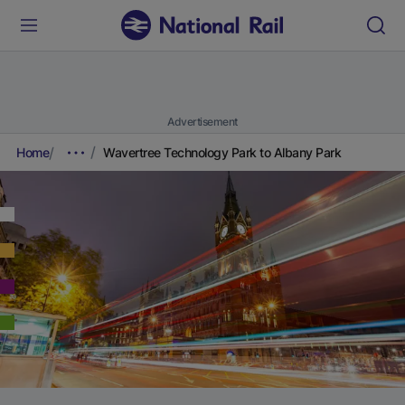
Advertisement
Home
Wavertree Technology Park to Albany Park