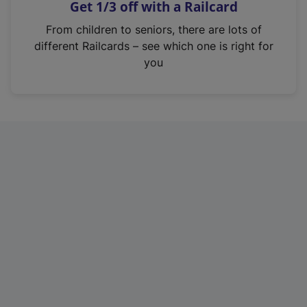
Get 1/3 off with a Railcard
s
i
From children to seniors, there are lots of
n
different Railcards – see which one is right for
a
you
n
e
w
t
a
b
)