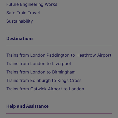
Future Engineering Works
Safe Train Travel
Sustainability
Destinations
Trains from London Paddington to Heathrow Airport
Trains from London to Liverpool
Trains from London to Birmingham
Trains from Edinburgh to Kings Cross
Trains from Gatwick Airport to London
Help and Assistance