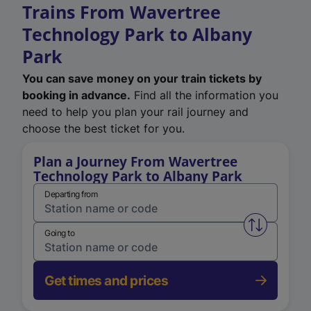
Trains From Wavertree
Technology Park to Albany
Park
You can save money on your train tickets by
booking in advance.
Find all the information you
need to help you plan your rail journey and
choose the best ticket for you.
Plan a Journey From Wavertree
Technology Park to Albany Park
Departing from
Swap from 
Going to
Get times and prices