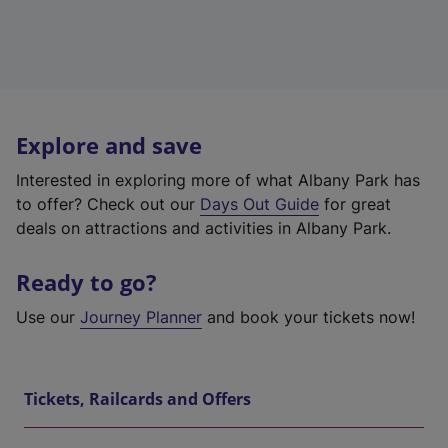
Explore and save
Interested in exploring more of what Albany Park has
to offer? Check out our
Days Out Guide
for great
deals on attractions and activities in Albany Park.
Ready to go?
Use our
Journey Planner
and book your tickets now!
Tickets, Railcards and Offers