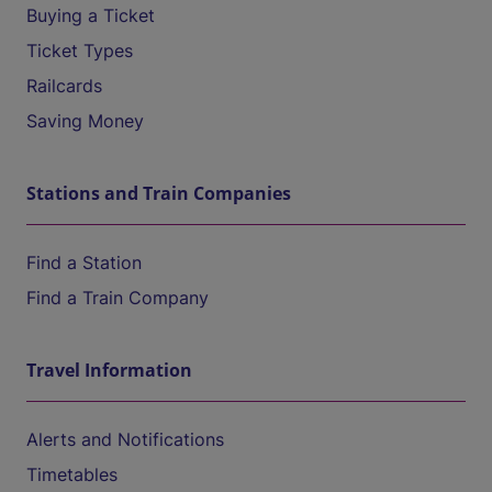
Buying a Ticket
Ticket Types
Railcards
Saving Money
Stations and Train Companies
Find a Station
Find a Train Company
Travel Information
Alerts and Notifications
Timetables