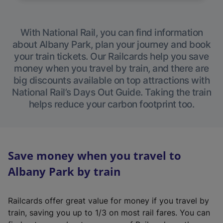
With National Rail, you can find information
about Albany Park, plan your journey and book
your train tickets. Our Railcards help you save
money when you travel by train, and there are
big discounts available on top attractions with
National Rail’s Days Out Guide. Taking the train
helps reduce your carbon footprint too.
Save money when you travel to
Albany Park by train
Railcards offer great value for money if you travel by
train, saving you up to 1/3 on most rail fares. You can