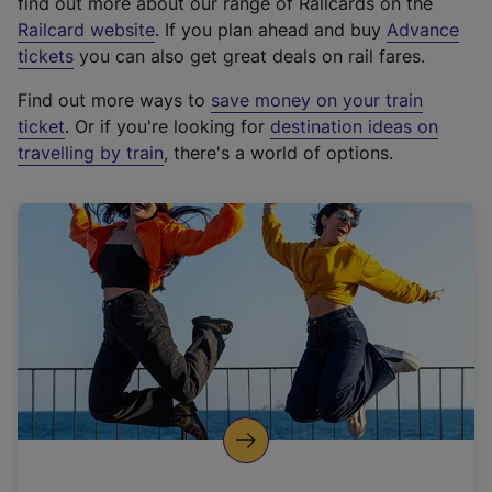
find out more about our range of Railcards on the
(
Railcard website
. If you plan ahead and buy
Advance
e
tickets
you can also get great deals on rail fares.
x
Find out more ways to
save money on your train
t
ticket
. Or if you're looking for
destination ideas on
e
travelling by train
, there's a world of options.
r
n
a
l
l
i
n
k
,
o
p
e
n