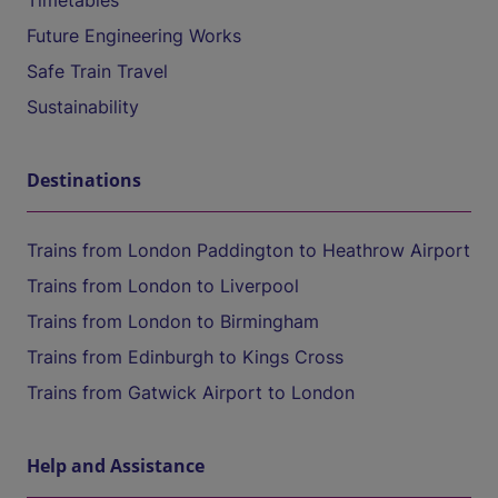
Timetables
Future Engineering Works
Safe Train Travel
Sustainability
Destinations
Trains from London Paddington to Heathrow Airport
Trains from London to Liverpool
Trains from London to Birmingham
Trains from Edinburgh to Kings Cross
Trains from Gatwick Airport to London
Help and Assistance