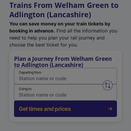
Trains From Welham Green to
Adlington (Lancashire)
You can save money on your train tickets by
booking in advance.
Find all the information you
need to help you plan your rail journey and
choose the best ticket for you.
Plan a Journey From Welham Green
to Adlington (Lancashire)
Departing from
Swap from 
Going to
Get times and prices