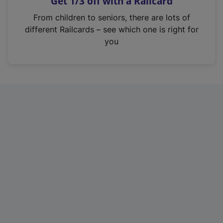
Get 1/3 off with a Railcard
s
i
From children to seniors, there are lots of
n
different Railcards – see which one is right for
a
you
n
e
w
t
a
b
)