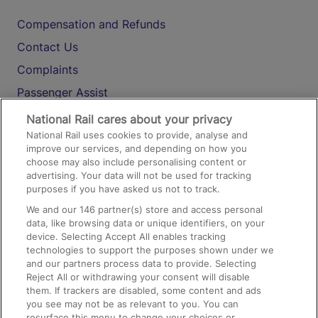
Compensation and Refunds
Contact Us
Complaints
Passenger Assist
Media
National Rail cares about your privacy
National Rail uses cookies to provide, analyse and
Text 61016
improve our services, and depending on how you
choose may also include personalising content or
advertising. Your data will not be used for tracking
On the Train
purposes if you have asked us not to track.
We and our
146
partner(s) store and access personal
data, like browsing data or unique identifiers, on your
Accessible Train Travel and Facilities
device. Selecting Accept All enables tracking
technologies to support the purposes shown under we
Train Travel with Bicycles
and our partners process data to provide. Selecting
Train Travel with Pets
Reject All or withdrawing your consent will disable
them. If trackers are disabled, some content and ads
Train Travel with Children
you see may not be as relevant to you. You can
resurface this menu to change your choices or