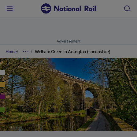
Advertisement
Home
Welham Green to Adlington (Lancashire)