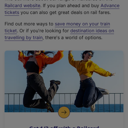
(
Railcard website
. If you plan ahead and buy
Advance
e
tickets
you can also get great deals on rail fares.
x
Find out more ways to
save money on your train
t
ticket
. Or if you're looking for
destination ideas on
e
travelling by train
, there's a world of options.
r
n
a
l
l
i
n
k
,
o
p
e
n