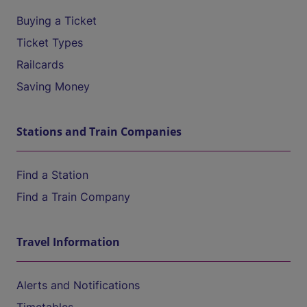
Buying a Ticket
Ticket Types
Railcards
Saving Money
Stations and Train Companies
Find a Station
Find a Train Company
Travel Information
Alerts and Notifications