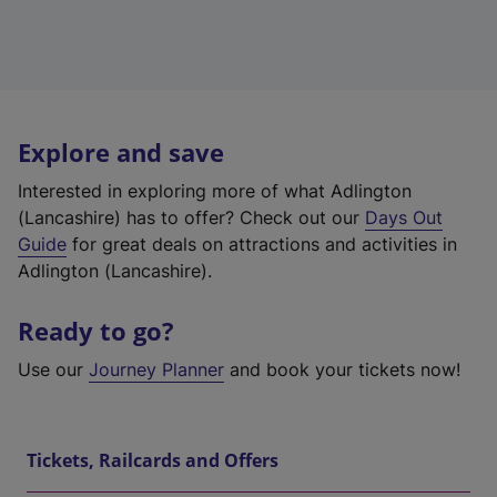
Explore and save
Interested in exploring more of what Adlington
(Lancashire) has to offer? Check out our
Days Out
Guide
for great deals on attractions and activities in
Adlington (Lancashire).
Ready to go?
Use our
Journey Planner
and book your tickets now!
Tickets, Railcards and Offers