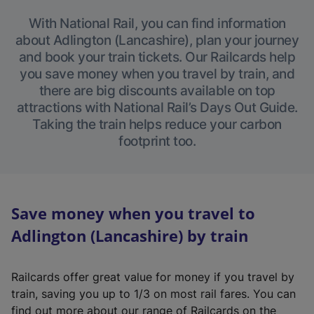
With National Rail, you can find information
about Adlington (Lancashire), plan your journey
and book your train tickets. Our Railcards help
you save money when you travel by train, and
there are big discounts available on top
attractions with National Rail’s Days Out Guide.
Taking the train helps reduce your carbon
footprint too.
Save money when you travel to
Adlington (Lancashire) by train
Railcards offer great value for money if you travel by
train, saving you up to 1/3 on most rail fares. You can
find out more about our range of Railcards on the