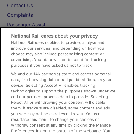
Contact Us
Complaints
Passenger Assist
Media
National Rail cares about your privacy
National Rail uses cookies to provide, analyse and
Text 61016
improve our services, and depending on how you
choose may also include personalising content or
advertising. Your data will not be used for tracking
On the Train
purposes if you have asked us not to track.
We and our
146
partner(s) store and access personal
data, like browsing data or unique identifiers, on your
Accessible Train Travel and Facilities
device. Selecting Accept All enables tracking
technologies to support the purposes shown under we
Train Travel with Bicycles
and our partners process data to provide. Selecting
Train Travel with Pets
Reject All or withdrawing your consent will disable
them. If trackers are disabled, some content and ads
Train Travel with Children
you see may not be as relevant to you. You can
resurface this menu to change your choices or
Food and Drink
withdraw consent at any time by clicking the Manage
Preferences link on the bottom of the webpage. Your