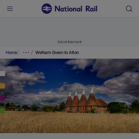
Advertisement
Home
Welham Green to Alton