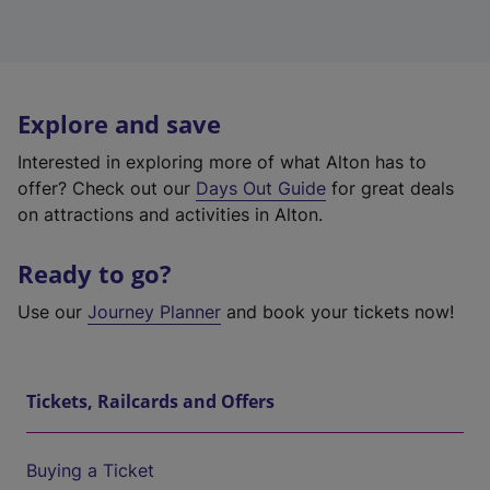
Explore and save
Interested in exploring more of what Alton has to
offer? Check out our
Days Out Guide
for great deals
on attractions and activities in Alton.
Ready to go?
Use our
Journey Planner
and book your tickets now!
Tickets, Railcards and Offers
Buying a Ticket