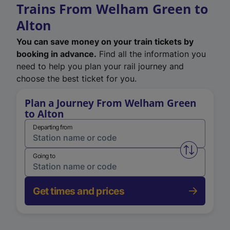
Trains From Welham Green to
Alton
You can save money on your train tickets by
booking in advance.
Find all the information you
need to help you plan your rail journey and
choose the best ticket for you.
Plan a Journey From Welham Green
to Alton
Departing from
Swap from 
Going to
Get times and prices