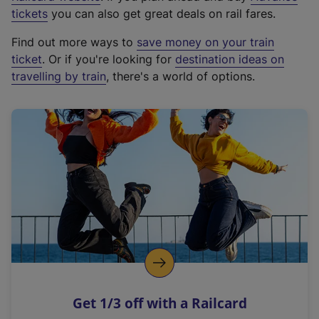
e
tickets
you can also get great deals on rail fares.
x
Find out more ways to
save money on your train
t
ticket
. Or if you're looking for
destination ideas on
e
travelling by train
, there's a world of options.
r
n
a
l
l
i
n
k
,
o
p
e
n
Get 1/3 off with a Railcard
s