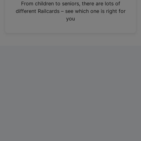
i
From children to seniors, there are lots of
n
different Railcards – see which one is right for
a
you
n
e
w
t
a
b
)