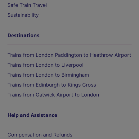
Safe Train Travel
Sustainability
Destinations
Trains from London Paddington to Heathrow Airport
Trains from London to Liverpool
Trains from London to Birmingham
Trains from Edinburgh to Kings Cross
Trains from Gatwick Airport to London
Help and Assistance
Compensation and Refunds