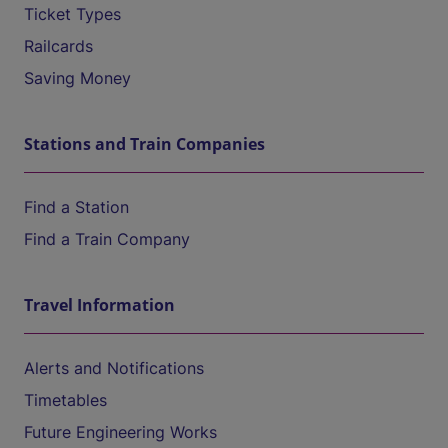
Ticket Types
Railcards
Saving Money
Stations and Train Companies
Find a Station
Find a Train Company
Travel Information
Alerts and Notifications
Timetables
Future Engineering Works