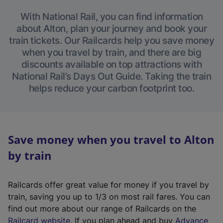
With National Rail, you can find information
about Alton, plan your journey and book your
train tickets. Our Railcards help you save money
when you travel by train, and there are big
discounts available on top attractions with
National Rail’s Days Out Guide. Taking the train
helps reduce your carbon footprint too.
Save money when you travel to Alton
by train
Railcards offer great value for money if you travel by
train, saving you up to 1/3 on most rail fares. You can
find out more about our range of Railcards on the
(
Railcard website
. If you plan ahead and buy
Advance